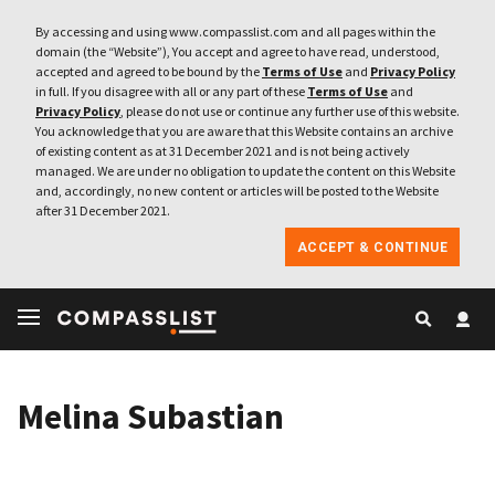
By accessing and using www.compasslist.com and all pages within the
domain (the “Website”), You accept and agree to have read, understood,
accepted and agreed to be bound by the
Terms of Use
and
Privacy Policy
in full. If you disagree with all or any part of these
Terms of Use
and
Privacy Policy
, please do not use or continue any further use of this website.
You acknowledge that you are aware that this Website contains an archive
of existing content as at 31 December 2021 and is not being actively
managed. We are under no obligation to update the content on this Website
and, accordingly, no new content or articles will be posted to the Website
after 31 December 2021.
ACCEPT & CONTINUE
Melina Subastian