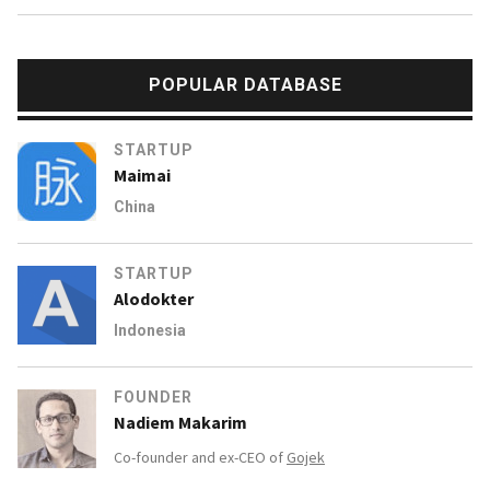
POPULAR DATABASE
STARTUP
Maimai
China
STARTUP
Alodokter
Indonesia
FOUNDER
Nadiem Makarim
Co-founder and ex-CEO of
Gojek