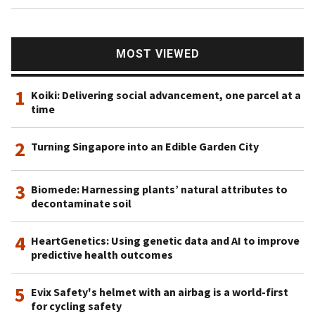
MOST VIEWED
1
Koiki: Delivering social advancement, one parcel at a
time
2
Turning Singapore into an Edible Garden City
3
Biomede: Harnessing plants’ natural attributes to
decontaminate soil
4
HeartGenetics: Using genetic data and AI to improve
predictive health outcomes
5
Evix Safety's helmet with an airbag is a world-first
for cycling safety