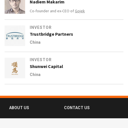
Nadiem Makarim
Co-founder and ex-CEO of
Gojek
INVESTOR
Trustbridge Partners
China
INVESTOR
Shunwei Capital
China
ABOUT US
CONTACT US
FAQ