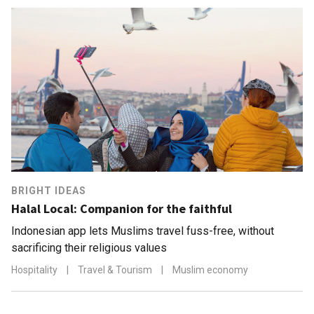
BRIGHT IDEAS
Halal Local: Companion for the faithful
Indonesian app lets Muslims travel fuss-free, without
sacrificing their religious values
Hospitality
|
Travel & Tourism
|
Muslim economy