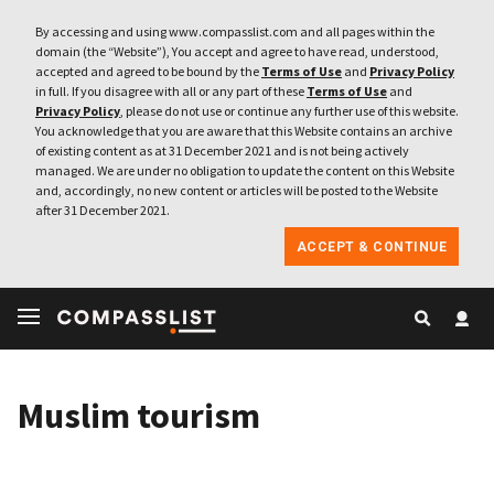
By accessing and using www.compasslist.com and all pages within the
domain (the “Website”), You accept and agree to have read, understood,
accepted and agreed to be bound by the
Terms of Use
and
Privacy Policy
in full. If you disagree with all or any part of these
Terms of Use
and
Privacy Policy
, please do not use or continue any further use of this website.
You acknowledge that you are aware that this Website contains an archive
of existing content as at 31 December 2021 and is not being actively
managed. We are under no obligation to update the content on this Website
and, accordingly, no new content or articles will be posted to the Website
after 31 December 2021.
ACCEPT & CONTINUE
Muslim tourism