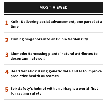
MOST VIEWED
1
Koiki: Delivering social advancement, one parcel at a
time
2
Turning Singapore into an Edible Garden City
3
Biomede: Harnessing plants’ natural attributes to
decontaminate soil
4
HeartGenetics: Using genetic data and AI to improve
predictive health outcomes
5
Evix Safety's helmet with an airbag is a world-first
for cycling safety