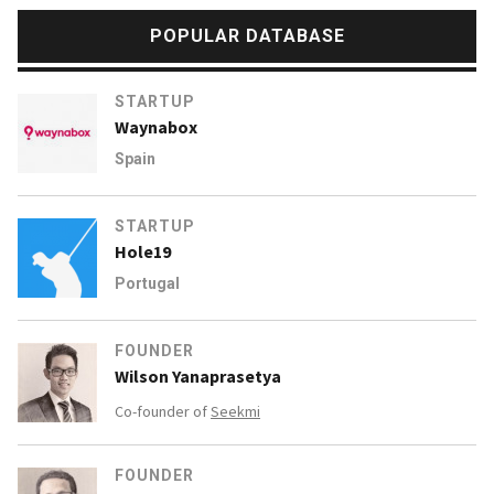
POPULAR DATABASE
STARTUP
Waynabox
Spain
STARTUP
Hole19
Portugal
FOUNDER
Wilson Yanaprasetya
Co-founder of
Seekmi
FOUNDER