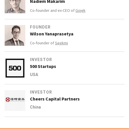
Nadiem Makarim
Co-founder and ex-CEO of
Gojek
FOUNDER
Wilson Yanaprasetya
Co-founder of
Seekmi
INVESTOR
500 Startups
USA
INVESTOR
Cheers Capital Partners
China