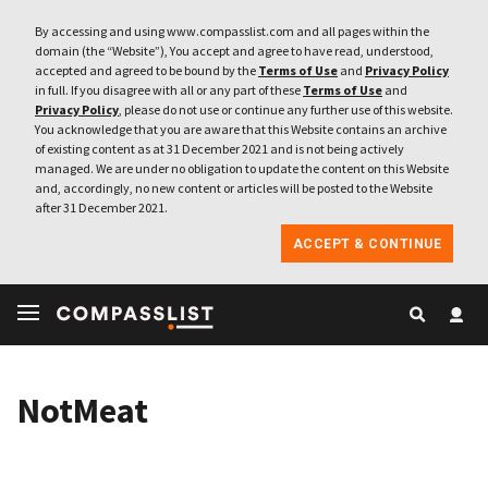
By accessing and using www.compasslist.com and all pages within the
domain (the “Website”), You accept and agree to have read, understood,
accepted and agreed to be bound by the
Terms of Use
and
Privacy Policy
in full. If you disagree with all or any part of these
Terms of Use
and
Privacy Policy
, please do not use or continue any further use of this website.
You acknowledge that you are aware that this Website contains an archive
of existing content as at 31 December 2021 and is not being actively
managed. We are under no obligation to update the content on this Website
and, accordingly, no new content or articles will be posted to the Website
after 31 December 2021.
ACCEPT & CONTINUE
NotMeat