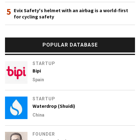
5
Evix Safety's helmet with an airbag is a world-first
for cycling safety
POPULAR DATABASE
STARTUP
Bipi
Spain
STARTUP
Waterdrop (Shuidi)
China
FOUNDER