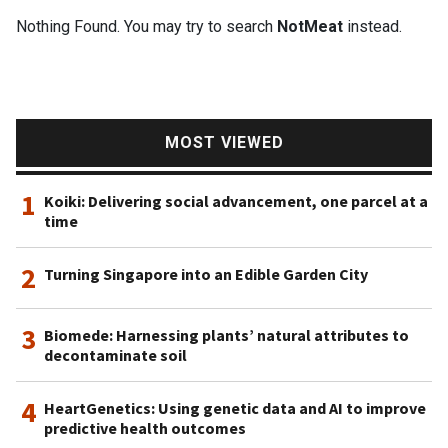
Nothing Found. You may try to search
NotMeat
instead.
MOST VIEWED
1
Koiki: Delivering social advancement, one parcel at a
time
2
Turning Singapore into an Edible Garden City
3
Biomede: Harnessing plants’ natural attributes to
decontaminate soil
4
HeartGenetics: Using genetic data and AI to improve
predictive health outcomes