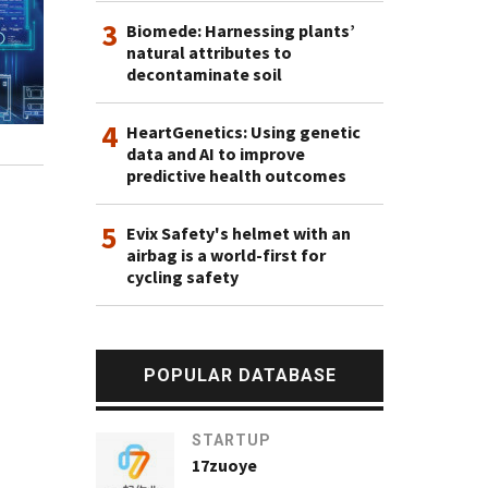
3
Biomede: Harnessing plants’
natural attributes to
decontaminate soil
4
HeartGenetics: Using genetic
data and AI to improve
predictive health outcomes
5
Evix Safety's helmet with an
airbag is a world-first for
cycling safety
POPULAR DATABASE
STARTUP
17zuoye