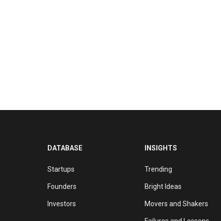
DATABASE
INSIGHTS
Startups
Trending
Founders
Bright Ideas
Investors
Movers and Shakers