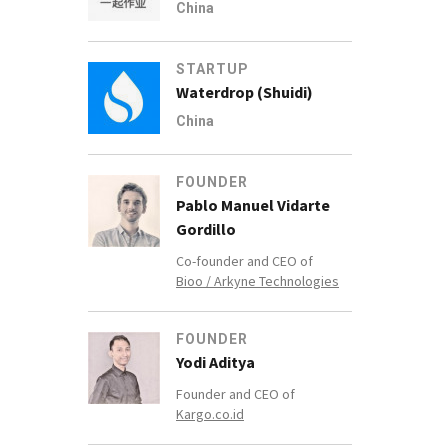
China
STARTUP
Waterdrop (Shuidi)
China
FOUNDER
Pablo Manuel Vidarte
Gordillo
Co-founder and CEO of
Bioo / Arkyne Technologies
FOUNDER
Yodi Aditya
Founder and CEO of
Kargo.co.id