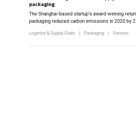
packaging
The Shanghai-based startup’s award-winning return
packaging reduced carbon emissions in 2020 by 2
figure is estimated to reach 8m by 2030
Logistics & Supply Chain
|
Packaging
|
Sensors