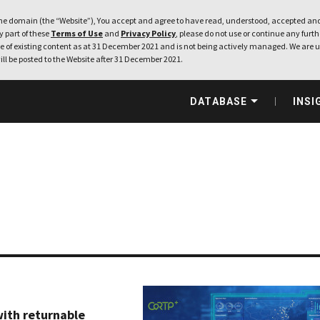
e domain (the “Website”), You accept and agree to have read, understood, accepted and
ny part of these
Terms of Use
and
Privacy Policy
, please do not use or continue any furthe
 of existing content as at 31 December 2021 and is not being actively managed. We are u
ill be posted to the Website after 31 December 2021.
DATABASE
INSI
with returnable