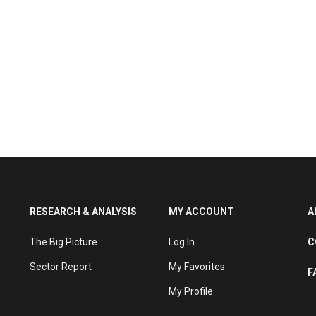
RESEARCH & ANALYSIS
MY ACCOUNT
A
The Big Picture
Log In
C
Sector Report
My Favorites
F
My Profile