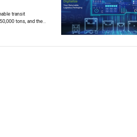
able transit
50,000 tons, and the