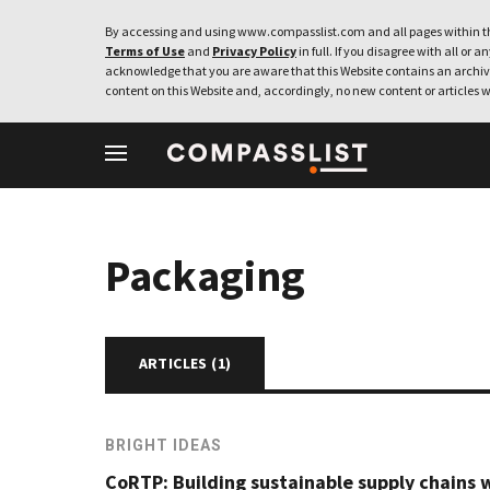
By accessing and using www.compasslist.com and all pages within th
Terms of Use
and
Privacy Policy
in full. If you disagree with all or a
acknowledge that you are aware that this Website contains an archive
content on this Website and, accordingly, no new content or articles w
Packaging
ARTICLES (
1
)
BRIGHT IDEAS
CoRTP: Building sustainable supply chains 