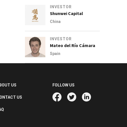
INVESTOR
Shunwei Capital
China
INVESTOR
Mateo del Río Cámara
Spain
BOUT US
FOLLOW US
ONTACT US
AQ