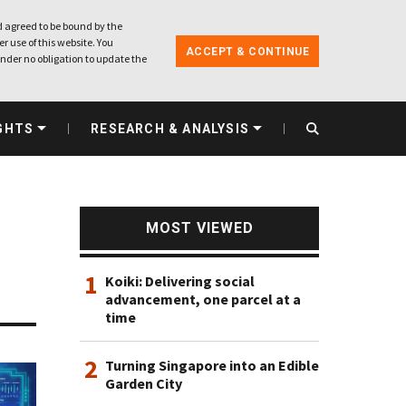
 agreed to be bound by the
r use of this website. You
ACCEPT & CONTINUE
nder no obligation to update the
GHTS
RESEARCH & ANALYSIS
MOST VIEWED
1
Koiki: Delivering social
advancement, one parcel at a
time
2
Turning Singapore into an Edible
Garden City