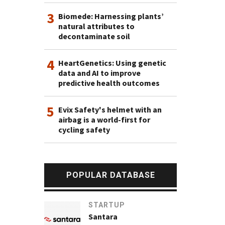
3
Biomede: Harnessing plants’
natural attributes to
decontaminate soil
4
HeartGenetics: Using genetic
data and AI to improve
predictive health outcomes
5
Evix Safety's helmet with an
airbag is a world-first for
cycling safety
POPULAR DATABASE
STARTUP
Santara