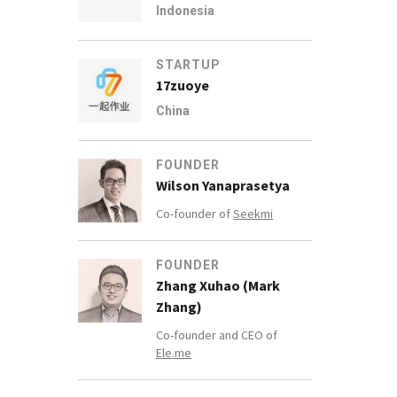
Indonesia
STARTUP
17zuoye
China
FOUNDER
Wilson Yanaprasetya
Co-founder of
Seekmi
FOUNDER
Zhang Xuhao (Mark
Zhang)
Co-founder and CEO of
Ele.me