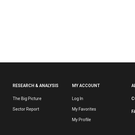
RESEARCH & ANALYSIS
MY ACCOUNT
A
The Big Picture
Log In
C
Sector Report
My Favorites
F
My Profile