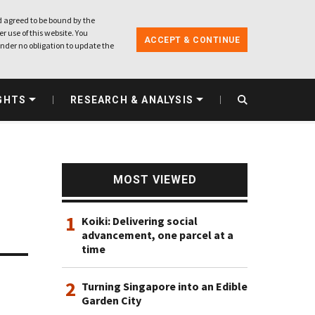
 agreed to be bound by the
r use of this website. You
ACCEPT & CONTINUE
nder no obligation to update the
GHTS
RESEARCH & ANALYSIS
MOST VIEWED
1
Koiki: Delivering social
advancement, one parcel at a
time
2
Turning Singapore into an Edible
Garden City