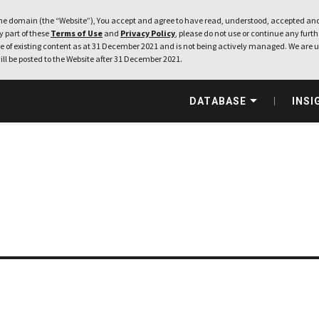
e domain (the “Website”), You accept and agree to have read, understood, accepted and
ny part of these
Terms of Use
and
Privacy Policy
, please do not use or continue any furthe
 of existing content as at 31 December 2021 and is not being actively managed. We are u
ill be posted to the Website after 31 December 2021.
DATABASE
INSI
.