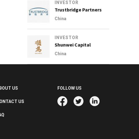
INVESTOR
Trustbridge Partners
China
INVESTOR
Shunwei Capital
China
BOUT US
FOLLOW US
ONTACT US
AQ