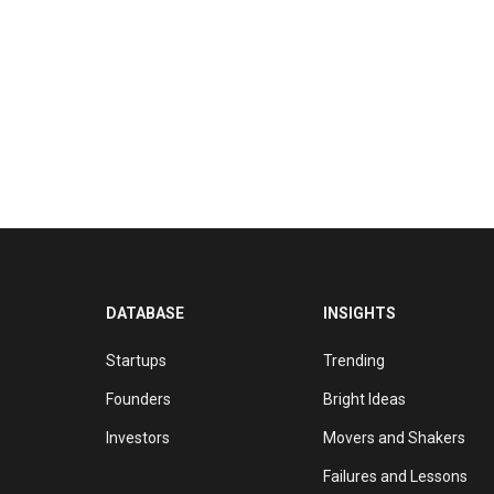
DATABASE
INSIGHTS
Startups
Trending
Founders
Bright Ideas
Investors
Movers and Shakers
Failures and Lessons