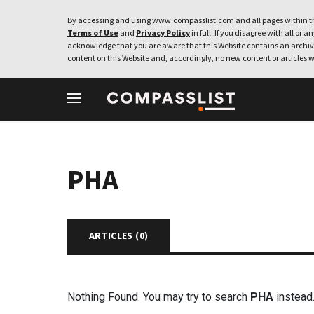
By accessing and using www.compasslist.com and all pages within th
Terms of Use
and
Privacy Policy
in full. If you disagree with all or a
acknowledge that you are aware that this Website contains an archive
content on this Website and, accordingly, no new content or articles w
PHA
ARTICLES (
0
)
Nothing Found. You may try to search
PHA
instead