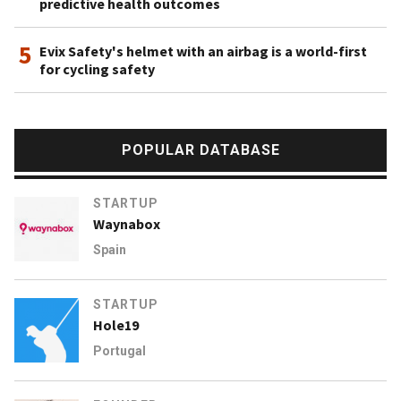
predictive health outcomes
5
Evix Safety's helmet with an airbag is a world-first
for cycling safety
POPULAR DATABASE
STARTUP
Waynabox
Spain
STARTUP
Hole19
Portugal