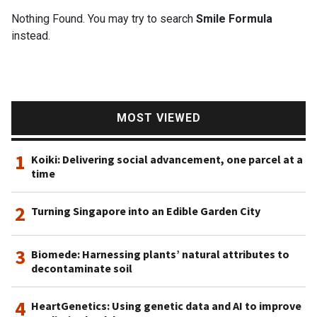
Nothing Found. You may try to search
Smile Formula
instead.
MOST VIEWED
1
Koiki: Delivering social advancement, one parcel at a
time
2
Turning Singapore into an Edible Garden City
3
Biomede: Harnessing plants’ natural attributes to
decontaminate soil
4
HeartGenetics: Using genetic data and AI to improve