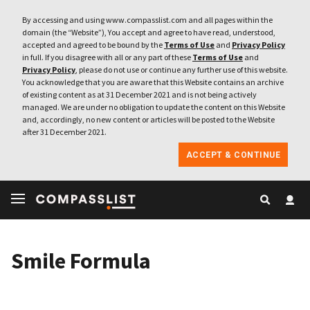
By accessing and using www.compasslist.com and all pages within the
domain (the “Website”), You accept and agree to have read, understood,
accepted and agreed to be bound by the
Terms of Use
and
Privacy Policy
in full. If you disagree with all or any part of these
Terms of Use
and
Privacy Policy
, please do not use or continue any further use of this website.
You acknowledge that you are aware that this Website contains an archive
of existing content as at 31 December 2021 and is not being actively
managed. We are under no obligation to update the content on this Website
and, accordingly, no new content or articles will be posted to the Website
after 31 December 2021.
ACCEPT & CONTINUE
Smile Formula