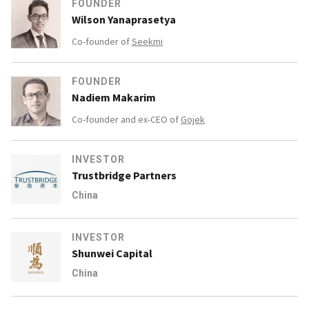
FOUNDER
Wilson Yanaprasetya
Co-founder of
Seekmi
FOUNDER
Nadiem Makarim
Co-founder and ex-CEO of
Gojek
INVESTOR
Trustbridge Partners
China
INVESTOR
Shunwei Capital
China