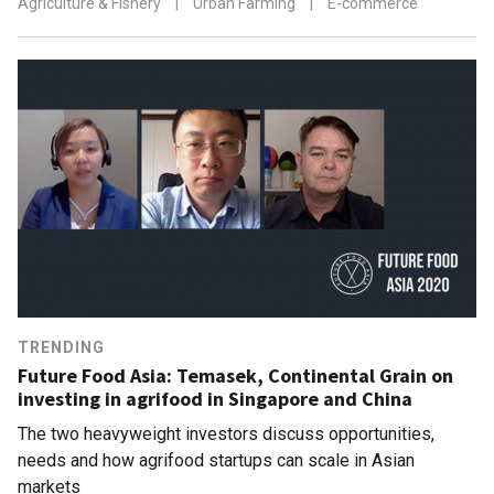
Agriculture & Fishery
|
Urban Farming
|
E-commerce
TRENDING
Future Food Asia: Temasek, Continental Grain on
investing in agrifood in Singapore and China
The two heavyweight investors discuss opportunities,
needs and how agrifood startups can scale in Asian
markets