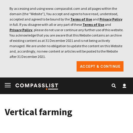
By accessing and using www.compasslist.com and all pages within the
domain (the “Website”), You accept and agree to have read, understood,
accepted and agreed to be bound by the
Terms of Use
and
Privacy Policy
in full. If you disagree with all or any part of these
Terms of Use
and
Privacy Policy
, please do not use or continue any further use of this website.
You acknowledge that you are aware that this Website contains an archive
of existing content as at 31 December 2021 and is not being actively
managed. We are under no obligation to update the content on this Website
and, accordingly, no new content or articles will be posted to the Website
after 31 December 2021.
ACCEPT & CONTINUE
Vertical farming