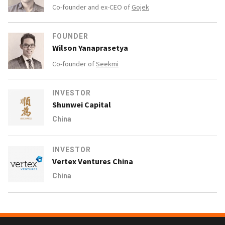
Co-founder and ex-CEO of
Gojek
FOUNDER
Wilson Yanaprasetya
Co-founder of
Seekmi
INVESTOR
Shunwei Capital
China
INVESTOR
Vertex Ventures China
China