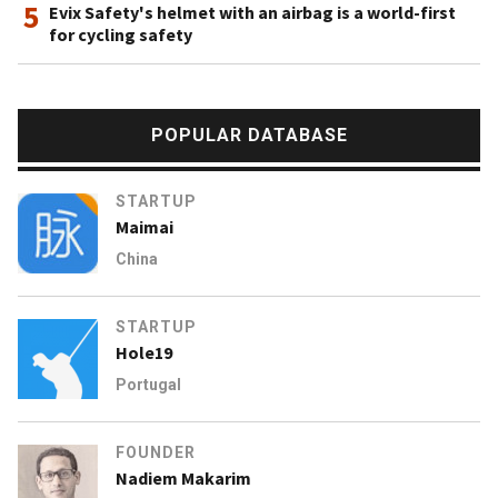
5
Evix Safety's helmet with an airbag is a world-first
for cycling safety
POPULAR DATABASE
STARTUP
Maimai
China
STARTUP
Hole19
Portugal
FOUNDER
Nadiem Makarim