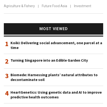
Agriculture & Fishery
|
Future Food Asia
|
Investment
MOST VIEWED
1
Koiki: Delivering social advancement, one parcel at a
time
2
Turning Singapore into an Edible Garden City
3
Biomede: Harnessing plants’ natural attributes to
decontaminate soil
4
HeartGenetics: Using genetic data and AI to improve
predictive health outcomes