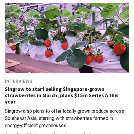
INTERVIEWS
Singrow to start selling Singapore-grown
strawberries in March, plans $15m Series A this
year
Singrow also plans to offer locally grown produce across
Southeast Asia, starting with strawberries farmed in
energy-efficient greenhouses