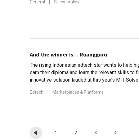
General
|
Silicon Valley
And the winner is… Ruangguru
The rising Indonesian edtech star wants to help h
earn their diploma and learn the relevant skills to f
innovative solution lauded at this year’s MIT Solv
Edtech
|
Marketplaces & Platforms
1
2
3
4
...