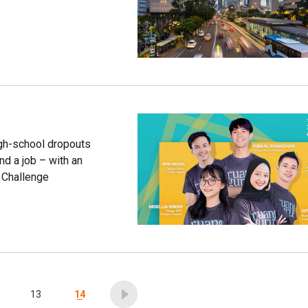
igh-school dropouts
ind a job – with an
e Challenge
13
14