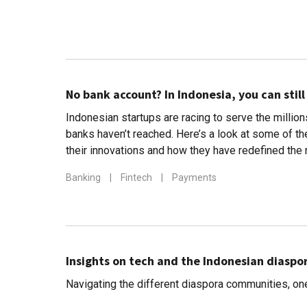
No bank account? In Indonesia, you can still
Indonesian startups are racing to serve the millio
banks haven’t reached. Here’s a look at some of th
their innovations and how they have redefined the
Banking
|
Fintech
|
Payments
Insights on tech and the Indonesian diaspora
Navigating the different diaspora communities, one