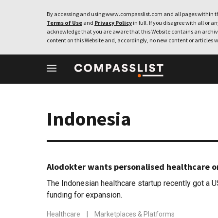
By accessing and using www.compasslist.com and all pages within th
Terms of Use
and
Privacy Policy
in full. If you disagree with all or a
acknowledge that you are aware that this Website contains an archive
content on this Website and, accordingly, no new content or articles w
Indonesia
Alodokter wants personalised healthcare o
The Indonesian healthcare startup recently got a U
funding for expansion.
Healthcare
|
Marketplaces & Platforms