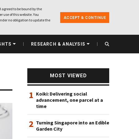
 agreed to be bound by the
r use of this website. You
ACCEPT & CONTINUE
nder no obligation to update the
GHTS
RESEARCH & ANALYSIS
MOST VIEWED
1
Koiki: Delivering social
advancement, one parcel at a
time
2
Turning Singapore into an Edible
Garden City