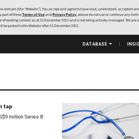
e domain (the “Website”), You accept and agree to have read, understood, accepted and
ny part of these
Terms of Use
and
Privacy Policy
, please do not use or continue any furthe
 of existing content as at 31 December 2021 and is not being actively managed. We are u
ill be posted to the Website after 31 December 2021.
DATABASE
INSI
n tap
S$9 million Series B