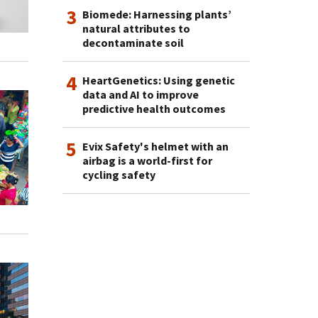
3
Biomede: Harnessing plants’
natural attributes to
decontaminate soil
4
HeartGenetics: Using genetic
data and AI to improve
predictive health outcomes
5
Evix Safety's helmet with an
airbag is a world-first for
cycling safety