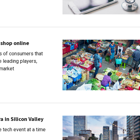
 shop online
ns of consumers that
e leading players,
 market
 in Silicon Valley
 tech event at a time