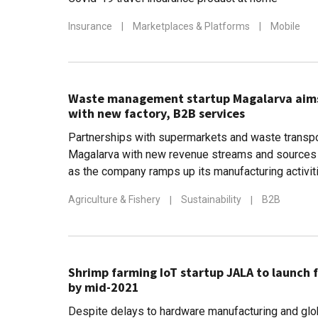
Insurance
|
Marketplaces & Platforms
|
Mobile
Waste management startup Magalarva aims f
with new factory, B2B services
Partnerships with supermarkets and waste transpo
Magalarva with new revenue streams and sources 
as the company ramps up its manufacturing activit
Agriculture & Fishery
|
Sustainability
|
B2B
Shrimp farming IoT startup JALA to launch 
by mid-2021
Despite delays to hardware manufacturing and glo