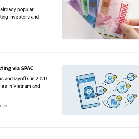
already popular
ting investors and
sting via SPAC
ps and layoffs in 2020
ries in Vietnam and
tech