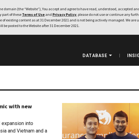
e domain (the “Website”), You accept and agree to have read, understood, accepted and
ny part of these
Terms of Use
and
Privacy Policy
, please do not use or continue any furthe
 of existing content as at 31 December 2021 and is not being actively managed. We are u
ill be posted to the Website after 31 December 2021.
DATABASE
INSI
mic with new
d expansion into
aysia and Vietnam and a