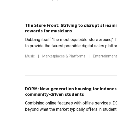
The Store Front: Striving to disrupt streami
rewards for musicians
Dubbing itself “the most equitable store around,” 
to provide the fairest possible digital sales platf
Music
|
Marketplaces & Platforms
|
Entertainment
DORM: New-generation housing for Indonesi
community-driven students
Combining online features with offline services,
beyond what the market typically offers in stude