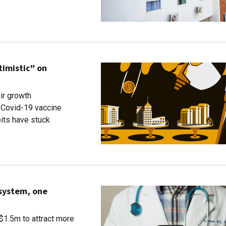
timistic" on
ir growth
 Covid-19 vaccine
bits have stuck
 system, one
 $1.5m to attract more