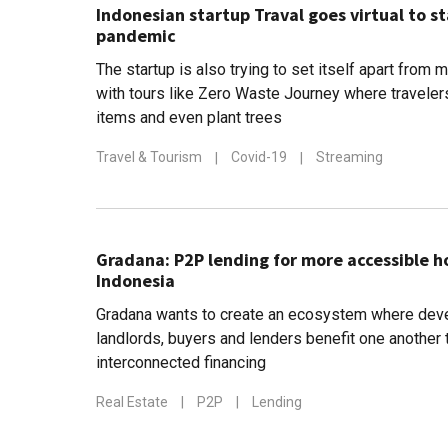
Indonesian startup Traval goes virtual to st
pandemic
The startup is also trying to set itself apart from
with tours like Zero Waste Journey where travelers
items and even plant trees
Travel & Tourism
|
Covid-19
|
Streaming
Gradana: P2P lending for more accessible 
Indonesia
Gradana wants to create an ecosystem where deve
landlords, buyers and lenders benefit one another 
interconnected financing
Real Estate
|
P2P
|
Lending