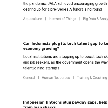
the pandemic, JALA achieved encouraging growth 
gearing up for a pre-Series A fundraising round
Aquaculture
|
Internet of Things
|
Big Data & Analy
Can Indonesia plug its tech talent gap to ke
economy growing?
Local institutions are stepping up to boost tech s
and jobseekers, as the government opens the way 
talent joining startups
General
|
Human Resources
|
Training & Coaching
Indonesian fintechs plug payday gaps, hel
from loan sharks