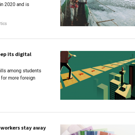
in 2020 and is
tics
ep its digital
kills among students
for more foreign
p workers stay away