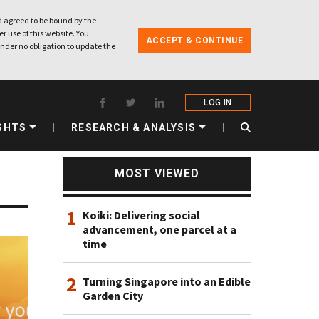
 agreed to be bound by the
r use of this website. You
ACCEPT & CONTINUE
nder no obligation to update the
LOG IN
GHTS
RESEARCH & ANALYSIS
MOST VIEWED
1
Koiki: Delivering social
advancement, one parcel at a
time
2
Turning Singapore into an Edible
Garden City