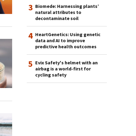
3
Biomede: Harnessing plants’
natural attributes to
decontaminate soil
4
HeartGenetics: Using genetic
data and AI to improve
predictive health outcomes
5
Evix Safety's helmet with an
airbag is a world-first for
cycling safety