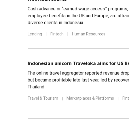
Cash advance or “earned wage access” programs, 
employee benefits in the US and Europe, are attrac
diverse clients in Indonesia
Lending
|
Fintech
|
Human Resources
Indonesian unicorn Traveloka aims for US li
The online travel aggregator reported revenue dro
but became profitable late last year, led by recove
Thailand
Travel & Tourism
|
Marketplaces & Platforms
|
Fin