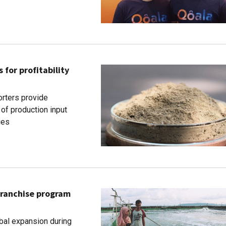
or profitability
rters provide
of production input
ies
franchise program
bal expansion during