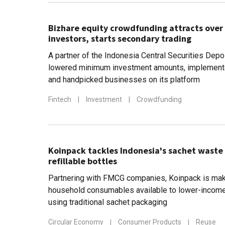
Bizhare equity crowdfunding attracts over 
investors, starts secondary trading
A partner of the Indonesia Central Securities Depo
lowered minimum investment amounts, implemente
and handpicked businesses on its platform
Fintech
|
Investment
|
Crowdfunding
Koinpack tackles Indonesia's sachet waste
refillable bottles
Partnering with FMCG companies, Koinpack is mak
household consumables available to lower-income
using traditional sachet packaging
Circular Economy
|
Consumer Products
|
Reuse