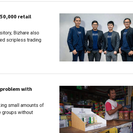
50,000 retail
sitory, Bizhare also
d scripless trading
 problem with
ing small amounts of
 groups without