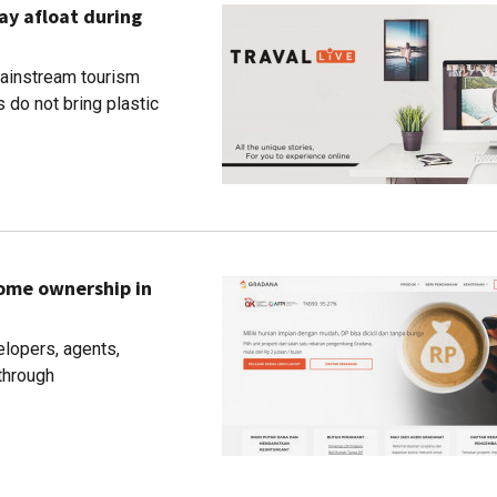
ay afloat during
 mainstream tourism
 do not bring plastic
home ownership in
lopers, agents,
through