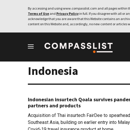
By accessing and using www.compasslist.com and all pages within th
Terms of Use
and
Privacy Policy
in full. If you disagree with all or a
acknowledge that you are aware that this Website contains an archive
content on this Website and, accordingly, no new content or articles w
Indonesia
Indonesian insurtech Qoala survives pande
partners and products
Acquisition of Thai insurtech FairDee to spearhea
Southeast Asia, building on earlier entry into Mal
Covid-19 travel insurance product at home