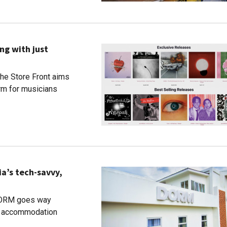
ng with just
The Store Front aims
orm for musicians
a’s tech-savvy,
 DORM goes way
nt accommodation