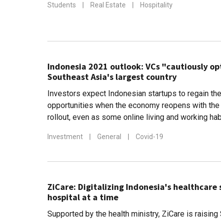
Students
|
Real Estate
|
Hospitality
Indonesia 2021 outlook: VCs "cautiously op
Southeast Asia's largest country
Investors expect Indonesian startups to regain the
opportunities when the economy reopens with the
rollout, even as some online living and working ha
Investment
|
General
|
Covid-19
ZiCare: Digitalizing Indonesia's healthcare
hospital at a time
Supported by the health ministry, ZiCare is raising