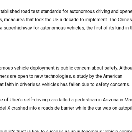
established road test standards for autonomous driving and open
ars, measures that took the US a decade to implement. The Chine
a superhighway for autonomous vehicles, the first of its kind in 
omous vehicle deployment is public concern about safety. Altho
ers are open to new technologies, a study by the American
at faith in driverless vehicles has fallen due to safety concerns.
e of Uber's self-driving cars killed a pedestrian in Arizona in Ma
l X crashed into a roadside barrier while the car was on autopi
 public's trust is key to success as an autonomous vehicle compa