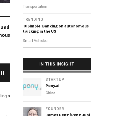
Transportation
TRENDING
TuSimple: Banking on autonomous
- and
trucking in the US
omous
Smart Vehicles
IN THIS INSIGHT
STARTUP
Pony.ai
China
ling a
FOUNDER
James Peng (Peng Jun)