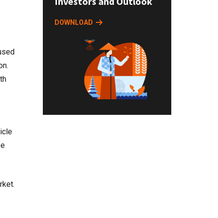
Investors and Outlook
DOWNLOAD
 used
on.
th
icle
be
rket.