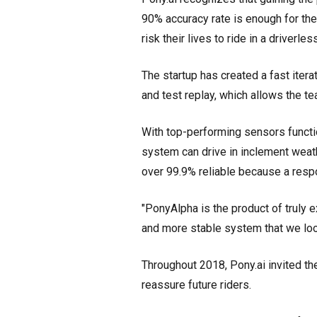
90% accuracy rate is enough for th
risk their lives to ride in a driverl
The startup has created a fast itera
and test replay, which allows the te
With top-performing sensors functio
system can drive in inclement weat
over 99.9% reliable because a respo
"PonyAlpha is the product of truly e
and more stable system that we look
Throughout 2018, Pony.ai invited th
reassure future riders.