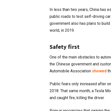
In less than two years, China has 
public roads to test self-driving c
government also has plans to build 
world, in 2019.
Safety first
One of the main obstacles to auton
the Chinese government and custom
Automobile Association
showed
th
Public fears only increased after on
2018. That same month, a Tesla Mode
and caught fire, killing the driver.
Pony.ai recognizes that gaining the