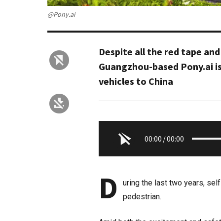
@Pony.ai
Despite all the red tape and
Guangzhou-based Pony.ai is
vehicles to China
00:00
/
00:00
D
uring the last two years, sel
pedestrian.