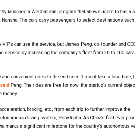
etly launched a WeChat mini program that allows users to hail a s
 in Nansha. The cars carry passengers to select destinations such
w VIPs can use the service, but James Peng, co-founder and CE
he service by increasing the company's fleet from 20 to 100 cars
e and convenient rides to the end user. It might take a long time, 
said
Peng. The rides are free for now: the startup's current objec
ke money.
cceleration, braking, etc., from each trip to further improve the
n autonomous driving system, PonyAlpha. As China's first ever pro
ha marks a significant milestone for the country’s autonomous v