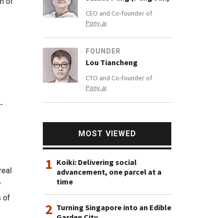
n of
CEO and Co-founder of
Pony.ai
FOUNDER
Lou Tiancheng
CTO and Co-founder of
Pony.ai
-
MOST VIEWED
1
Koiki: Delivering social
real
advancement, one parcel at a
time
y
s of
2
Turning Singapore into an Edible
Garden City