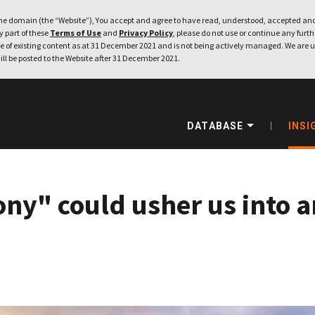
e domain (the “Website”), You accept and agree to have read, understood, accepted and
ny part of these
Terms of Use
and
Privacy Policy
, please do not use or continue any furthe
 of existing content as at 31 December 2021 and is not being actively managed. We are u
ill be posted to the Website after 31 December 2021.
DATABASE
INSI
ony" could usher us into