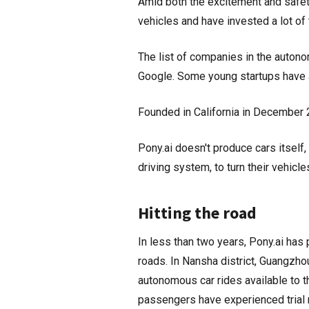
Amid both the excitement and safet
vehicles and have invested a lot of
The list of companies in the auton
Google. Some young startups have al
Founded in California in December 2
Pony.ai doesn't produce cars itself
driving system, to turn their vehic
Hitting the road
In less than two years, Pony.ai has 
roads. In Nansha district, Guangzho
autonomous car rides available to th
passengers have experienced trial 