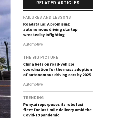
RELATED ARTICLES
FAILURES AND LESSONS
Roadstar.ai: A promising
autonomous driving startup
wrecked by infighting
Automotive
THE BIG PICTURE
China bets on road-vehicle
coordination for the mass adoption
of autonomous driving cars by 2025
Automotive
TRENDING
Pony.ai repurposes its robotaxi
fleet for last-mile delivery amid the
Covid-19 pandemic