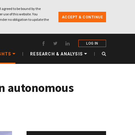
 agreed to be bound by the
r use of this website. You
ACCEPT & CONTINUE
nder no obligation to update the
LOG IN
GHTS
RESEARCH & ANALYSIS
 an autonomous