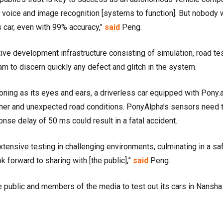
e voice and image recognition [systems to function]. But nobody
ess car, even with 99% accuracy,"
said
Peng.
tive development infrastructure consisting of simulation, road te
am to discern quickly any defect and glitch in the system.
ning as its eyes and ears, a driverless car equipped with Pony.a
her and unexpected road conditions. PonyAlpha’s sensors need 
nse delay of 50 ms could result in a fatal accident.
xtensive testing in challenging environments, culminating in a sa
 forward to sharing with [the public],”
said
Peng.
e public and members of the media to test out its cars in Nansha