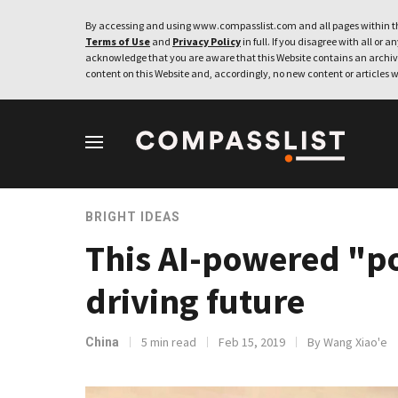
By accessing and using www.compasslist.com and all pages within th
Terms of Use
and
Privacy Policy
in full. If you disagree with all or a
acknowledge that you are aware that this Website contains an archive
content on this Website and, accordingly, no new content or articles w
BRIGHT IDEAS
This AI-powered "p
driving future
5 min read
Feb 15, 2019
By Wang Xiao'e
China