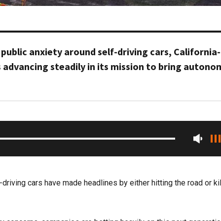
 public anxiety around self-driving cars, California
 advancing steadily in its mission to bring auton
f-driving cars have made headlines by either hitting the road or kil