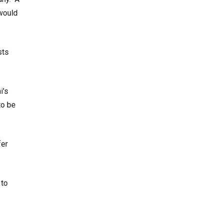
 would
sts
i's
to be
fer
 to