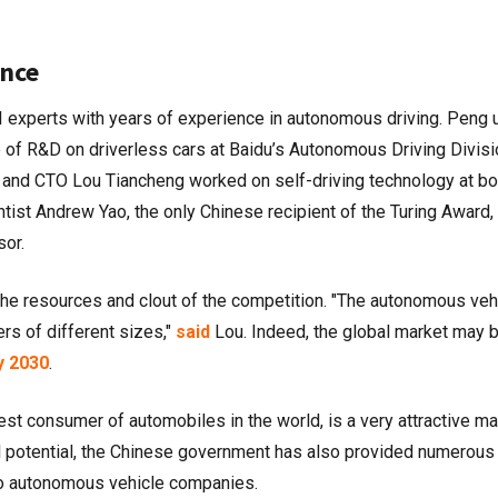
nce
AI experts with years of experience in autonomous driving. Peng
ge of R&D on driverless cars at Baidu’s Autonomous Driving Divisi
and CTO Lou Tiancheng worked on self-driving technology at bo
ist Andrew Yao, the only Chinese recipient of the Turing Award,
sor.
the resources and clout of the competition. "The autonomous veh
rs of different sizes,"
said
Lou. Indeed, the global market may 
y 2030
.
rgest consumer of automobiles in the world, is a very attractive ma
 potential, the Chinese government has also provided numerous
to autonomous vehicle companies.