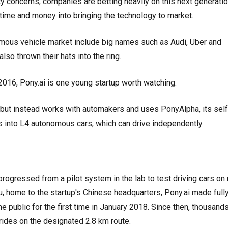
y concerns, companies are betting heavily on this next generatio
 time and money into bringing the technology to market.
omous vehicle market include big names such as Audi, Uber and
so thrown their hats into the ring.
016, Pony.ai is one young startup worth watching.
, but instead works with automakers and uses PonyAlpha, its self
les into L4 autonomous cars, which can drive independently.
progressed from a pilot system in the lab to test driving cars on 
u, home to the startup's Chinese headquarters, Pony.ai made full
e public for the first time in January 2018. Since then, thousand
rides on the designated 2.8 km route.