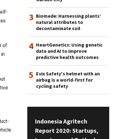
elf-
3
Biomede: Harnessing plants’
 as
natural attributes to
decontaminate soil
4
HeartGenetics: Using genetic
O of
data and AI to improve
 in
predictive health outcomes
5
Evix Safety's helmet with an
but
airbag is a world-first for
cycling safety
tive
Indonesia Agritech
duct-
Report 2020: Startups,
ehicle