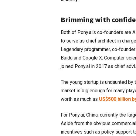
Brimming with confide
Both of Pony.ai's co-founders are 
to serve as chief architect in char
Legendary programmer, co-founder 
Baidu and Google X. Computer scient
joined Pony.ai in 2017 as chief advi
The young startup is undaunted by 
market is big enough for many playe
worth as much as
US$500 billion b
For Pony.ai, China, currently the la
Aside from the obvious commercial
incentives such as policy support 