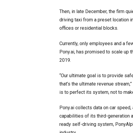
Then, in late December, the firm qui
driving taxi from a preset location
offices or residential blocks.
Currently, only employees and a fe
Pony.ai, has promised to scale up t
2019.
“Our ultimate goal is to provide saf
that’s the ultimate revenue stream,”
is to perfect its system, not to ma
Pony.ai collects data on car speed, a
capabilities of its third-generatio
ready self-driving system, PonyAlp
industry.