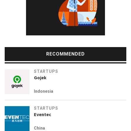
RECOMMENDED
STARTUPS
Gojek
Indonesia
STARTUPS
Eventec
China