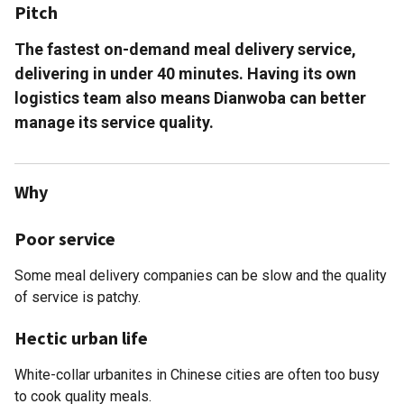
Pitch
The fastest on-demand meal delivery service,
delivering in under 40 minutes. Having its own
logistics team also means Dianwoba can better
manage its service quality.
Why
Poor service
Some meal delivery companies can be slow and the quality
of service is patchy.
Hectic urban life
White-collar urbanites in Chinese cities are often too busy
to cook quality meals.