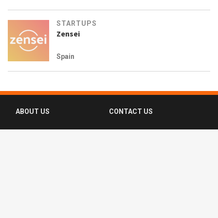
STARTUPS
Zensei
Spain
ABOUT US
CONTACT US
FAQ
FOLLOW US