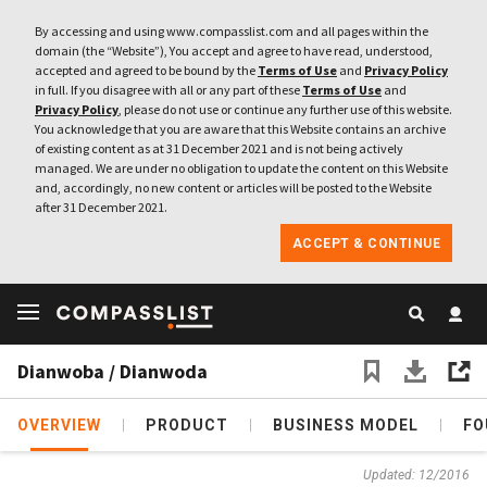
By accessing and using www.compasslist.com and all pages within the
domain (the “Website”), You accept and agree to have read, understood,
accepted and agreed to be bound by the
Terms of Use
and
Privacy Policy
in full. If you disagree with all or any part of these
Terms of Use
and
Privacy Policy
, please do not use or continue any further use of this website.
You acknowledge that you are aware that this Website contains an archive
of existing content as at 31 December 2021 and is not being actively
managed. We are under no obligation to update the content on this Website
and, accordingly, no new content or articles will be posted to the Website
after 31 December 2021.
ACCEPT & CONTINUE
Dianwoba / Dianwoda
OVERVIEW
PRODUCT
BUSINESS MODEL
FO
Updated: 12/2016