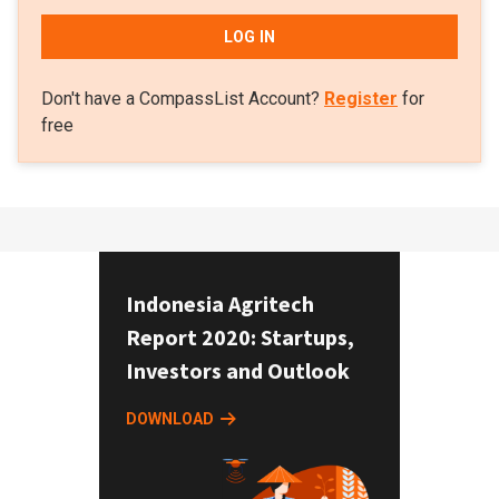
LOG IN
Don't have a CompassList Account?
Register
for
free
Indonesia Agritech
Report 2020: Startups,
Investors and Outlook
DOWNLOAD