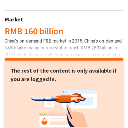
Market
RMB 160 billion
China's on-demand F&B market in 2015. China’s on-demand
F&B market value is forecast to reach RMB 289 billion in
2018, while the intra-city logistics market is worth trillions.
The rest of the content is only available if
you are logged in.