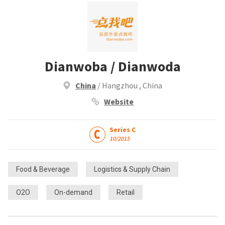
Dianwoba / Dianwoda
China
/ Hangzhou , China
Website
Series C
10/2015
Food & Beverage
Logistics & Supply Chain
O2O
On-demand
Retail