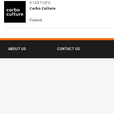
STARTUPS
Carbo Culture
Finland
ABOUT US
CONTACT US
FAQ
FOLLOW US
Terms of Use
Privacy Policy
Copyright © 2016-2026 CompassList Pte