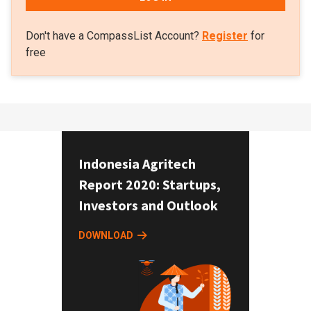
Don't have a CompassList Account?
Register
for
free
Indonesia Agritech
Report 2020: Startups,
Investors and Outlook
DOWNLOAD