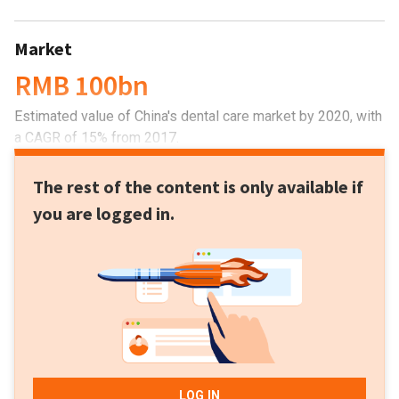
Market
RMB 100bn
Estimated value of China's dental care market by 2020, with
a CAGR of 15% from 2017.
The rest of the content is only available if
you are logged in.
LOG IN