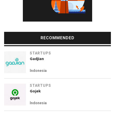
RECOMMENDED
STARTUPS
Gadjian
Indonesia
STARTUPS
Gojek
Indonesia