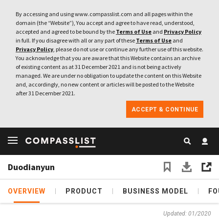
By accessing and using www.compasslist.com and all pages within the
domain (the “Website”), You accept and agree to have read, understood,
accepted and agreed to be bound by the
Terms of Use
and
Privacy Policy
in full. If you disagree with all or any part of these
Terms of Use
and
Privacy Policy
, please do not use or continue any further use of this website.
You acknowledge that you are aware that this Website contains an archive
of existing content as at 31 December 2021 and is not being actively
managed. We are under no obligation to update the content on this Website
and, accordingly, no new content or articles will be posted to the Website
after 31 December 2021.
ACCEPT & CONTINUE
Duodianyun
OVERVIEW
PRODUCT
BUSINESS MODEL
FO
Updated: 01/2020