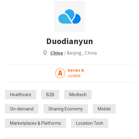
Duodianyun
China
/ Beijing , China
Series A
11/2019
Healthcare
B2B
Medtech
On-demand
Sharing Economy
Mobile
Marketplaces & Platforms
Location Tech