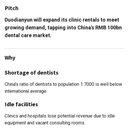
Pitch
Duodianyun will expand its clinic rentals to meet
growing demand, tapping into China's RMB 100bn
dental care market.
Why
Shortage of dentists
China's ratio of dentists to population 1:7000 is well below
international average.
Idle facilities
Clinics and hospitals lose potential revenue due to idle
equipment and vacant consulting rooms.