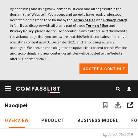
By accessing and using www.compasslist.com and all pages within the
domain (the “Website”), You accept and agree to have read, understood,
accepted and agreed to be bound by the
Terms of Use
and
Privacy Policy
in full. If you disagree with all or any part of these
Terms of Use
and
Privacy Policy
, please do not use or continue any further use of this website.
You acknowledge that you are aware that this Website contains an archive
of existing content as at 31 December 2021 and is not being actively
managed. We are under no obligation to update the content on this Website
and, accordingly, no new content or articles will be posted to the Website
after 31 December 2021.
ACCEPT & CONTINUE
Haoqipei
OVERVIEW
PRODUCT
BUSINESS MODEL
FO
Updated: 06/2019