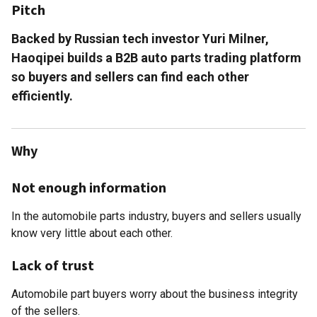
Pitch
Backed by Russian tech investor Yuri Milner,
Haoqipei builds a B2B auto parts trading platform
so buyers and sellers can find each other
efficiently.
Why
Not enough information
In the automobile parts industry, buyers and sellers usually
know very little about each other.
Lack of trust
Automobile part buyers worry about the business integrity
of the sellers.