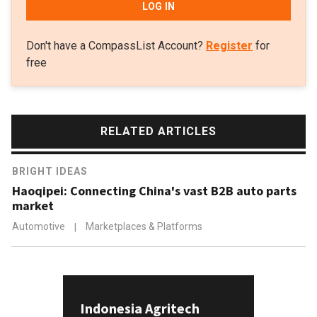
LOG IN
Don't have a CompassList Account?
Register
for
free
RELATED ARTICLES
BRIGHT IDEAS
Haoqipei: Connecting China's vast B2B auto parts
market
Automotive
|
Marketplaces & Platforms
Indonesia Agritech