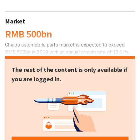
Market
RMB 500bn
China's automobile parts market is expected to exceed
RMB 500bn in 2019 with an annual growth rate of 13.61%.
The rest of the content is only available if
you are logged in.