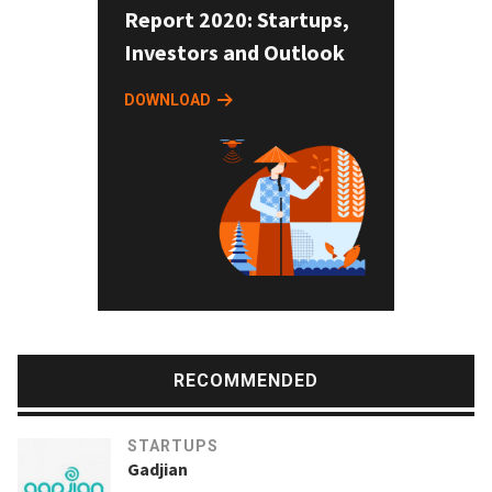
Report 2020: Startups,
Investors and Outlook
DOWNLOAD
RECOMMENDED
STARTUPS
Gadjian