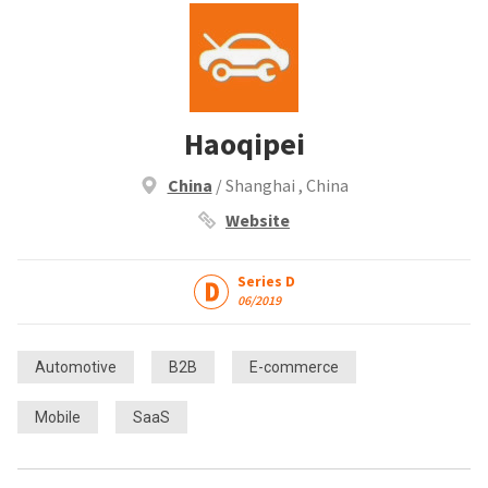
Haoqipei
China
/ Shanghai , China
Website
Series D
06/2019
Automotive
B2B
E-commerce
Mobile
SaaS