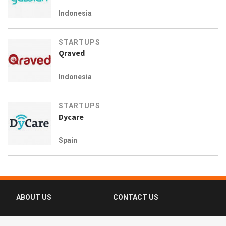
Indonesia
STARTUPS
Qraved
Indonesia
STARTUPS
Dycare
Spain
ABOUT US
CONTACT US
FAQ