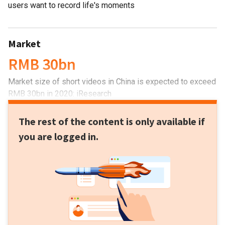
users want to record life's moments
Market
RMB 30bn
Market size of short videos in China is expected to exceed
RMB 30bn in 2020: iResearch
The rest of the content is only available if
you are logged in.