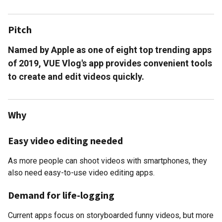
Pitch
Named by Apple as one of eight top trending apps
of 2019, VUE Vlog's app provides convenient tools
to create and edit videos quickly.
Why
Easy video editing needed
As more people can shoot videos with smartphones, they
also need easy-to-use video editing apps.
Demand for life-logging
Current apps focus on storyboarded funny videos, but more