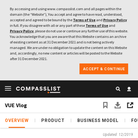
By accessing and using www.compasslist.com and all pages within the
domain (the “Website”), You accept and agree to have read, understood,
accepted and agreed to be bound by the
Terms of Use
and
Privacy Policy
in full. If you disagree with all or any part of these
Terms of Use
and
Privacy Policy
, please do not use or continue any further use of this website.
You acknowledge that you are aware that this Website contains an archive
of existing content as at 31 December 2021 and is not being actively
managed. We are under no obligation to update the content on this Website
and, accordingly, no new content or articles will be posted to the Website
after 31 December 2021.
ACCEPT & CONTINUE
VUE Vlog
OVERVIEW
PRODUCT
BUSINESS MODEL
FO
Updated: 12/2019