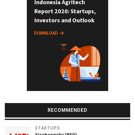
Indonesia Agritech
Report 2020: Startups,
Investors and Outlook
DOWNLOAD
RECOMMENDED
STARTUPS
Xiaohongshu (RED)