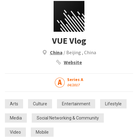
VUE Vlog
China
/ Beijing , China
Website
Series A
04/2017
Arts
Culture
Entertainment
Lifestyle
Media
Social Networking & Community
Video
Mobile