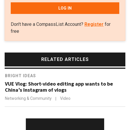
LOG IN
Don't have a CompassList Account?
Register
for
free
RELATED ARTICLES
BRIGHT IDEAS
VUE Vlog: Short-video editing app wants to be
China’s Instagram of vlogs
Networking & Community
|
Video