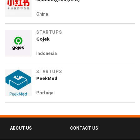
China
STARTUPS
Gojek
Indonesia
STARTUPS
PeekMed
Portugal
ABOUT US
CONTACT US