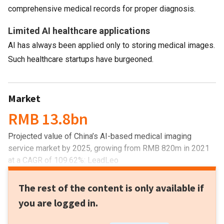
comprehensive medical records for proper diagnosis.
Limited AI healthcare applications
AI has always been applied only to storing medical images.
Such healthcare startups have burgeoned.
Market
RMB 13.8bn
Projected value of China’s AI-based medical imaging
service market by 2025, growing from RMB 820m in 2021
at a CAGR of 109.62%: LeadLeo
The rest of the content is only available if
you are logged in.