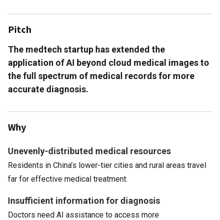
Pitch
The medtech startup has extended the
application of AI beyond cloud medical images to
the full spectrum of medical records for more
accurate diagnosis.
Why
Unevenly-distributed medical resources
Residents in China’s lower-tier cities and rural areas travel
far for effective medical treatment.
Insufficient information for diagnosis
Doctors need AI assistance to access more