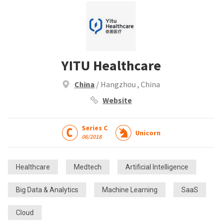
YITU Healthcare
China
/ Hangzhou , China
Website
Series C
Unicorn
06/2018
Healthcare
Medtech
Artificial Intelligence
Big Data & Analytics
Machine Learning
SaaS
Cloud