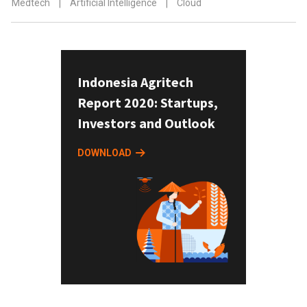
Medtech
|
Artificial Intelligence
|
Cloud
Indonesia Agritech
Report 2020: Startups,
Investors and Outlook
DOWNLOAD