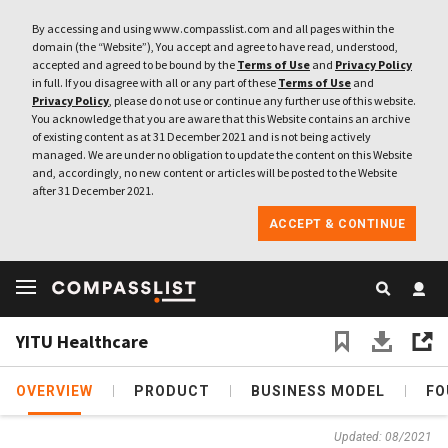
By accessing and using www.compasslist.com and all pages within the
domain (the “Website”), You accept and agree to have read, understood,
accepted and agreed to be bound by the
Terms of Use
and
Privacy Policy
in full. If you disagree with all or any part of these
Terms of Use
and
Privacy Policy
, please do not use or continue any further use of this website.
You acknowledge that you are aware that this Website contains an archive
of existing content as at 31 December 2021 and is not being actively
managed. We are under no obligation to update the content on this Website
and, accordingly, no new content or articles will be posted to the Website
after 31 December 2021.
ACCEPT & CONTINUE
YITU Healthcare
OVERVIEW
PRODUCT
BUSINESS MODEL
FO
Updated: 08/2021