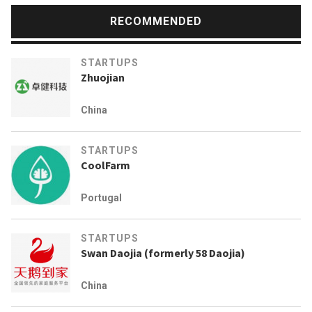
RECOMMENDED
STARTUPS
Zhuojian
China
STARTUPS
CoolFarm
Portugal
STARTUPS
Swan Daojia (formerly 58 Daojia)
China