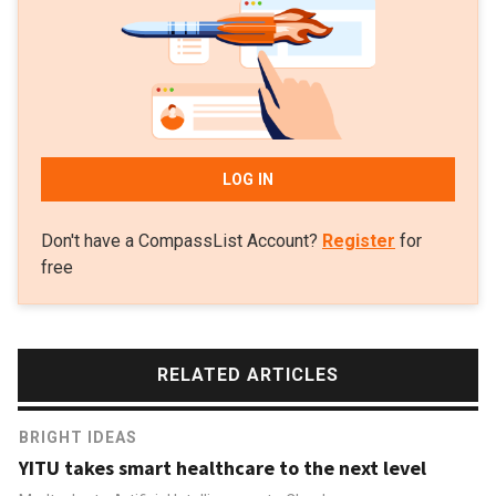
LOG IN
Don't have a CompassList Account?
Register
for
free
RELATED ARTICLES
BRIGHT IDEAS
YITU takes smart healthcare to the next level