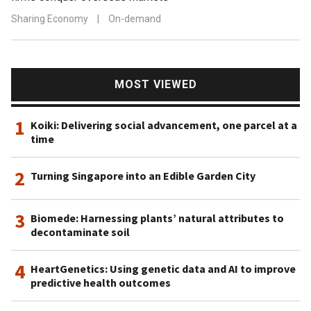
Sharing Economy
|
On-demand
MOST VIEWED
1
Koiki: Delivering social advancement, one parcel at a
time
2
Turning Singapore into an Edible Garden City
3
Biomede: Harnessing plants’ natural attributes to
decontaminate soil
4
HeartGenetics: Using genetic data and AI to improve
predictive health outcomes