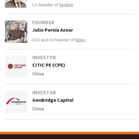
Co-founder of
Seekmi
FOUNDER
Julio Pernía Aznar
CEO and Co-founder of
Bdeo
INVESTOR
CITIC PE (CPE)
China
INVESTOR
GenBridge Capital
China