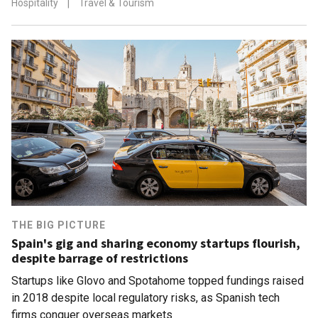
Hospitality
|
Travel & Tourism
THE BIG PICTURE
Spain's gig and sharing economy startups flourish,
despite barrage of restrictions
Startups like Glovo and Spotahome topped fundings raised
in 2018 despite local regulatory risks, as Spanish tech
firms conquer overseas markets