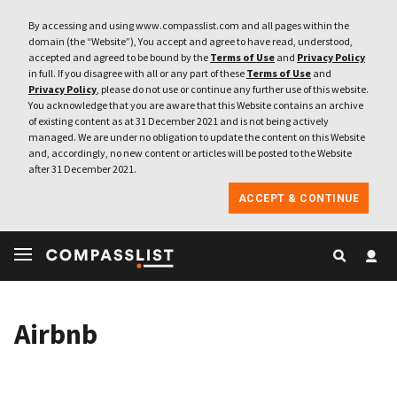
By accessing and using www.compasslist.com and all pages within the
domain (the “Website”), You accept and agree to have read, understood,
accepted and agreed to be bound by the
Terms of Use
and
Privacy Policy
in full. If you disagree with all or any part of these
Terms of Use
and
Privacy Policy
, please do not use or continue any further use of this website.
You acknowledge that you are aware that this Website contains an archive
of existing content as at 31 December 2021 and is not being actively
managed. We are under no obligation to update the content on this Website
and, accordingly, no new content or articles will be posted to the Website
after 31 December 2021.
ACCEPT & CONTINUE
Airbnb