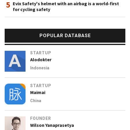
5
Evix Safety's helmet with an airbag is a world-first
for cycling safety
POPULAR DATABASE
STARTUP
Alodokter
Indonesia
STARTUP
Maimai
China
FOUNDER
Wilson Yanaprasetya