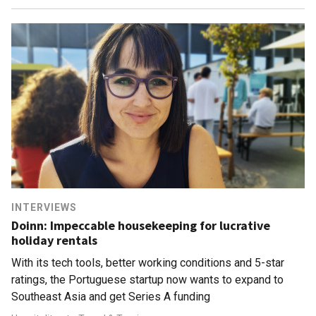
INTERVIEWS
Doinn: Impeccable housekeeping for lucrative
holiday rentals
With its tech tools, better working conditions and 5-star
ratings, the Portuguese startup now wants to expand to
Southeast Asia and get Series A funding