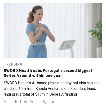
TRENDING
SWORD Health nabs Portugal's second biggest
Series A round within one year
SWORD Health's AI-based physiotherapy solution has just
clinched $9m from Khosla Ventures and Founders Fund,
ringing in a total of $17m in Series A funding
Medtech
|
Artificial Intelligence