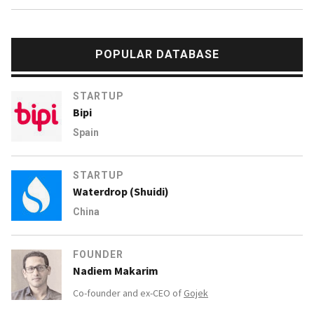
POPULAR DATABASE
STARTUP
Bipi
Spain
STARTUP
Waterdrop (Shuidi)
China
FOUNDER
Nadiem Makarim
Co-founder and ex-CEO of
Gojek