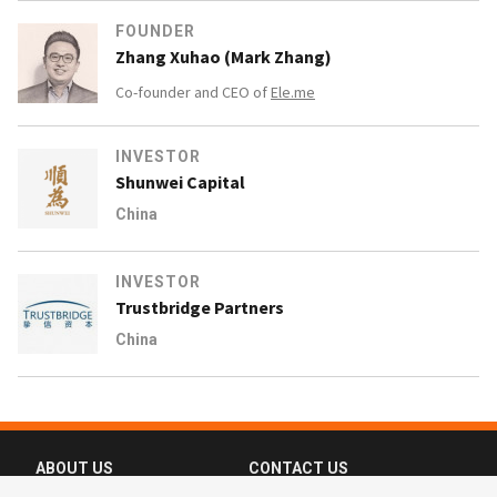
FOUNDER
Zhang Xuhao (Mark Zhang)
Co-founder and CEO of
Ele.me
INVESTOR
Shunwei Capital
China
INVESTOR
Trustbridge Partners
China
ABOUT US
CONTACT US