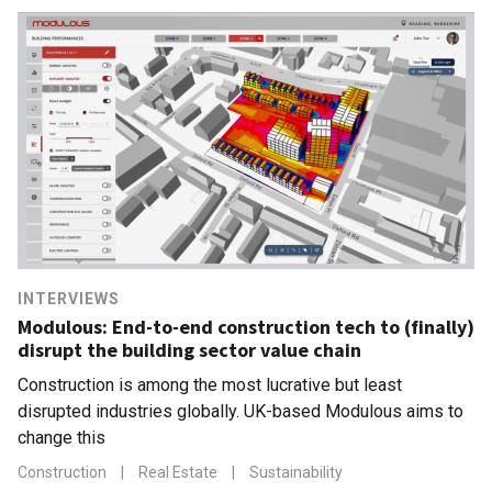
INTERVIEWS
Modulous: End-to-end construction tech to (finally)
disrupt the building sector value chain
Construction is among the most lucrative but least
disrupted industries globally. UK-based Modulous aims to
change this
Construction
|
Real Estate
|
Sustainability