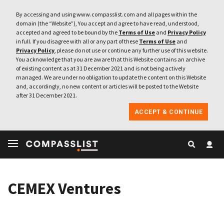
By accessing and using www.compasslist.com and all pages within the
domain (the “Website”), You accept and agree to have read, understood,
accepted and agreed to be bound by the
Terms of Use
and
Privacy Policy
in full. If you disagree with all or any part of these
Terms of Use
and
Privacy Policy
, please do not use or continue any further use of this website.
You acknowledge that you are aware that this Website contains an archive
of existing content as at 31 December 2021 and is not being actively
managed. We are under no obligation to update the content on this Website
and, accordingly, no new content or articles will be posted to the Website
after 31 December 2021.
ACCEPT & CONTINUE
CEMEX Ventures