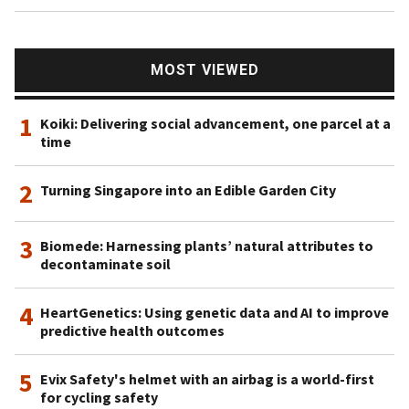
MOST VIEWED
1
Koiki: Delivering social advancement, one parcel at a
time
2
Turning Singapore into an Edible Garden City
3
Biomede: Harnessing plants’ natural attributes to
decontaminate soil
4
HeartGenetics: Using genetic data and AI to improve
predictive health outcomes
5
Evix Safety's helmet with an airbag is a world-first
for cycling safety