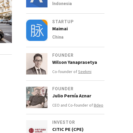
Indonesia
STARTUP
Maimai
China
FOUNDER
Wilson Yanaprasetya
Co-founder of
Seekmi
FOUNDER
Julio Pernía Aznar
CEO and Co-founder of
Bdeo
INVESTOR
CITIC PE (CPE)