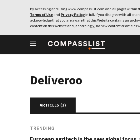
By accessing and using www.compasslist.com and all pages within th
Terms of Use
and
Privacy Policy
in full. If you disagree with all or a
acknowledge that you are aware that this Website contains an archive
content on this Website and, accordingly, no new content or articles w
Deliveroo
ARTICLES (
3
)
TRENDING
European agritech is the new global focus, 