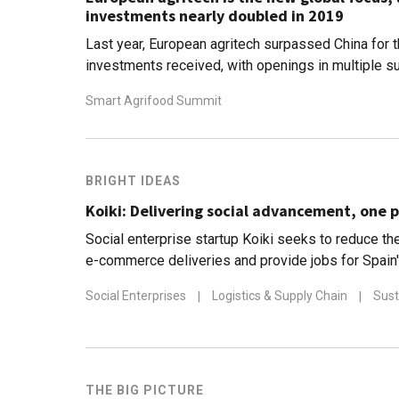
investments nearly doubled in 2019
Last year, European agritech surpassed China for th
investments received, with openings in multiple s
data to blockchain
Smart Agrifood Summit
BRIGHT IDEAS
Koiki: Delivering social advancement, one p
Social enterprise startup Koiki seeks to reduce the
e-commerce deliveries and provide jobs for Spain
people
Social Enterprises
|
Logistics & Supply Chain
|
Sust
THE BIG PICTURE