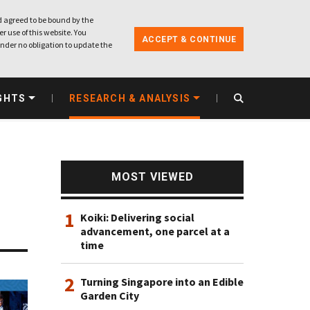
 agreed to be bound by the
r use of this website. You
ACCEPT & CONTINUE
nder no obligation to update the
GHTS
RESEARCH & ANALYSIS
MOST VIEWED
1
Koiki: Delivering social
advancement, one parcel at a
time
2
Turning Singapore into an Edible
Garden City