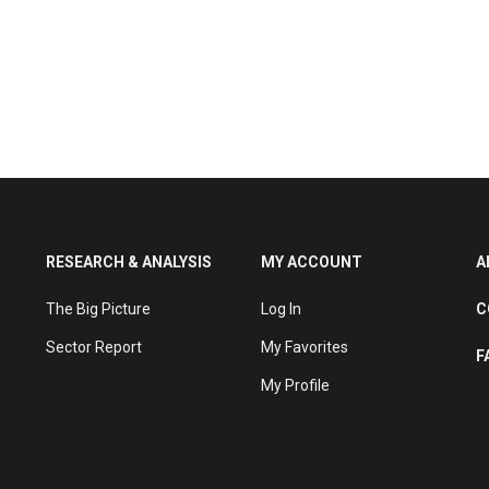
RESEARCH & ANALYSIS
MY ACCOUNT
A
The Big Picture
Log In
C
Sector Report
My Favorites
F
My Profile