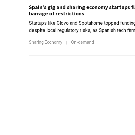
Spain's gig and sharing economy startups fl
barrage of restrictions
Startups like Glovo and Spotahome topped funding
despite local regulatory risks, as Spanish tech fi
markets
Sharing Economy
|
On-demand