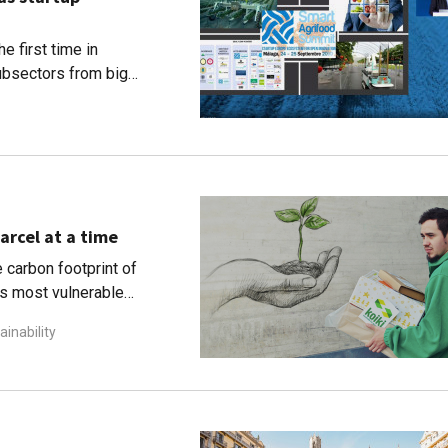
e first time in
ubsectors from big
arcel at a time
 carbon footprint of
's most vulnerable
ainability