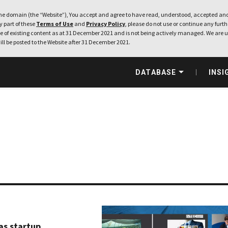
e domain (the “Website”), You accept and agree to have read, understood, accepted and
ny part of these
Terms of Use
and
Privacy Policy
, please do not use or continue any furthe
 of existing content as at 31 December 2021 and is not being actively managed. We are u
ill be posted to the Website after 31 December 2021.
DATABASE
INSI
as startup