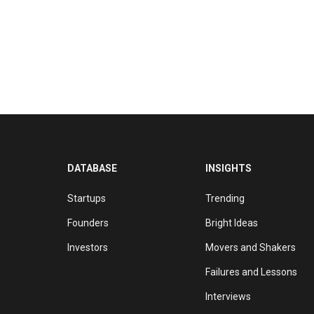
DATABASE
INSIGHTS
Startups
Trending
Founders
Bright Ideas
Investors
Movers and Shakers
Failures and Lessons
Interviews