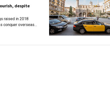
ourish, despite
s raised in 2018
rms conquer overseas