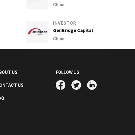
China
INVESTOR
GenBridge Capital
China
BOUT US
FOLLOW US
ONTACT US
AQ