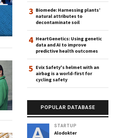
3
Biomede: Harnessing plants’
natural attributes to
decontaminate soil
4
HeartGenetics: Using genetic
data and AI to improve
predictive health outcomes
5
Evix Safety's helmet with an
airbag is a world-first for
cycling safety
POPULAR DATABASE
STARTUP
Alodokter