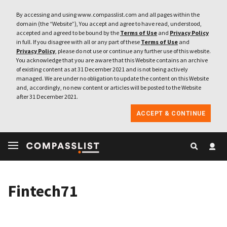
By accessing and using www.compasslist.com and all pages within the
domain (the “Website”), You accept and agree to have read, understood,
accepted and agreed to be bound by the
Terms of Use
and
Privacy Policy
in full. If you disagree with all or any part of these
Terms of Use
and
Privacy Policy
, please do not use or continue any further use of this website.
You acknowledge that you are aware that this Website contains an archive
of existing content as at 31 December 2021 and is not being actively
managed. We are under no obligation to update the content on this Website
and, accordingly, no new content or articles will be posted to the Website
after 31 December 2021.
ACCEPT & CONTINUE
Fintech71