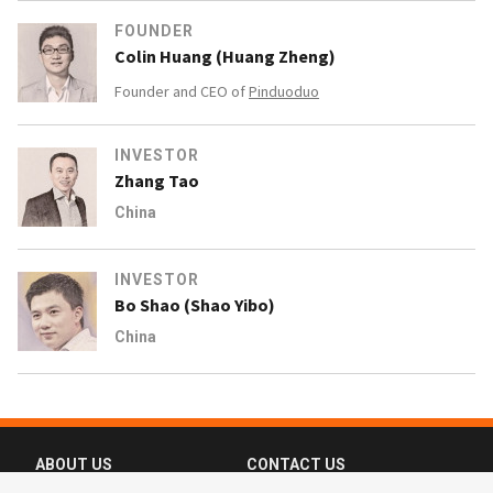
FOUNDER
Colin Huang (Huang Zheng)
Founder and CEO of
Pinduoduo
INVESTOR
Zhang Tao
China
INVESTOR
Bo Shao (Shao Yibo)
China
ABOUT US
CONTACT US