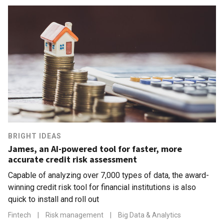
BRIGHT IDEAS
James, an AI-powered tool for faster, more
accurate credit risk assessment
Capable of analyzing over 7,000 types of data, the award-
winning credit risk tool for financial institutions is also
quick to install and roll out
Fintech
|
Risk management
|
Big Data & Analytics