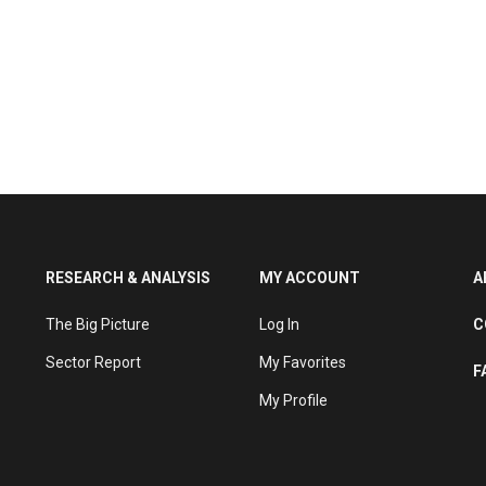
RESEARCH & ANALYSIS
MY ACCOUNT
A
The Big Picture
Log In
C
Sector Report
My Favorites
F
My Profile