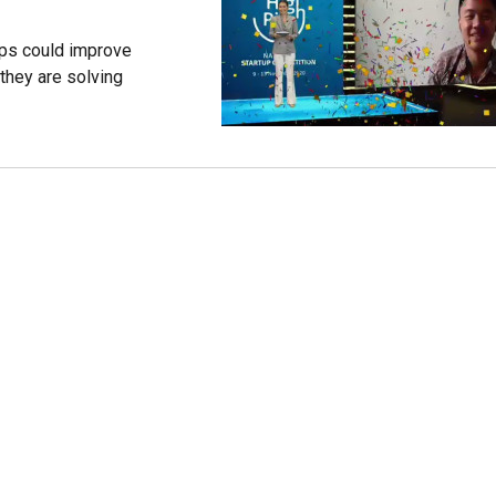
ups could improve
 they are solving