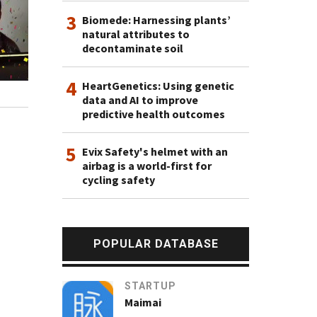
3
Biomede: Harnessing plants’
natural attributes to
decontaminate soil
4
HeartGenetics: Using genetic
data and AI to improve
predictive health outcomes
5
Evix Safety's helmet with an
airbag is a world-first for
cycling safety
POPULAR DATABASE
STARTUP
Maimai