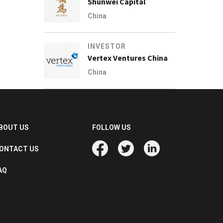
Shunwei Capital
China
INVESTOR
Vertex Ventures China
China
BOUT US
FOLLOW US
ONTACT US
AQ