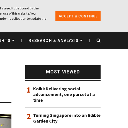
 agreed to be bound by the
r use of this website. You
ACCEPT & CONTINUE
nder no obligation to update the
GHTS
RESEARCH & ANALYSIS
MOST VIEWED
1
Koiki: Delivering social
advancement, one parcel at a
time
2
Turning Singapore into an Edible
Garden City