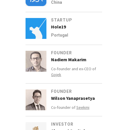
China
STARTUP
Hole19
Portugal
FOUNDER
Nadiem Makarim
Co-founder and ex-CEO of
Gojek
FOUNDER
Wilson Yanaprasetya
Co-founder of
Seekmi
INVESTOR