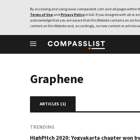
By accessing and using www.compasslist.com and all pages within th
Terms of Use
and
Privacy Policy
in full. If you disagree with all or a
acknowledge that you are aware that this Website contains an archive
content on this Website and, accordingly, no new content or articles w
Graphene
ARTICLES (
1
)
TRENDING
HighPitch 2020: Yogyakarta chapter won b