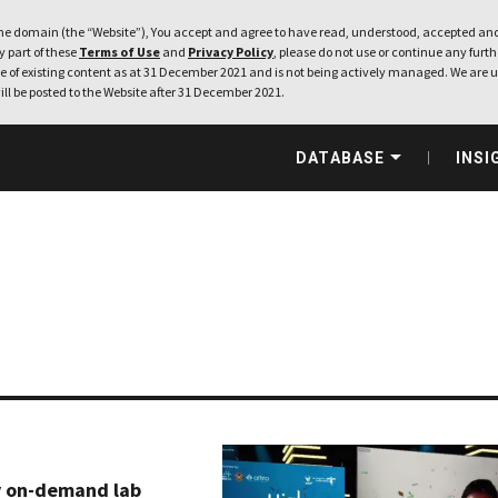
e domain (the “Website”), You accept and agree to have read, understood, accepted and
ny part of these
Terms of Use
and
Privacy Policy
, please do not use or continue any furthe
 of existing content as at 31 December 2021 and is not being actively managed. We are u
ill be posted to the Website after 31 December 2021.
DATABASE
INSI
y on-demand lab