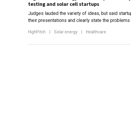
testing and solar cell startups
Judges lauded the variety of ideas, but said start
their presentations and clearly state the problems
HighPitch
|
Solar energy
|
Healthcare