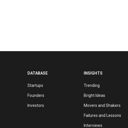
DATABASE
INSIGHTS
Startups
Trending
Founders
Bright Ideas
Investors
Movers and Shakers
Failures and Lessons
Interviews