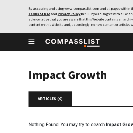
By accessing and using www.compasslist.com and all pages within th
Terms of Use
and
Privacy Policy
in full. If you disagree with all or a
acknowledge that you are aware that this Website contains an archive
content on this Website and, accordingly, no new content or articles w
Impact Growth
ARTICLES (
0
)
Nothing Found. You may try to search
Impact Gro