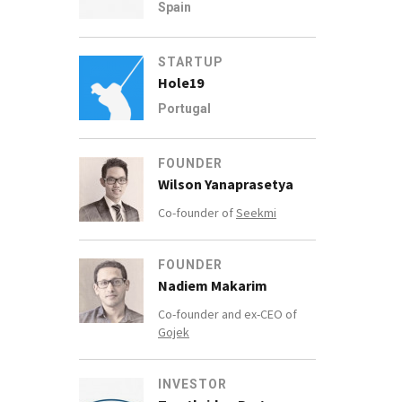
Spain
STARTUP
Hole19
Portugal
FOUNDER
Wilson Yanaprasetya
Co-founder of
Seekmi
FOUNDER
Nadiem Makarim
Co-founder and ex-CEO of
Gojek
INVESTOR