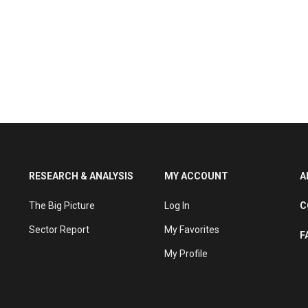
RESEARCH & ANALYSIS
MY ACCOUNT
A
The Big Picture
Log In
C
Sector Report
My Favorites
F
My Profile