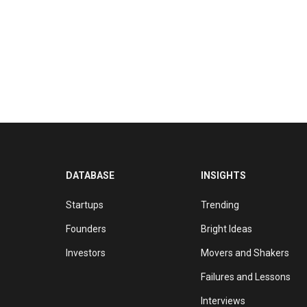
DATABASE
INSIGHTS
Startups
Trending
Founders
Bright Ideas
Investors
Movers and Shakers
Failures and Lessons
Interviews