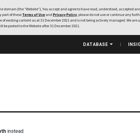
e domain (the “Website”), You accept and agree to have read, understood, accepted and
ny part of these
Terms of Use
and
Privacy Policy
, please do not use or continue any furthe
 of existing content as at 31 December 2021 and is not being actively managed. We are u
ill be posted to the Website after 31 December 2021.
DATABASE
INSI
wth
instead.