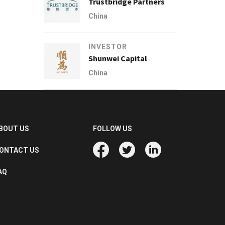
Trustbridge Partners
China
INVESTOR
Shunwei Capital
China
BOUT US
FOLLOW US
ONTACT US
AQ