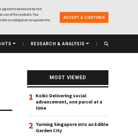
 agreed to be bound by the
r use of this website. You
ACCEPT & CONTINUE
nder no obligation to update the
GHTS
RESEARCH & ANALYSIS
MOST VIEWED
1
Koiki: Delivering social
advancement, one parcel at a
time
2
Turning Singapore into an Edible
Garden City