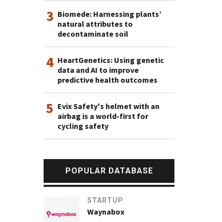
3
Biomede: Harnessing plants’
natural attributes to
decontaminate soil
4
HeartGenetics: Using genetic
data and AI to improve
predictive health outcomes
5
Evix Safety's helmet with an
airbag is a world-first for
cycling safety
POPULAR DATABASE
STARTUP
Waynabox