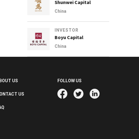
Shunwei Capital
China
INVESTOR
Boyu Capital
China
BOUT US
FOLLOW US
ONTACT US
AQ