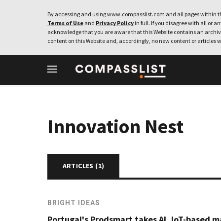
By accessing and using www.compasslist.com and all pages within th
Terms of Use
and
Privacy Policy
in full. If you disagree with all or a
acknowledge that you are aware that this Website contains an archive
content on this Website and, accordingly, no new content or articles w
Innovation Nest
ARTICLES (
1
)
BRIGHT IDEAS
Portugal's Prodsmart takes AI, IoT-based 