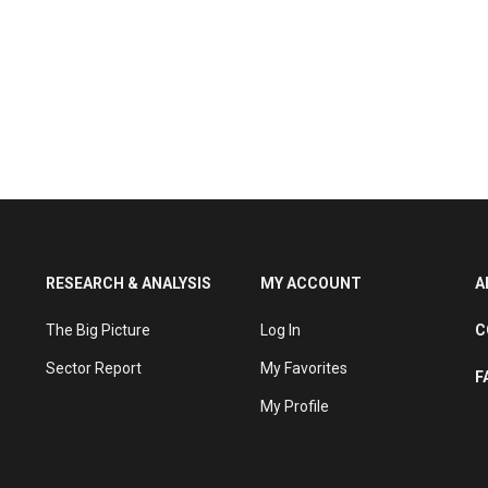
RESEARCH & ANALYSIS
MY ACCOUNT
A
The Big Picture
Log In
C
Sector Report
My Favorites
F
My Profile