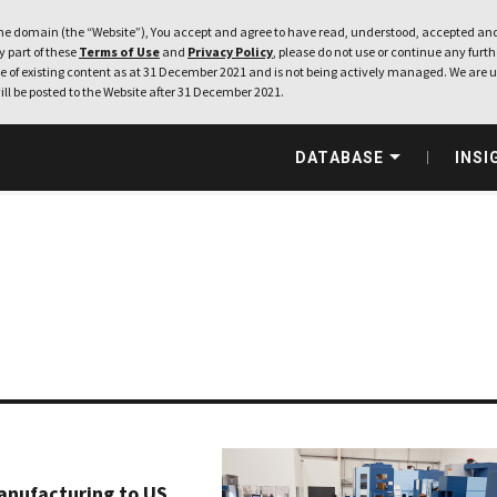
e domain (the “Website”), You accept and agree to have read, understood, accepted and
ny part of these
Terms of Use
and
Privacy Policy
, please do not use or continue any furthe
 of existing content as at 31 December 2021 and is not being actively managed. We are u
ill be posted to the Website after 31 December 2021.
DATABASE
INSI
manufacturing to US