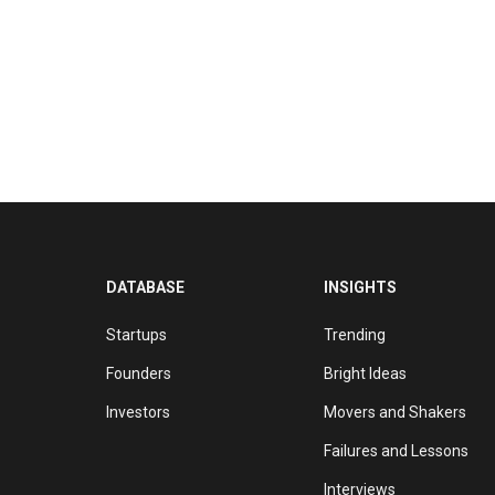
DATABASE
INSIGHTS
Startups
Trending
Founders
Bright Ideas
Investors
Movers and Shakers
Failures and Lessons
Interviews