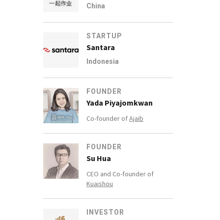
China
STARTUP
Santara
Indonesia
FOUNDER
Yada Piyajomkwan
Co-founder of
Ajaib
FOUNDER
Su Hua
CEO and Co-founder of
Kuaishou
INVESTOR