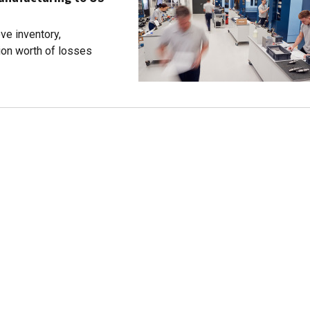
ve inventory,
ion worth of losses