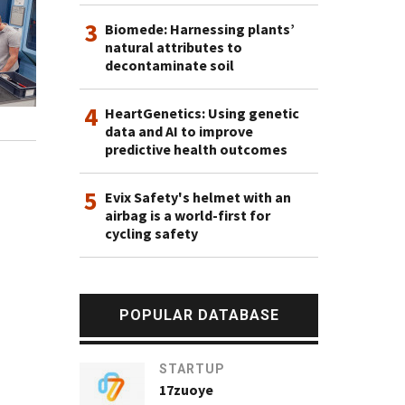
3
Biomede: Harnessing plants’
natural attributes to
decontaminate soil
4
HeartGenetics: Using genetic
data and AI to improve
predictive health outcomes
5
Evix Safety's helmet with an
airbag is a world-first for
cycling safety
POPULAR DATABASE
STARTUP
17zuoye