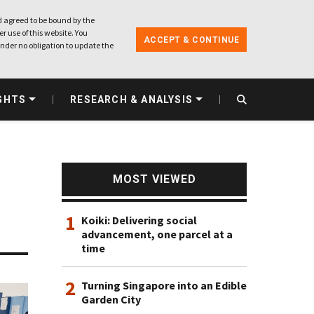
 agreed to be bound by the
r use of this website. You
ACCEPT & CONTINUE
nder no obligation to update the
GHTS
RESEARCH & ANALYSIS
MOST VIEWED
1
Koiki: Delivering social
advancement, one parcel at a
time
2
Turning Singapore into an Edible
Garden City