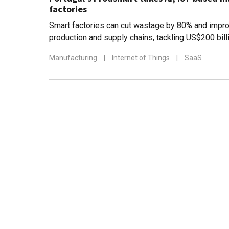
factories
Smart factories can cut wastage by 80% and impro
production and supply chains, tackling US$200 bill
Manufacturing
|
Internet of Things
|
SaaS