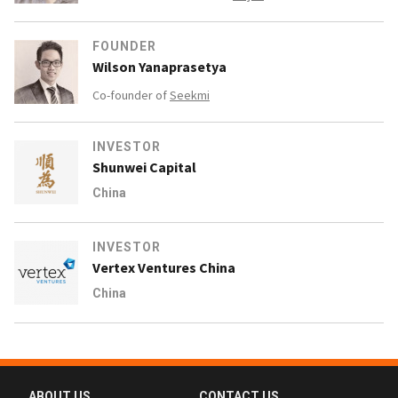
FOUNDER
Wilson Yanaprasetya
Co-founder of
Seekmi
INVESTOR
Shunwei Capital
China
INVESTOR
Vertex Ventures China
China
ABOUT US
CONTACT US