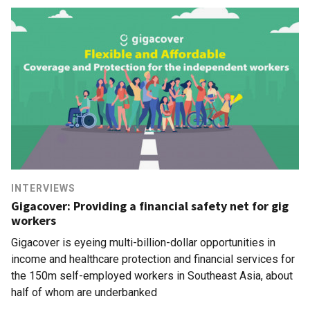
INTERVIEWS
Gigacover: Providing a financial safety net for gig
workers
Gigacover is eyeing multi-billion-dollar opportunities in
income and healthcare protection and financial services for
the 150m self-employed workers in Southeast Asia, about
half of whom are underbanked