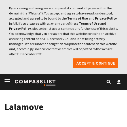
By accessing and using www.compasslist.com and all pages within the
domain (the “Website”), You accept and agree to have read, understood,
accepted and agreed to be bound by the
Terms of Use
and
Privacy Policy
in full. If you disagree with all or any part of these
Terms of Use
and
Privacy Policy
, please do not use or continue any further use of this website.
You acknowledge that you are aware that this Website contains an archive
of existing content as at 31 December 2021 and is not being actively
managed. We are under no obligation to update the content on this Website
and, accordingly, no new content or articles will be posted to the Website
after 31 December 2021.
ACCEPT & CONTINUE
Lalamove