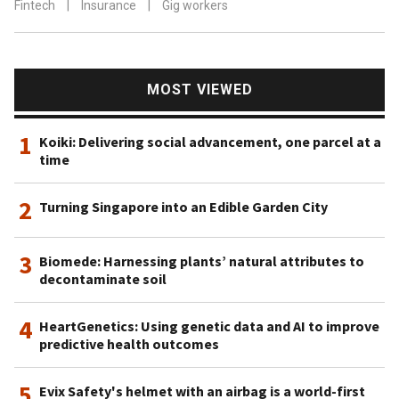
Fintech
|
Insurance
|
Gig workers
MOST VIEWED
1
Koiki: Delivering social advancement, one parcel at a
time
2
Turning Singapore into an Edible Garden City
3
Biomede: Harnessing plants’ natural attributes to
decontaminate soil
4
HeartGenetics: Using genetic data and AI to improve
predictive health outcomes
5
Evix Safety's helmet with an airbag is a world-first