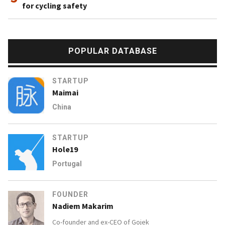
for cycling safety
POPULAR DATABASE
STARTUP
Maimai
China
STARTUP
Hole19
Portugal
FOUNDER
Nadiem Makarim
Co-founder and ex-CEO of
Gojek