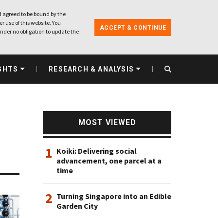
 agreed to be bound by the
r use of this website. You
ACCEPT & CONTINUE
nder no obligation to update the
GHTS
RESEARCH & ANALYSIS
MOST VIEWED
1
Koiki: Delivering social
advancement, one parcel at a
time
2
Turning Singapore into an Edible
Garden City