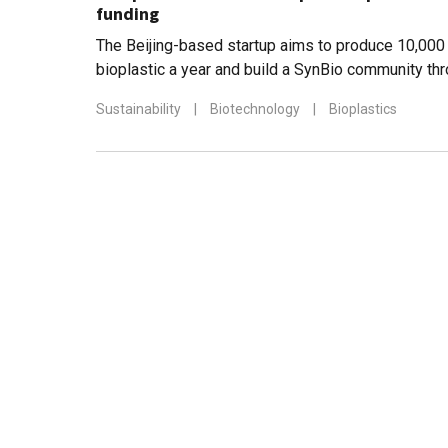
funding
The Beijing-based startup aims to produce 10,000
bioplastic a year and build a SynBio community th
education spinoff, Bluepha Lab
Sustainability
|
Biotechnology
|
Bioplastics