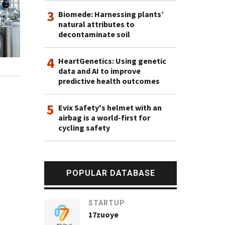
3
Biomede: Harnessing plants’
natural attributes to
decontaminate soil
4
HeartGenetics: Using genetic
data and AI to improve
predictive health outcomes
5
Evix Safety's helmet with an
airbag is a world-first for
cycling safety
POPULAR DATABASE
STARTUP
17zuoye