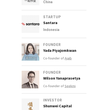
China
STARTUP
Santara
Indonesia
FOUNDER
Yada Piyajomkwan
Co-founder of
Ajaib
FOUNDER
Wilson Yanaprasetya
Co-founder of
Seekmi
INVESTOR
Shunwei Capital