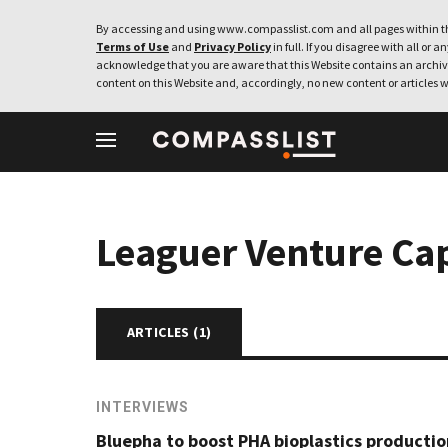
By accessing and using www.compasslist.com and all pages within th
Terms of Use
and
Privacy Policy
in full. If you disagree with all or a
acknowledge that you are aware that this Website contains an archive
content on this Website and, accordingly, no new content or articles w
Leaguer Venture Cap
ARTICLES (
1
)
INTERVIEWS
Bluepha to boost PHA bioplastics producti