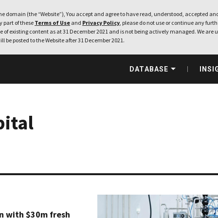
e domain (the “Website”), You accept and agree to have read, understood, accepted and
ny part of these
Terms of Use
and
Privacy Policy
, please do not use or continue any furthe
 of existing content as at 31 December 2021 and is not being actively managed. We are u
ill be posted to the Website after 31 December 2021.
DATABASE
INSI
ital
on with $30m fresh