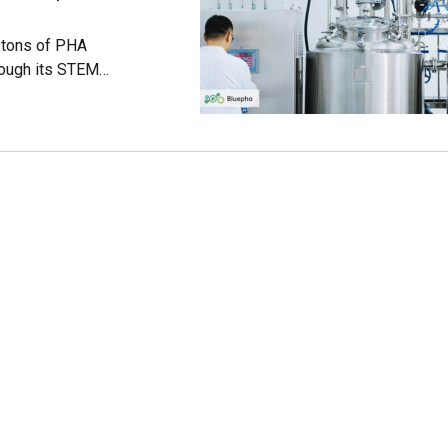
 tons of PHA
rough its STEM