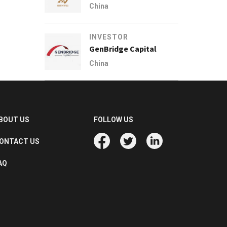
China
INVESTOR
GenBridge Capital
China
BOUT US
FOLLOW US
ONTACT US
AQ