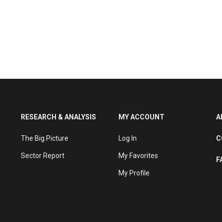
RESEARCH & ANALYSIS
MY ACCOUNT
A
The Big Picture
Log In
C
Sector Report
My Favorites
F
My Profile