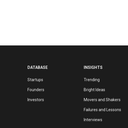
DATABASE
INSIGHTS
Startups
Trending
Founders
Bright Ideas
Investors
Movers and Shakers
Failures and Lessons
Interviews