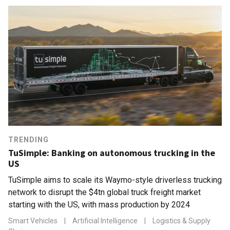
TRENDING
TuSimple: Banking on autonomous trucking in the
US
TuSimple aims to scale its Waymo-style driverless trucking
network to disrupt the $4tn global truck freight market
starting with the US, with mass production by 2024
Smart Vehicles
|
Artificial Intelligence
|
Logistics & Supply