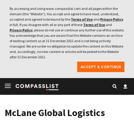
By accessing and using www.compasslist.com and all pages within the
domain (the “Website”), You accept and agree to have read, understood,
accepted and agreed to be bound by the
Terms of Use
and
Privacy Policy
in full. If you disagree with all or any part of these
Terms of Use
and
Privacy Policy
, please do not use or continue any further use of this website.
You acknowledge that you are aware that this Website contains an archive
of existing content as at 31 December 2021 and is not being actively
managed. We are under no obligation to update the content on this Website
and, accordingly, no new content or articles will be posted to the Website
after 31 December 2021.
ACCEPT & CONTINUE
McLane Global Logistics