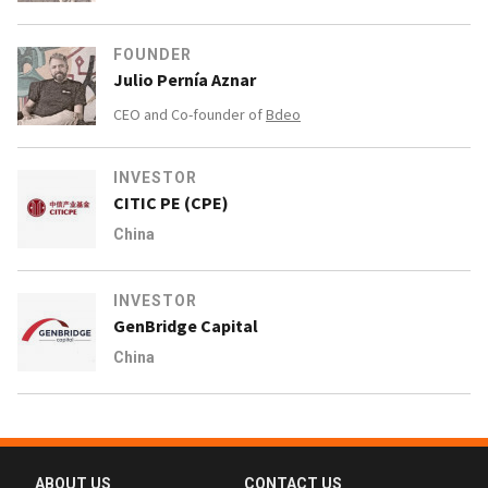
FOUNDER
Julio Pernía Aznar
CEO and Co-founder of
Bdeo
INVESTOR
CITIC PE (CPE)
China
INVESTOR
GenBridge Capital
China
ABOUT US
CONTACT US