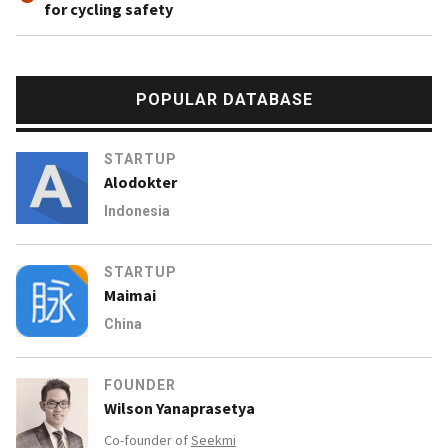
for cycling safety
POPULAR DATABASE
STARTUP
Alodokter
Indonesia
STARTUP
Maimai
China
FOUNDER
Wilson Yanaprasetya
Co-founder of
Seekmi