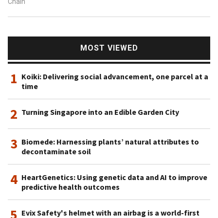
Chain
MOST VIEWED
1
Koiki: Delivering social advancement, one parcel at a
time
2
Turning Singapore into an Edible Garden City
3
Biomede: Harnessing plants’ natural attributes to
decontaminate soil
4
HeartGenetics: Using genetic data and AI to improve
predictive health outcomes
5
Evix Safety's helmet with an airbag is a world-first