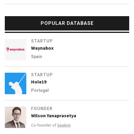
POPULAR DATABASE
STARTUP
Waynabox
Spain
STARTUP
Hole19
Portugal
FOUNDER
Wilson Yanaprasetya
Co-founder of
Seekmi