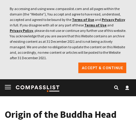
By accessing and using www.compasslist.com and all pages within the
domain (the “Website”), You accept and agree to have read, understood,
accepted and agreed to be bound by the
Terms of Use
and
Privacy Policy
in full. If you disagree with all or any part of these
Terms of Use
and
Privacy Policy
, please do not use or continue any further use of this website.
You acknowledge that you are aware that this Website contains an archive
of existing content as at 31 December 2021 and is not being actively
managed. We are under no obligation to update the content on this Website
and, accordingly, no new content or articles will be posted to the Website
after 31 December 2021.
ACCEPT & CONTINUE
Origin of the Buddha Head