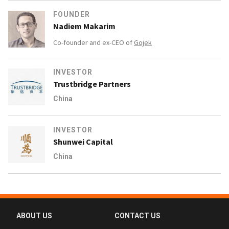
FOUNDER
Nadiem Makarim
Co-founder and ex-CEO of
Gojek
INVESTOR
Trustbridge Partners
China
INVESTOR
Shunwei Capital
China
ABOUT US
CONTACT US