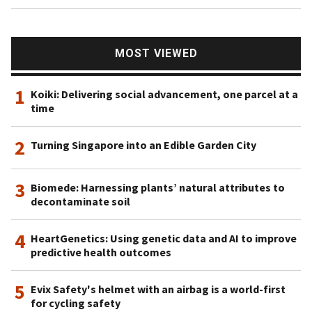
MOST VIEWED
1
Koiki: Delivering social advancement, one parcel at a
time
2
Turning Singapore into an Edible Garden City
3
Biomede: Harnessing plants’ natural attributes to
decontaminate soil
4
HeartGenetics: Using genetic data and AI to improve
predictive health outcomes
5
Evix Safety's helmet with an airbag is a world-first
for cycling safety