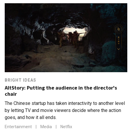
BRIGHT IDEAS
AltStory: Putting the audience in the director's
chair
The Chinese startup has taken interactivity to another level
by letting TV and movie viewers decide where the action
goes, and how it all ends.
Entertainment
|
Media
|
Netflix