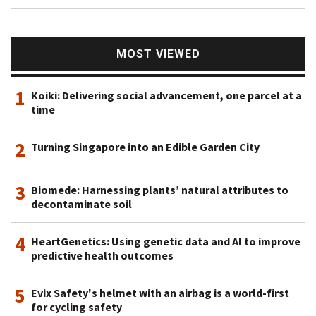
MOST VIEWED
1
Koiki: Delivering social advancement, one parcel at a
time
2
Turning Singapore into an Edible Garden City
3
Biomede: Harnessing plants’ natural attributes to
decontaminate soil
4
HeartGenetics: Using genetic data and AI to improve
predictive health outcomes
5
Evix Safety's helmet with an airbag is a world-first
for cycling safety