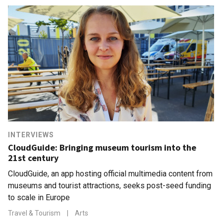
INTERVIEWS
CloudGuide: Bringing museum tourism into the
21st century
CloudGuide, an app hosting official multimedia content from
museums and tourist attractions, seeks post-seed funding
to scale in Europe
Travel & Tourism
|
Arts