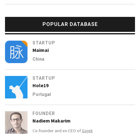
POPULAR DATABASE
STARTUP
Maimai
China
STARTUP
Hole19
Portugal
FOUNDER
Nadiem Makarim
Co-founder and ex-CEO of
Gojek