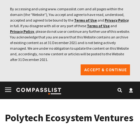
By accessing and using www.compasslist.com and all pages within the
domain (the “Website”), You accept and agree to have read, understood,
accepted and agreed to be bound by the
Terms of Use
and
Privacy Policy
in full. If you disagree with all or any part of these
Terms of Use
and
Privacy Policy
, please do not use or continue any further use of this website.
You acknowledge that you are aware that this Website contains an archive
of existing content as at 31 December 2021 and is not being actively
managed. We are under no obligation to update the content on this Website
and, accordingly, no new content or articles will be posted to the Website
after 31 December 2021.
ACCEPT & CONTINUE
Polytech Ecosystem Ventures