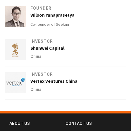
FOUNDER
Wilson Yanaprasetya
Co-founder of
Seekmi
INVESTOR
Shunwei Capital
China
INVESTOR
Vertex Ventures China
China
ABOUT US
CONTACT US