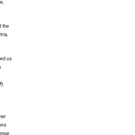
e,
d the
ria,
ped us
n
).
ner
ons
venue