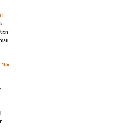
al
ts
tion
mall
.4bn
e
f
en