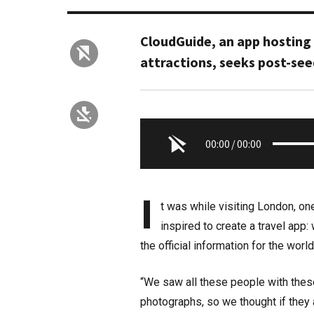
CloudGuide, an app hosting
attractions, seeks post-see
00:00
/
00:00
I
t was while visiting London, one
inspired to create a travel app:
the official information for the worl
“We saw all these people with these
photographs, so we thought if they a