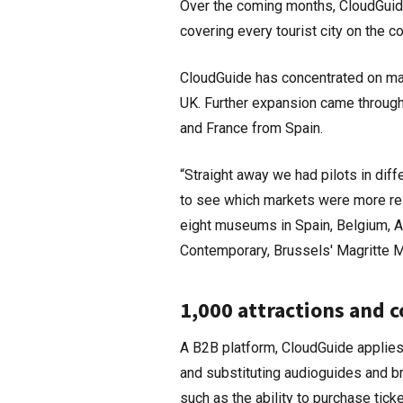
Over the coming months, CloudGuide
covering every tourist city on the co
CloudGuide has concentrated on mark
UK. Further expansion came through
and France from Spain.
“Straight away we had pilots in dif
to see which markets were more res
eight museums in Spain, Belgium, A
Contemporary, Brussels' Magritte
1,000 attractions and 
A B2B platform, CloudGuide applies a
and substituting audioguides and b
such as the ability to purchase tic