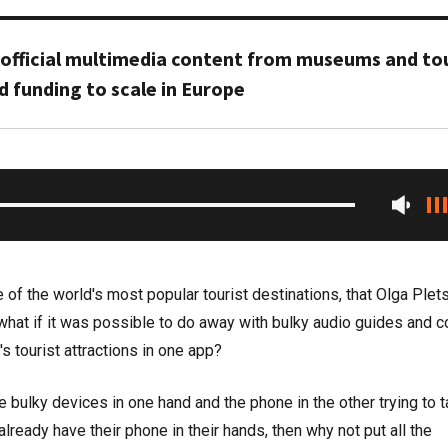
 official multimedia content from museums and tou
d funding to scale in Europe
 of the world's most popular tourist destinations, that Olga Plet
 what if it was possible to do away with bulky audio guides and c
d's tourist attractions in one app?
 bulky devices in one hand and the phone in the other trying to 
lready have their phone in their hands, then why not put all the