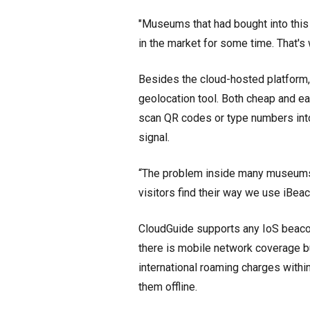
"Museums that had bought into this
in the market for some time. That's 
Besides the cloud-hosted platform
geolocation tool. Both cheap and ea
scan QR codes or type numbers into
signal.
“The problem inside many museums a
visitors find their way we use iBeaco
CloudGuide supports any IoS beaco
there is mobile network coverage b
international roaming charges with
them offline.