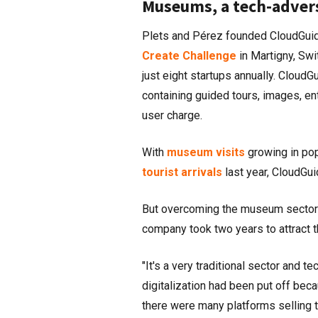
Museums, a tech-adver
Plets and Pérez founded CloudGuid
Create Challenge
in Martigny, Swi
just eight startups annually. CloudGu
containing guided tours, images, ent
user charge.
With
museum visits
growing in popu
tourist arrivals
last year, CloudGui
But overcoming the museum sector's 
company took two years to attract t
"It's a very traditional sector and 
digitalization had been put off bec
there were many platforms selling t