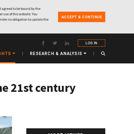
 agreed to be bound by the
r use of this website. You
ACCEPT & CONTINUE
nder no obligation to update the
LOG IN
GHTS
RESEARCH & ANALYSIS
e 21st century