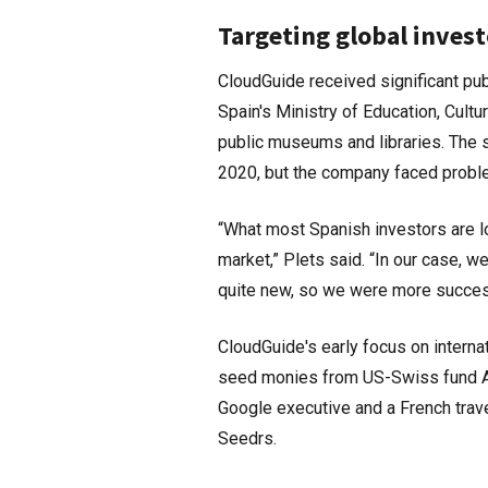
Targeting global invest
CloudGuide received significant pub
Spain's Ministry of Education, Cultu
public museums and libraries. The s
2020, but the company faced problem
“What most Spanish investors are lo
market,” Plets said. “In our case, 
quite new, so we were more successf
CloudGuide's early focus on intern
seed monies from US-Swiss fund Alp
Google executive and a French trave
Seedrs.