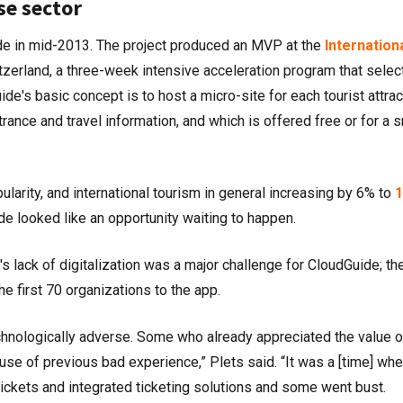
se sector
e in mid-2013. The project produced an MVP at the
Internation
tzerland, a three-week intensive acceleration program that selec
ide's basic concept is to host a micro-site for each tourist attrac
rance and travel information, and which is offered free or for a s
larity, and international tourism in general increasing by 6% to
1
de looked like an opportunity waiting to happen.
lack of digitalization was a major challenge for CloudGuide; th
he first 70 organizations to the app.
technologically adverse. Some who already appreciated the value o
ause of previous bad experience,” Plets said. “It was a [time] wh
ickets and integrated ticketing solutions and some went bust.