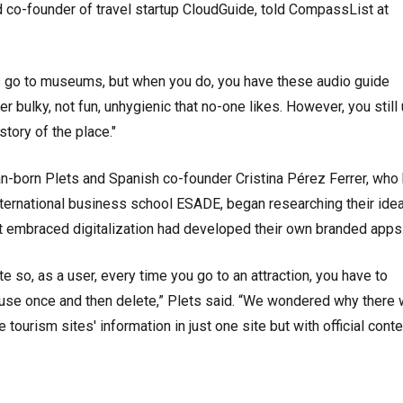
nd co-founder of travel startup CloudGuide, told CompassList at
s go to museums, but when you do, you have these audio guide
r bulky, not fun, unhygienic that no-one likes. However, you still
tory of the place."
n-born Plets and Spanish co-founder Cristina Pérez Ferrer, who
nternational business school ESADE, began researching their idea
 embraced digitalization had developed their own branded app
te so, as a user, every time you go to an attraction, you have to
 use once and then delete,” Plets said. “We wondered why there
e tourism sites' information in just one site but with official conte