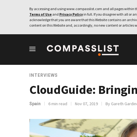
By accessing and using www.compasslist.com and all pages within th
Terms of Use
and
Privacy Policy
in full. If you disagree with all or a
acknowledge that you are aware that this Website contains an archive
content on this Website and, accordingly, no new content or articles w
INTERVIEWS
CloudGuide: Bringin
6 min read
Nov 07, 2019
By Gareth Gardin
Spain