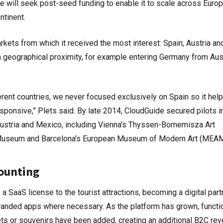
 will seek post-seed funding to enable it to scale across Europ
ntinent.
ets from which it received the most interest: Spain, Austria an
 geographical proximity, for example entering Germany from Aust
ferent countries, we never focused exclusively on Spain so it hel
ponsive,” Plets said. By late 2014, CloudGuide secured pilots i
ustria and Mexico, including Vienna's Thyssen-Bornemisza Art
 Museum and Barcelona's European Museum of Modern Art (MEAM
counting
 SaaS license to the tourist attractions, becoming a digital part
randed apps where necessary. As the platform has grown, functi
kets or souvenirs have been added, creating an additional B2C re