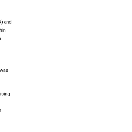
X) and
hin
n
t was
ising
m