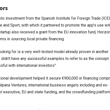
ors
lic investment from the Spanish Institute for Foreign Trade (ICE
re and Sport, with which it partnered to promote the app's use wit
tartup also received a grant from the EU innovation fund, Horizo
s in sourcing local private financing.
oking for is a very well-tested model already proven in another
we didn't have any successful examples to refer to as the concep
ul with international investors”.
ational development helped it secure €900,000 in financing compr
ana Ventures, international business angels including and ex-
l executive, EU and state funding, and the crowdfunding platfor