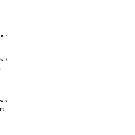
 use
 had
.
s.
 was
nt