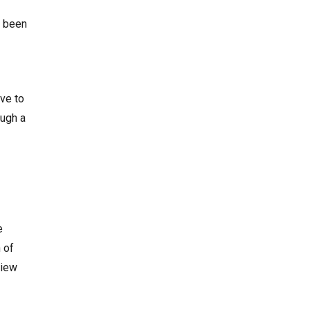
d been
ave to
ough a
e
 of
view