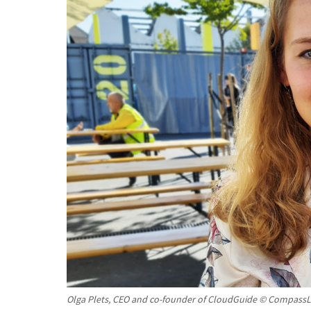
Olga Plets, CEO and co-founder of CloudGuide © CompassL