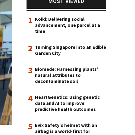
MOST VIEWED
1
Koiki: Delivering social
advancement, one parcel at a
time
2
Turning Singapore into an Edible
Garden City
3
Biomede: Harnessing plants’
natural attributes to
decontaminate soil
4
HeartGenetics: Using genetic
data and AI to improve
predictive health outcomes
5
Evix Safety's helmet with an
airbag is a world-first for