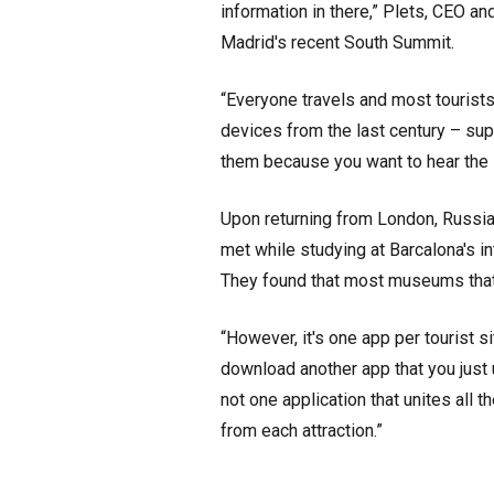
information in there,” Plets, CEO a
Madrid's recent South Summit.
“Everyone travels and most tourist
devices from the last century – supe
them because you want to hear the s
Upon returning from London, Russia
met while studying at Barcalona's i
They found that most museums that
“However, it's one app per tourist si
download another app that you just
not one application that unites all th
from each attraction.”