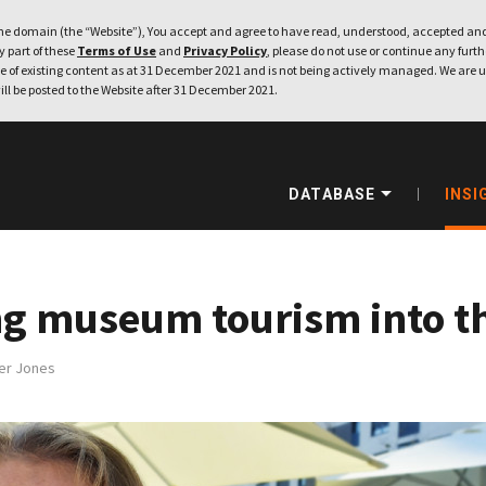
e domain (the “Website”), You accept and agree to have read, understood, accepted and
ny part of these
Terms of Use
and
Privacy Policy
, please do not use or continue any furthe
 of existing content as at 31 December 2021 and is not being actively managed. We are u
ill be posted to the Website after 31 December 2021.
DATABASE
INSI
g museum tourism into th
er Jones