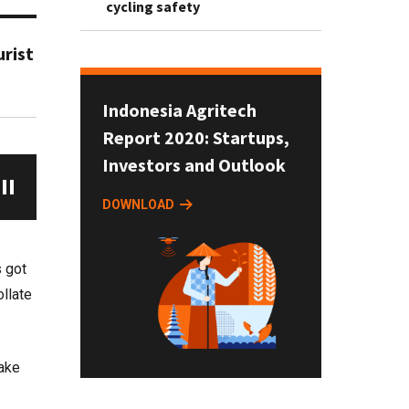
cycling safety
rist
Indonesia Agritech
Report 2020: Startups,
Investors and Outlook
DOWNLOAD
s got
ollate
take