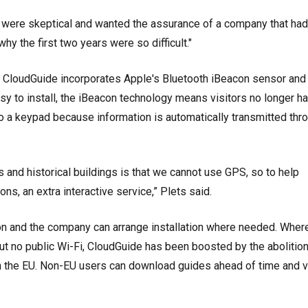
 were skeptical and wanted the assurance of a company that ha
why the first two years were so difficult."
, CloudGuide incorporates Apple's Bluetooth iBeacon sensor and
sy to install, the iBeacon technology means visitors no longer h
 a keypad because information is automatically transmitted thr
nd historical buildings is that we cannot use GPS, so to help
ns, an extra interactive service,” Plets said.
n and the company can arrange installation where needed. Wher
ut no public Wi-Fi, CloudGuide has been boosted by the abolition
in the EU. Non-EU users can download guides ahead of time and 