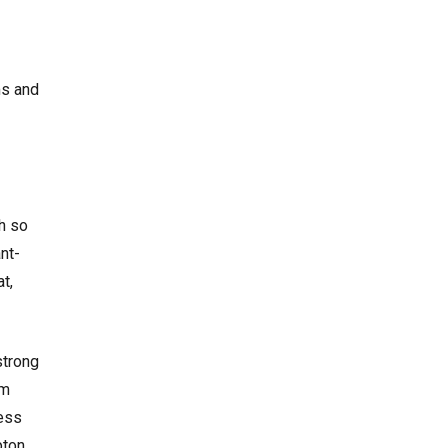
ms and
h so
nt-
t,
strong
om
cess
pton