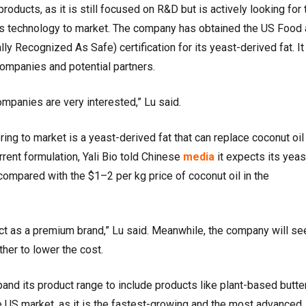
products, as it is still focused on R&D but is actively looking for 
g its technology to market. The company has obtained the US Food
y Recognized As Safe) certification for its yeast-derived fat. It 
ompanies and potential partners.
mpanies are very interested,” Lu said.
ring to market is a yeast-derived fat that can replace coconut oil 
rent formulation, Yali Bio told Chinese
media
it expects its yeas
 compared with the $1–2 per kg price of coconut oil in the
ct as a premium brand,” Lu said. Meanwhile, the company will se
ther to lower the cost.
xpand its product range to include products like plant-based butte
the US market, as it is the fastest-growing and the most advanced,