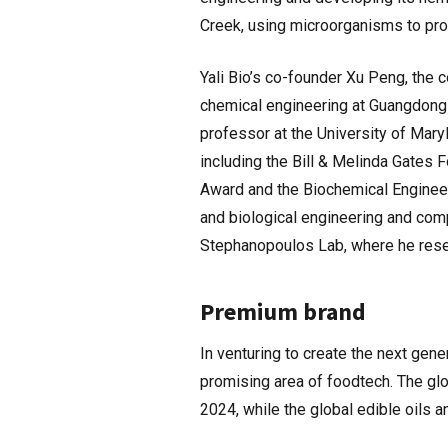
Creek, using microorganisms to pro
Yali Bio’s co-founder Xu Peng, the c
chemical engineering at Guangdong 
professor at the University of Mary
including the Bill & Melinda Gates
Award and the Biochemical Engineer
and biological engineering and comp
Stephanopoulos Lab, where he rese
Premium brand
In venturing to create the next gene
promising area of foodtech. The gl
2024, while the global edible oils 