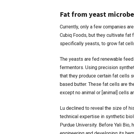
Fat from yeast microbe
Currently, only a few companies are
Cubiq Foods, but they cultivate fat 
specifically yeasts, to grow fat cell
The yeasts are fed renewable feeds
fermentors. Using precision synthet
that they produce certain fat cells 
based butter. These fat cells are th
except no animal or [animal] cells a
Lu declined to reveal the size of 
technical expertise in synthetic bi
Purdue University. Before Yali Bio,
engineering and developing its he