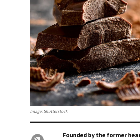
Image: Shutterstock
Founded by the former head 