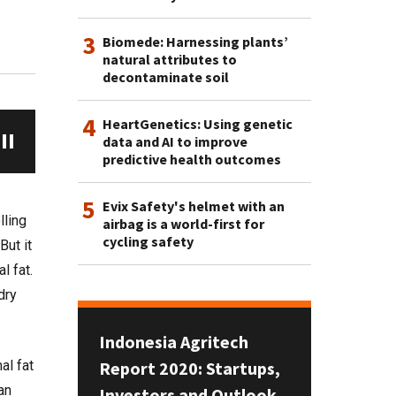
3
Biomede: Harnessing plants’
natural attributes to
decontaminate soil
4
HeartGenetics: Using genetic
data and AI to improve
predictive health outcomes
5
Evix Safety's helmet with an
lling
airbag is a world-first for
cycling safety
ut it
l fat.
dry
Indonesia Agritech
Report 2020: Startups,
al fat
an
Investors and Outlook