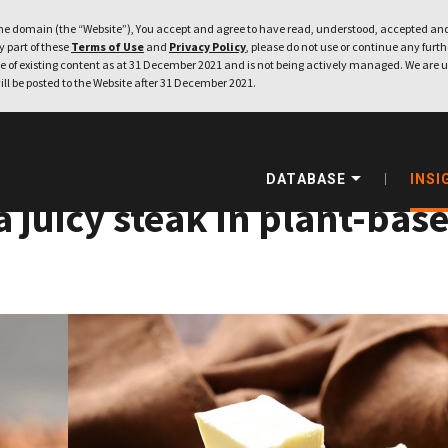
e domain (the “Website”), You accept and agree to have read, understood, accepted and
ny part of these
Terms of Use
and
Privacy Policy
, please do not use or continue any furthe
 of existing content as at 31 December 2021 and is not being actively managed. We are u
ill be posted to the Website after 31 December 2021.
DATABASE
INSI
 a juicy steak in plant-bas