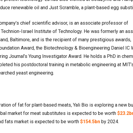
duce renewable oil and Just Scramble, a plant-based egg substi
ompany’s chief scientific advisor, is an associate professor of
Technion-Israel Institute of Technology. He was formerly an ass
land, Baltimore, and is the recipient of many prestigious awards,
 Foundation Award, the Biotechnology & Bioengineering Daniel IC
ing Journal’s Young Investigator Award. He holds a PhD in chem
leted his postdoctoral training in metabolic engineering at MIT’
arched yeast engineering.
ration of fat for plant-based meats, Yali Bio is exploring a new bu
obal market for meat substitutes is expected to be worth
$23.2b
and fats market is expected to be worth
$154.5bn
by 2024.