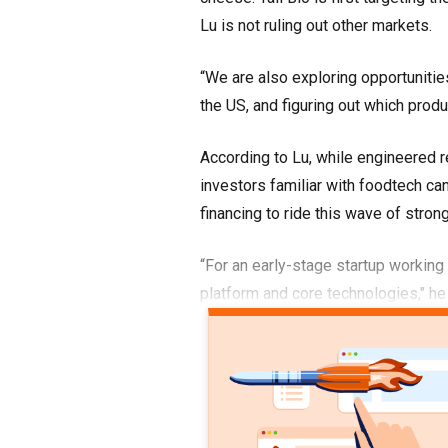
Lu is not ruling out other markets.
“We are also exploring opportunitie
the US, and figuring out which prod
According to Lu, while engineered r
investors familiar with foodtech can
financing to ride this wave of strong
“For an early-stage startup working
platform and core technologies," he