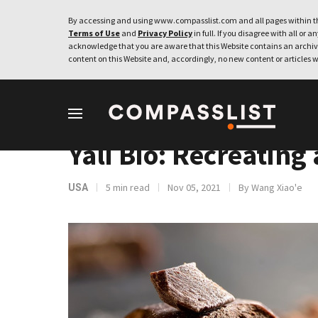
By accessing and using www.compasslist.com and all pages within th
Terms of Use
and
Privacy Policy
in full. If you disagree with all or a
acknowledge that you are aware that this Website contains an archive
content on this Website and, accordingly, no new content or articles w
INTERVIEWS
Yali Bio: Recreating
5 min read
Nov 05, 2021
By Wang Xiao'e
USA