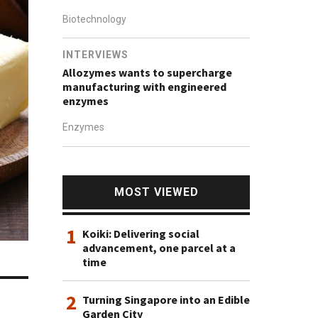
Biotechnology
INTERVIEWS
Allozymes wants to supercharge
manufacturing with engineered
enzymes
Enzymes
MOST VIEWED
1
Koiki: Delivering social
advancement, one parcel at a
time
2
Turning Singapore into an Edible
Garden City