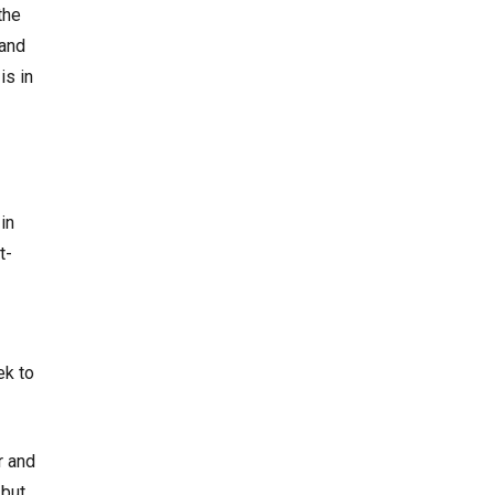
the
 and
is in
in
t-
ek to
r and
 but