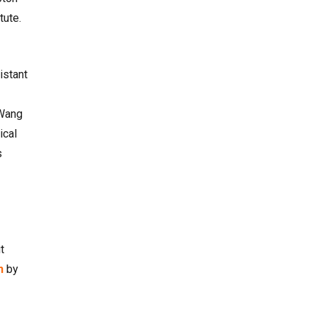
tute.
istant
 Wang
ical
s
t
n
by