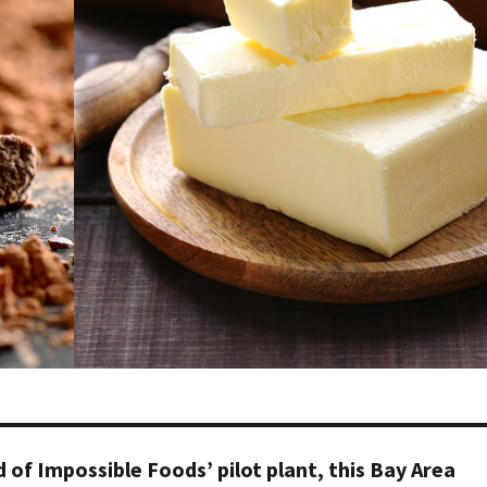
of Impossible Foods’ pilot plant, this Bay Area