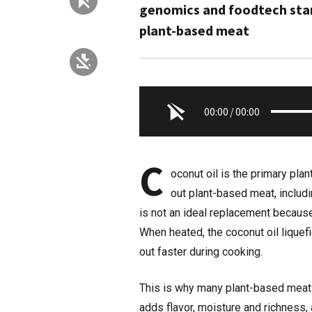
genomics and foodtech start
plant-based meat
00:00
/
00:00
C
oconut oil is the primary pla
out plant-based meat, includ
is not an ideal replacement because
When heated, the coconut oil liquef
out faster during cooking.
This is why many plant-based meats 
adds flavor, moisture and richness, a