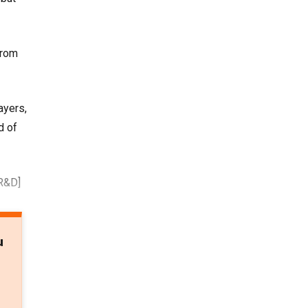
from
ayers,
d of
[R&D]
u