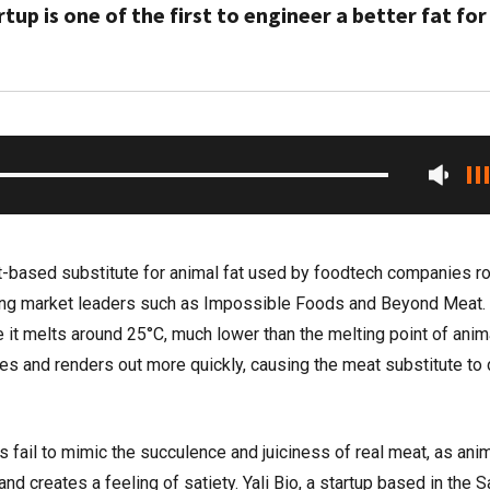
up is one of the first to engineer a better fat for
nt-based substitute for animal fat used by foodtech companies ro
ing market leaders such as Impossible Foods and Beyond Meat. B
 it melts around 25°C, much lower than the melting point of anima
ies and renders out more quickly, causing the meat substitute to 
fail to mimic the succulence and juiciness of real meat, as anim
nd creates a feeling of satiety. Yali Bio, a startup based in the S