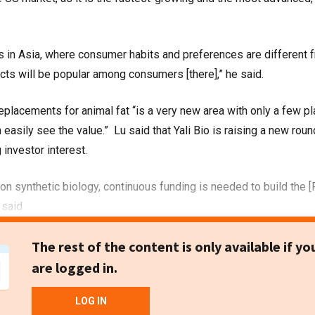
s in Asia, where consumer habits and preferences are different 
ucts will be popular among consumers [there],” he said.
eplacements for animal fat “is a very new area with only a few pl
 easily see the value.” Lu said that Yali Bio is raising a new roun
 investor interest.
 on synthetic biology, continuous funding is needed to build the 
 said
The rest of the content is only available if yo
are logged in.
LOG IN