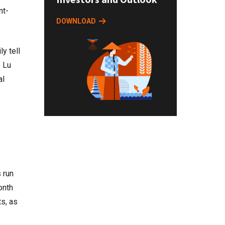
nt-
DOWNLOAD
y tell
” Lu
al
 run
onth
s, as