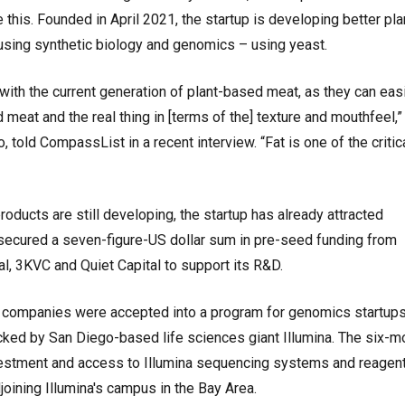
 this. Founded in April 2021, the startup is developing better pla
using synthetic biology and genomics – using yeast.
ith the current generation of plant-based meat, as they can easil
meat and the real thing in [terms of the] texture and mouthfeel,
, told CompassList in a recent interview. “Fat is one of the critic
roducts are still developing, the startup has already attracted
it secured a seven-figure-US dollar sum in pre-seed funding from
l, 3KVC and Quiet Capital to support its R&D.
er companies were accepted into a program for genomics startups
acked by San Diego-based life sciences giant Illumina. The six-m
vestment and access to Illumina sequencing systems and reagent
djoining Illumina's campus in the Bay Area.