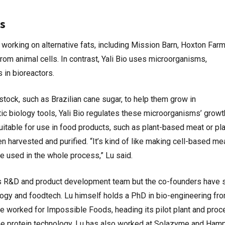
s
 working on alternative fats, including Mission Barn, Hoxton Far
from animal cells. In contrast, Yali Bio uses microorganisms,
s in bioreactors.
tock, such as Brazilian cane sugar, to help them grow in
ic biology tools, Yali Bio regulates these microorganisms’ growt
suitable for use in food products, such as plant-based meat or pla
en harvested and purified. “It’s kind of like making cell-based mea
re used in the whole process,” Lu said.
his R&D and product development team but the co-founders have 
ology and foodtech. Lu himself holds a PhD in bio-engineering fr
 he worked for Impossible Foods, heading its pilot plant and pro
me protein technology. Lu has also worked at Solazyme and Ham