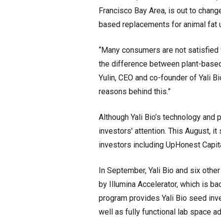
Francisco Bay Area, is out to change
based replacements for animal fat 
“Many consumers are not satisfied w
the difference between plant-based 
Yulin, CEO and co-founder of Yali Bio
reasons behind this.”
Although Yali Bio’s technology and p
investors' attention. This August, 
investors including UpHonest Capita
In September, Yali Bio and six oth
by Illumina Accelerator, which is b
program provides Yali Bio seed in
well as fully functional lab space a