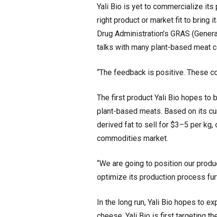
Yali Bio is yet to commercialize its 
right product or market fit to brin
Drug Administration’s GRAS (Generall
talks with many plant-based meat c
“The feedback is positive. These co
The first product Yali Bio hopes to b
plant-based meats. Based on its cur
derived fat to sell for $3–5 per kg,
commodities market.
“We are going to position our produ
optimize its production process fur
In the long run, Yali Bio hopes to e
cheese. Yali Bio is first targeting 