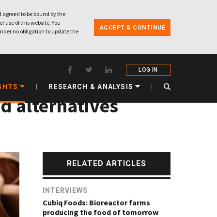
 agreed to be bound by the
r use of this website. You
ACCEPT & CONTINUE
nder no obligation to update the
LOG IN
GHTS
RESEARCH & ANALYSIS
ed alternatives
RELATED ARTICLES
INTERVIEWS
Cubiq Foods: Bioreactor farms
producing the food of tomorrow