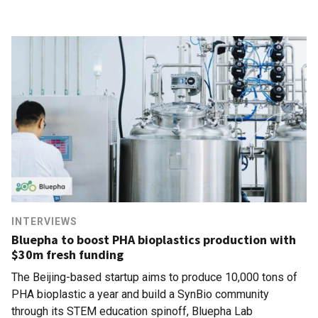
INTERVIEWS
Bluepha to boost PHA bioplastics production with
$30m fresh funding
The Beijing-based startup aims to produce 10,000 tons of
PHA bioplastic a year and build a SynBio community
through its STEM education spinoff, Bluepha Lab