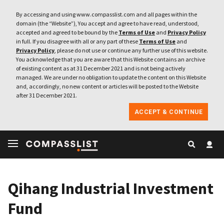
By accessing and using www.compasslist.com and all pages within the
domain (the “Website”), You accept and agree to have read, understood,
accepted and agreed to be bound by the
Terms of Use
and
Privacy Policy
in full. If you disagree with all or any part of these
Terms of Use
and
Privacy Policy
, please do not use or continue any further use of this website.
You acknowledge that you are aware that this Website contains an archive
of existing content as at 31 December 2021 and is not being actively
managed. We are under no obligation to update the content on this Website
and, accordingly, no new content or articles will be posted to the Website
after 31 December 2021.
ACCEPT & CONTINUE
Qihang Industrial Investment
Fund