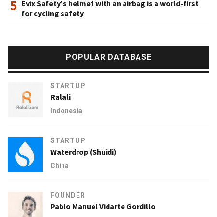
5
Evix Safety's helmet with an airbag is a world-first
for cycling safety
POPULAR DATABASE
STARTUP
Ralali
Indonesia
STARTUP
Waterdrop (Shuidi)
China
FOUNDER
Pablo Manuel Vidarte Gordillo