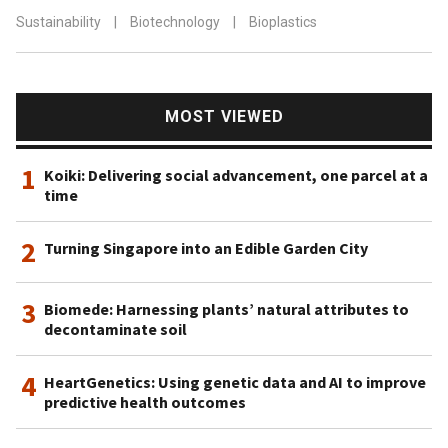
Sustainability
|
Biotechnology
|
Bioplastics
MOST VIEWED
1
Koiki: Delivering social advancement, one parcel at a
time
2
Turning Singapore into an Edible Garden City
3
Biomede: Harnessing plants’ natural attributes to
decontaminate soil
4
HeartGenetics: Using genetic data and AI to improve
predictive health outcomes