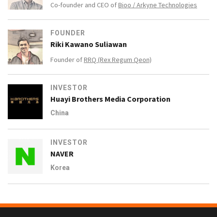
Co-founder and CEO of
Bioo / Arkyne Technologies
FOUNDER
Riki Kawano Suliawan
Founder of
RRQ (Rex Regum Qeon)
INVESTOR
Huayi Brothers Media Corporation
China
INVESTOR
NAVER
Korea