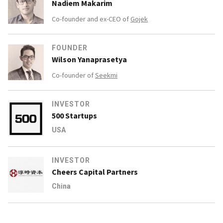
Nadiem Makarim
Co-founder and ex-CEO of
Gojek
FOUNDER
Wilson Yanaprasetya
Co-founder of
Seekmi
INVESTOR
500 Startups
USA
INVESTOR
Cheers Capital Partners
China