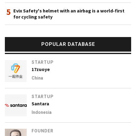
5
Evix Safety's helmet with an airbag is a world-first
for cycling safety
POPULAR DATABASE
STARTUP
17zuoye
China
STARTUP
Santara
Indonesia
FOUNDER