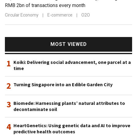
RMB 2bn of transactions every month
Circular Economy
|
E-commerce
|
O2O
MOST VIEWED
1
Koiki: Delivering social advancement, one parcel at a
time
2
Turning Singapore into an Edible Garden City
3
Biomede: Harnessing plants’ natural attributes to
decontaminate soil
4
HeartGenetics: Using genetic data and AI to improve
predictive health outcomes