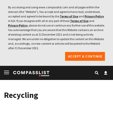
By accessing and using www.compasslist.com and all pages within the
domain (the “Website”), You accept and agree to have read, understood,
accepted and agreed to be bound by the
Terms of Use
and
Privacy Policy
in full. If you disagree with all or any part of these
Terms of Use
and
Privacy Policy
, please do not use or continue any further use of this website.
You acknowledge that you are aware that this Website contains an archive
of existing content as at 31 December 2021 and is not being actively
managed. We are under no obligation to update the content on this Website
and, accordingly, no new content or articles will be posted to the Website
after 31 December 2021.
ACCEPT & CONTINUE
Recycling