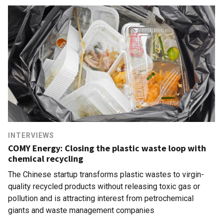
INTERVIEWS
COMY Energy: Closing the plastic waste loop with
chemical recycling
The Chinese startup transforms plastic wastes to virgin-
quality recycled products without releasing toxic gas or
pollution and is attracting interest from petrochemical
giants and waste management companies