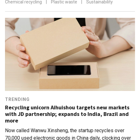
Chemical recycling
|
Plastic waste
|
Sustainability
TRENDING
Recycling unicorn Aihuishou targets new markets
with JD partnership; expands to India, Brazil and
more
Now called Wanwu Xinsheng, the startup recycles over
70,000 used electronic goods in China daily, clocking over