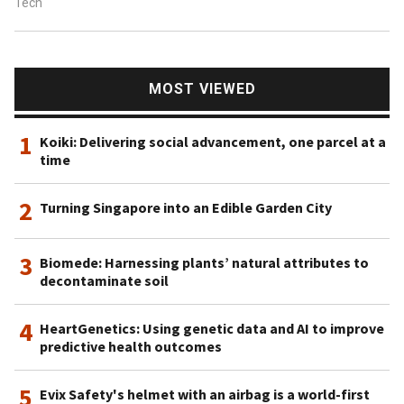
Tech
MOST VIEWED
1
Koiki: Delivering social advancement, one parcel at a
time
2
Turning Singapore into an Edible Garden City
3
Biomede: Harnessing plants’ natural attributes to
decontaminate soil
4
HeartGenetics: Using genetic data and AI to improve
predictive health outcomes
5
Evix Safety's helmet with an airbag is a world-first