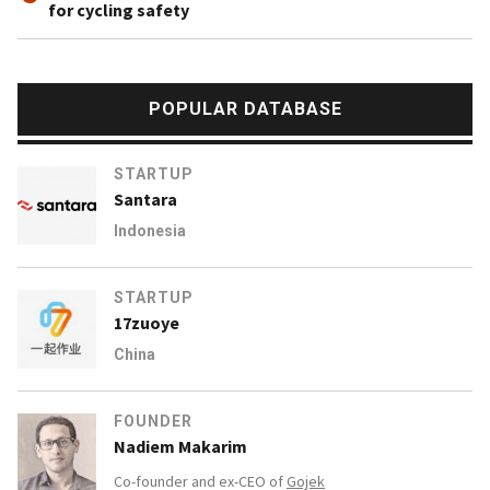
for cycling safety
POPULAR DATABASE
STARTUP
Santara
Indonesia
STARTUP
17zuoye
China
FOUNDER
Nadiem Makarim
Co-founder and ex-CEO of
Gojek