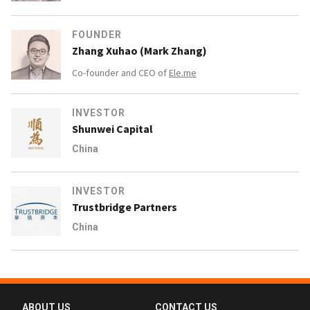
FOUNDER
Zhang Xuhao (Mark Zhang)
Co-founder and CEO of
Ele.me
INVESTOR
Shunwei Capital
China
INVESTOR
Trustbridge Partners
China
ABOUT US
CONTACT US