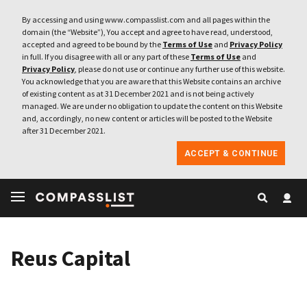
By accessing and using www.compasslist.com and all pages within the
domain (the “Website”), You accept and agree to have read, understood,
accepted and agreed to be bound by the
Terms of Use
and
Privacy Policy
in full. If you disagree with all or any part of these
Terms of Use
and
Privacy Policy
, please do not use or continue any further use of this website.
You acknowledge that you are aware that this Website contains an archive
of existing content as at 31 December 2021 and is not being actively
managed. We are under no obligation to update the content on this Website
and, accordingly, no new content or articles will be posted to the Website
after 31 December 2021.
ACCEPT & CONTINUE
Reus Capital