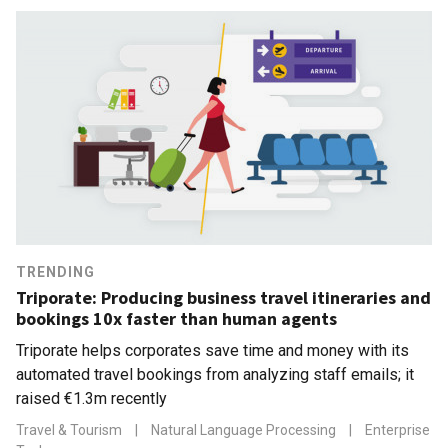
TRENDING
Triporate: Producing business travel itineraries and
bookings 10x faster than human agents
Triporate helps corporates save time and money with its
automated travel bookings from analyzing staff emails; it
raised €1.3m recently
Travel & Tourism
|
Natural Language Processing
|
Enterprise