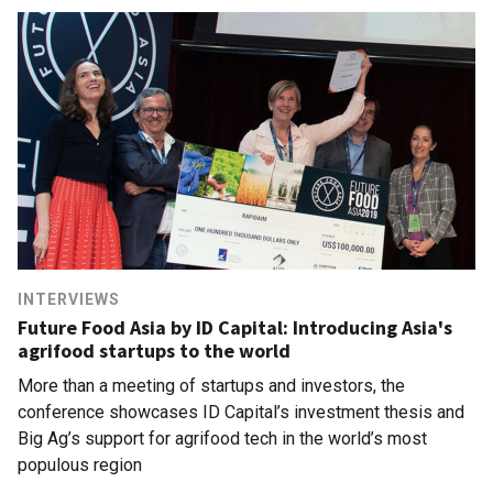
INTERVIEWS
Future Food Asia by ID Capital: Introducing Asia's
agrifood startups to the world
More than a meeting of startups and investors, the
conference showcases ID Capital’s investment thesis and
Big Ag’s support for agrifood tech in the world’s most
populous region