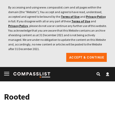
By accessing and using www.compasslist.com and all pages within the
domain (the “Website”), You accept and agree to have read, understood,
accepted and agreed to be bound by the
Terms of Use
and
Privacy Policy
in full. If you disagree with all or any part of these
Terms of Use
and
Privacy Policy
, please do not use or continue any further use of this website.
You acknowledge that you are aware that this Website contains an archive
of existing content as at 31 December 2021 and is not being actively
managed. We are under no obligation to update the content on this Website
and, accordingly, no new content or articles will be posted to the Website
after 31 December 2021.
ACCEPT & CONTINUE
Rooted