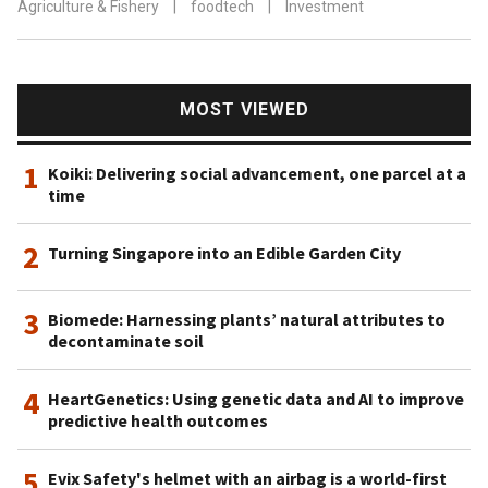
Agriculture & Fishery
|
foodtech
|
Investment
MOST VIEWED
1
Koiki: Delivering social advancement, one parcel at a
time
2
Turning Singapore into an Edible Garden City
3
Biomede: Harnessing plants’ natural attributes to
decontaminate soil
4
HeartGenetics: Using genetic data and AI to improve
predictive health outcomes
5
Evix Safety's helmet with an airbag is a world-first