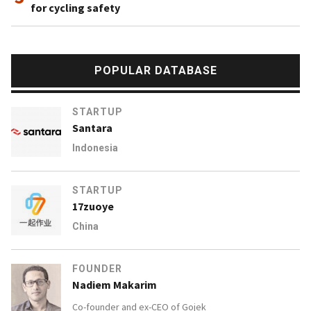
for cycling safety
POPULAR DATABASE
STARTUP
Santara
Indonesia
STARTUP
17zuoye
China
FOUNDER
Nadiem Makarim
Co-founder and ex-CEO of
Gojek