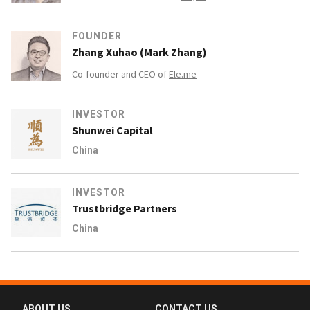
FOUNDER
Zhang Xuhao (Mark Zhang)
Co-founder and CEO of
Ele.me
INVESTOR
Shunwei Capital
China
INVESTOR
Trustbridge Partners
China
ABOUT US
CONTACT US