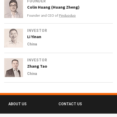
FOUNDER
Colin Huang (Huang Zheng)
Founder and CEO of
Pinduoduo
INVESTOR
Li Yinan
China
INVESTOR
Zhang Tao
China
ABOUT US
CONTACT US
FAQ