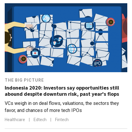
THE BIG PICTURE
Indonesia 2020: Investors say opportunities still
abound despite downturn risk, past year's flops
VCs weigh in on deal flows, valuations, the sectors they
favor, and chances of more tech IPOs
Healthcare
|
Edtech
|
Fintech