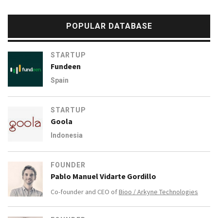
POPULAR DATABASE
STARTUP
Fundeen
Spain
STARTUP
Goola
Indonesia
FOUNDER
Pablo Manuel Vidarte Gordillo
Co-founder and CEO of
Bioo / Arkyne Technologies