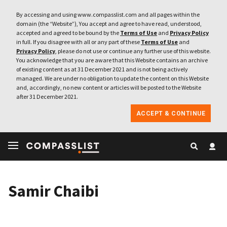
By accessing and using www.compasslist.com and all pages within the
domain (the “Website”), You accept and agree to have read, understood,
accepted and agreed to be bound by the
Terms of Use
and
Privacy Policy
in full. If you disagree with all or any part of these
Terms of Use
and
Privacy Policy
, please do not use or continue any further use of this website.
You acknowledge that you are aware that this Website contains an archive
of existing content as at 31 December 2021 and is not being actively
managed. We are under no obligation to update the content on this Website
and, accordingly, no new content or articles will be posted to the Website
after 31 December 2021.
ACCEPT & CONTINUE
Samir Chaibi