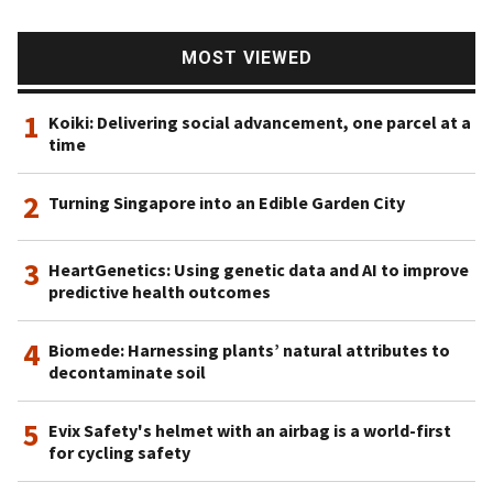
MOST VIEWED
1
Koiki: Delivering social advancement, one parcel at a
time
2
Turning Singapore into an Edible Garden City
3
HeartGenetics: Using genetic data and AI to improve
predictive health outcomes
4
Biomede: Harnessing plants’ natural attributes to
decontaminate soil
5
Evix Safety's helmet with an airbag is a world-first
for cycling safety