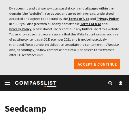
By accessing and using www.compasslist.com and all pages within the
domain (the “Website”), You accept and agree to have read, understood,
accepted and agreed to be bound by the
Terms of Use
and
Privacy Policy
in full. If you disagree with all or any part of these
Terms of Use
and
Privacy Policy
, please do not use or continue any further use of this website.
You acknowledge that you are aware that this Website contains an archive
of existing content as at 31 December 2021 and is not being actively
managed. We are under no obligation to update the content on this Website
and, accordingly, no new content or articles will be posted to the Website
after 31 December 2021.
ACCEPT & CONTINUE
Seedcamp