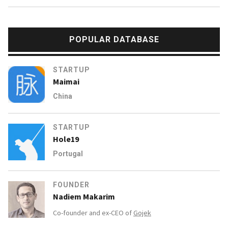
POPULAR DATABASE
STARTUP
Maimai
China
STARTUP
Hole19
Portugal
FOUNDER
Nadiem Makarim
Co-founder and ex-CEO of
Gojek