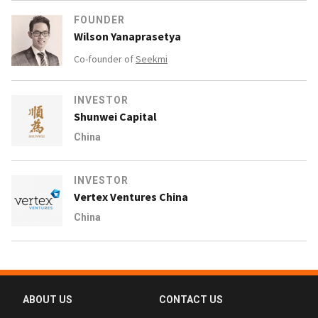
FOUNDER
Wilson Yanaprasetya
Co-founder of
Seekmi
INVESTOR
Shunwei Capital
China
INVESTOR
Vertex Ventures China
China
ABOUT US
CONTACT US