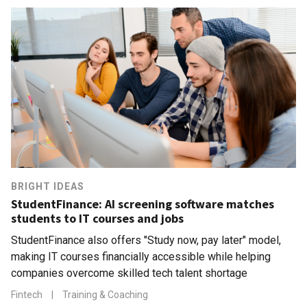
BRIGHT IDEAS
StudentFinance: AI screening software matches
students to IT courses and jobs
StudentFinance also offers "Study now, pay later" model,
making IT courses financially accessible while helping
companies overcome skilled tech talent shortage
Fintech
|
Training & Coaching