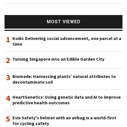
MOST VIEWED
1
Koiki: Delivering social advancement, one parcel at a
time
2
Turning Singapore into an Edible Garden City
3
Biomede: Harnessing plants’ natural attributes to
decontaminate soil
4
HeartGenetics: Using genetic data and AI to improve
predictive health outcomes
5
Evix Safety's helmet with an airbag is a world-first
for cycling safety