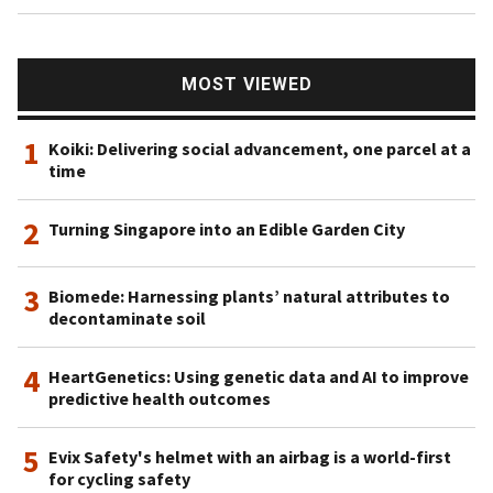
MOST VIEWED
1
Koiki: Delivering social advancement, one parcel at a
time
2
Turning Singapore into an Edible Garden City
3
Biomede: Harnessing plants’ natural attributes to
decontaminate soil
4
HeartGenetics: Using genetic data and AI to improve
predictive health outcomes
5
Evix Safety's helmet with an airbag is a world-first
for cycling safety