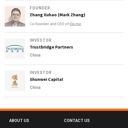
FOUNDER
Zhang Xuhao (Mark Zhang)
Co-founder and CEO of
Ele.me
INVESTOR
Trustbridge Partners
China
INVESTOR
Shunwei Capital
China
ABOUT US
CONTACT US