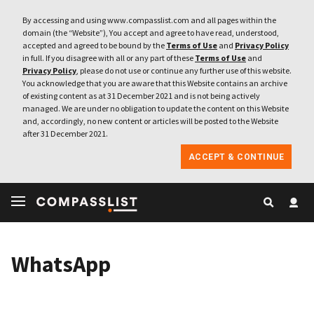
By accessing and using www.compasslist.com and all pages within the
domain (the “Website”), You accept and agree to have read, understood,
accepted and agreed to be bound by the
Terms of Use
and
Privacy Policy
in full. If you disagree with all or any part of these
Terms of Use
and
Privacy Policy
, please do not use or continue any further use of this website.
You acknowledge that you are aware that this Website contains an archive
of existing content as at 31 December 2021 and is not being actively
managed. We are under no obligation to update the content on this Website
and, accordingly, no new content or articles will be posted to the Website
after 31 December 2021.
ACCEPT & CONTINUE
WhatsApp