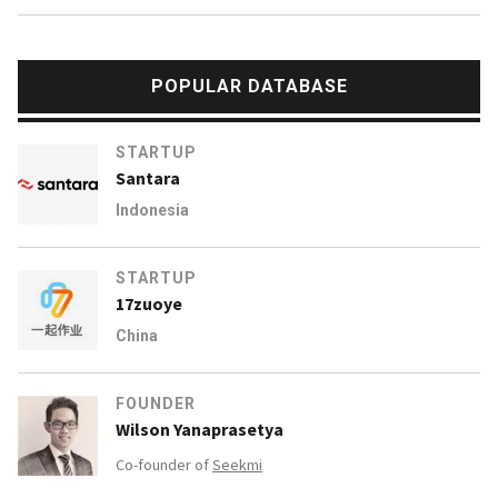
POPULAR DATABASE
STARTUP
Santara
Indonesia
STARTUP
17zuoye
China
FOUNDER
Wilson Yanaprasetya
Co-founder of
Seekmi