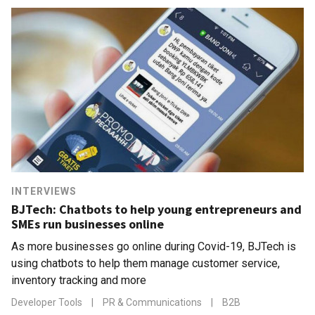
INTERVIEWS
BJTech: Chatbots to help young entrepreneurs and
SMEs run businesses online
As more businesses go online during Covid-19, BJTech is
using chatbots to help them manage customer service,
inventory tracking and more
Developer Tools
|
PR & Communications
|
B2B