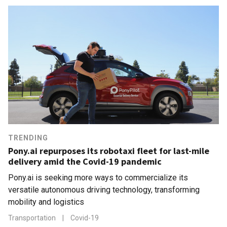
TRENDING
Pony.ai repurposes its robotaxi fleet for last-mile
delivery amid the Covid-19 pandemic
Pony.ai is seeking more ways to commercialize its
versatile autonomous driving technology, transforming
mobility and logistics
Transportation
|
Covid-19