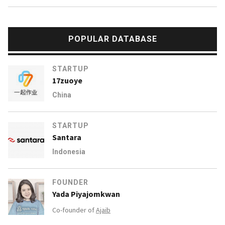
POPULAR DATABASE
STARTUP
17zuoye
China
STARTUP
Santara
Indonesia
FOUNDER
Yada Piyajomkwan
Co-founder of
Ajaib