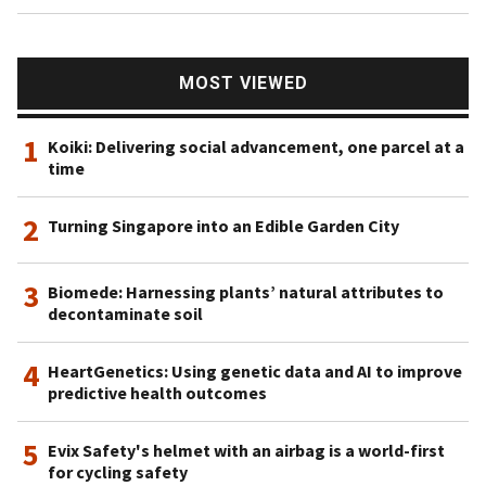
MOST VIEWED
1
Koiki: Delivering social advancement, one parcel at a
time
2
Turning Singapore into an Edible Garden City
3
Biomede: Harnessing plants’ natural attributes to
decontaminate soil
4
HeartGenetics: Using genetic data and AI to improve
predictive health outcomes
5
Evix Safety's helmet with an airbag is a world-first
for cycling safety