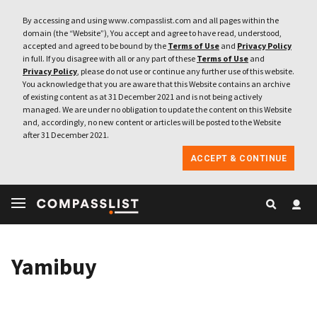
By accessing and using www.compasslist.com and all pages within the
domain (the “Website”), You accept and agree to have read, understood,
accepted and agreed to be bound by the
Terms of Use
and
Privacy Policy
in full. If you disagree with all or any part of these
Terms of Use
and
Privacy Policy
, please do not use or continue any further use of this website.
You acknowledge that you are aware that this Website contains an archive
of existing content as at 31 December 2021 and is not being actively
managed. We are under no obligation to update the content on this Website
and, accordingly, no new content or articles will be posted to the Website
after 31 December 2021.
ACCEPT & CONTINUE
Yamibuy