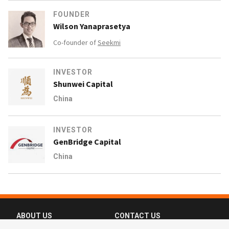
FOUNDER
Wilson Yanaprasetya
Co-founder of
Seekmi
INVESTOR
Shunwei Capital
China
INVESTOR
GenBridge Capital
China
ABOUT US
CONTACT US