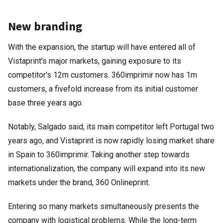
New branding
With the expansion, the startup will have entered all of
Vistaprint's major markets, gaining exposure to its
competitor's 12m customers. 360imprimir now has 1m
customers, a fivefold increase from its initial customer
base three years ago.
Notably, Salgado said, its main competitor left Portugal two
years ago, and Vistaprint is now rapidly losing market share
in Spain to 360imprimir. Taking another step towards
internationalization, the company will expand into its new
markets under the brand, 360 Onlineprint.
Entering so many markets simultaneously presents the
company with logistical problems. While the long-term