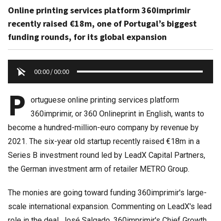
Online printing services platform 360imprimir
recently raised €18m, one of Portugal’s biggest
funding rounds, for its global expansion
00:00
/
00:00
P
ortuguese online printing services platform
360imprimir, or 360 Onlineprint in English, wants to
become a hundred-million-euro company by revenue by
2021. The six-year old startup recently raised €18m in a
Series B investment round led by LeadX Capital Partners,
the German investment arm of retailer METRO Group.
The monies are going toward funding 360imprimir's large-
scale international expansion. Commenting on LeadX's lead
role in the deal, José Salgado, 360imprimir's Chief Growth