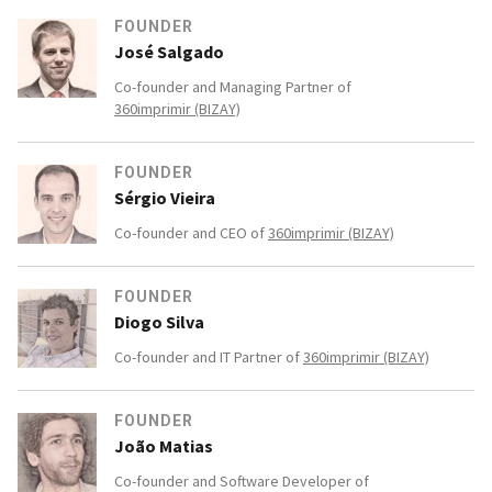
FOUNDER
José Salgado
Co-founder and Managing Partner of
360imprimir (BIZAY)
FOUNDER
Sérgio Vieira
Co-founder and CEO of
360imprimir (BIZAY)
FOUNDER
Diogo Silva
Co-founder and IT Partner of
360imprimir (BIZAY)
FOUNDER
João Matias
Co-founder and Software Developer of