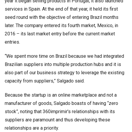
year it began selling products in Portugal, it also launched
services in Spain. At the end of that year, it held its first
seed round with the objective of entering Brazil months
later. The company entered its fourth market, Mexico, in
2016 – its last market entry before the current market
entries.
“We spent more time on Brazil because we had integrated
Brazilian suppliers into multiple production hubs and it is
also part of our business strategy to leverage the existing
capacity from suppliers,” Salgado said.
Because the startup is an online marketplace and not a
manufacturer of goods, Salgado boasts of having “zero
stock”, noting that 360imprimir's relationships with its
suppliers are paramount and thus developing these
relationships are a priority.