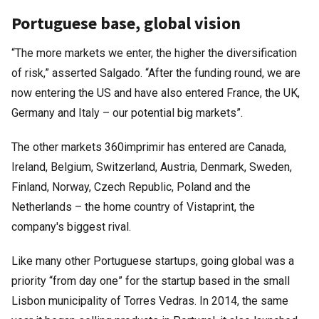
Portuguese base, global vision
“The more markets we enter, the higher the diversification
of risk,” asserted Salgado. “After the funding round, we are
now entering the US and have also entered France, the UK,
Germany and Italy – our potential big markets”.
The other markets 360imprimir has entered are Canada,
Ireland, Belgium, Switzerland, Austria, Denmark, Sweden,
Finland, Norway, Czech Republic, Poland and the
Netherlands – the home country of Vistaprint, the
company's biggest rival.
Like many other Portuguese startups, going global was a
priority “from day one” for the startup based in the small
Lisbon municipality of Torres Vedras. In 2014, the same