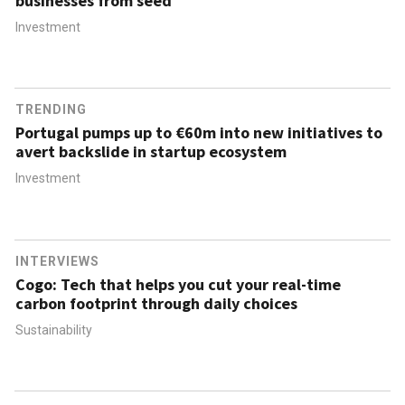
businesses from seed
Investment
TRENDING
Portugal pumps up to €60m into new initiatives to
avert backslide in startup ecosystem
Investment
INTERVIEWS
Cogo: Tech that helps you cut your real-time
carbon footprint through daily choices
Sustainability