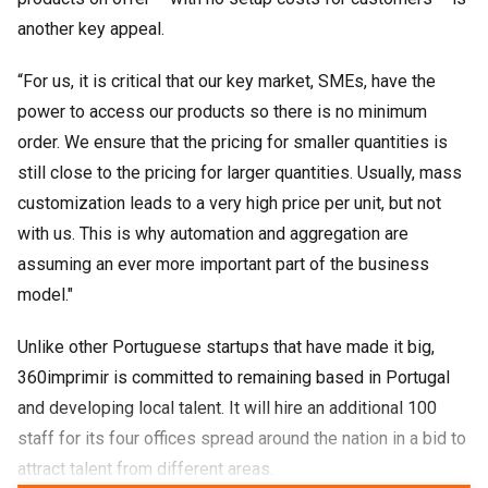
another key appeal.
“For us, it is critical that our key market, SMEs, have the
power to access our products so there is no minimum
order. We ensure that the pricing for smaller quantities is
still close to the pricing for larger quantities. Usually, mass
customization leads to a very high price per unit, but not
with us. This is why automation and aggregation are
assuming an ever more important part of the business
model."
Unlike other Portuguese startups that have made it big,
360imprimir is committed to remaining based in Portugal
and developing local talent. It will hire an additional 100
staff for its four offices spread around the nation in a bid to
attract talent from different areas.