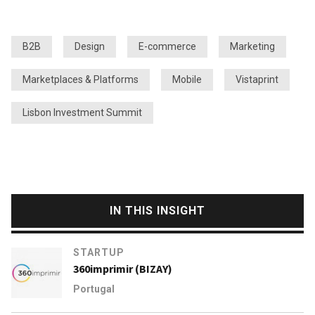
B2B
Design
E-commerce
Marketing
Marketplaces & Platforms
Mobile
Vistaprint
Lisbon Investment Summit
IN THIS INSIGHT
STARTUP
360imprimir (BIZAY)
Portugal