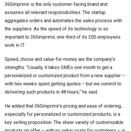
360imprimir is the only customer-facing brand and
assumes all relevant responsibilities. The startup
aggregates orders and automates the sales process with
the suppliers. As the speed of its technology is so
important to 360imprimir, one-third of its 200 employees
work in IT.
Speed, choice and value-for-money are the company's
strengths. “Usually, it takes SMEs one month to get a
personalized or customized product from a new supplier –
with two weeks spent getting quotes – but we commit to
delivering such products in 48 hours,” he said.
He added that 360imprimir's pricing and ease of ordering,
especially for personalized or customized products, is a
key selling proposition. The sheer variety of customizable
products on offer – with no setup costs for customers – is