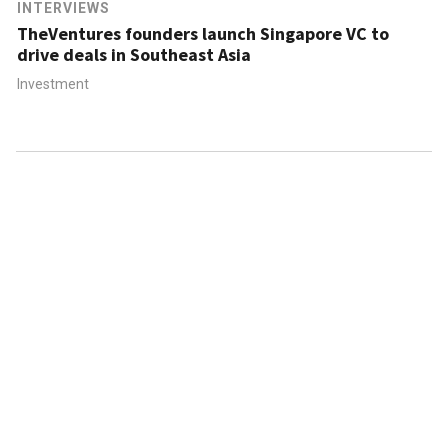
INTERVIEWS
TheVentures founders launch Singapore VC to
drive deals in Southeast Asia
Investment
ABOUT US
CONTACT US
FAQ