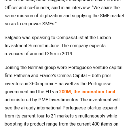
Officer and co-founder, said in an interview: “We share the
same mission of digitization and supplying the SME market
so as to empower SMEs.”
Salgado was speaking to CompassList at the Lisbon
Investment Summit in June. The company expects
revenues of around €35m in 2019.
Joining the German group were Portuguese venture capital
firm Pathena and France's Omnes Capital – both prior
investors in 360imprimir – as well as the Portuguese
government and the EU via
200M, the innovation fund
administered by PME Investimentos. The investment will
see the already international Portuguese startup expand
from its current four to 21 markets simultaneously while
boosting its product range from the current 400 items on