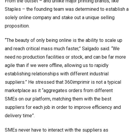
From the outset – and unlike major printing brands, like
Staples – the founding team was determined to establish a
solely online company and stake out a unique selling
proposition.
“The beauty of only being online is the ability to scale up
and reach critical mass much faster,” Salgado said. “We
need no production facilities or stock, and can be far more
agile than if we were offline, allowing us to rapidly
establishing relationships with different industrial
suppliers.” He stressed that 360imprimir is not a typical
marketplace as it “aggregates orders from different
SMEs on our platform, matching them with the best
suppliers for each job in order to improve efficiency and
delivery time”.
SMEs never have to interact with the suppliers as