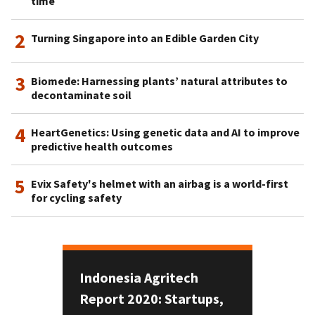
time
2
Turning Singapore into an Edible Garden City
3
Biomede: Harnessing plants’ natural attributes to
decontaminate soil
4
HeartGenetics: Using genetic data and AI to improve
predictive health outcomes
5
Evix Safety's helmet with an airbag is a world-first
for cycling safety
Indonesia Agritech
Report 2020: Startups,