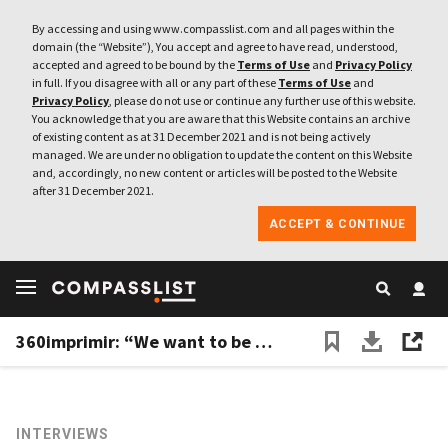
By accessing and using www.compasslist.com and all pages within the
domain (the “Website”), You accept and agree to have read, understood,
accepted and agreed to be bound by the
Terms of Use
and
Privacy Policy
in full. If you disagree with all or any part of these
Terms of Use
and
Privacy Policy
, please do not use or continue any further use of this website.
You acknowledge that you are aware that this Website contains an archive
of existing content as at 31 December 2021 and is not being actively
managed. We are under no obligation to update the content on this Website
and, accordingly, no new content or articles will be posted to the Website
after 31 December 2021.
ACCEPT & CONTINUE
360imprimir: “We want to be the Amazon of corporate products and marketing services”
INTERVIEWS