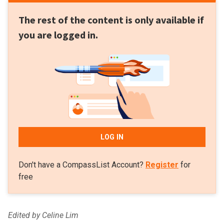
The rest of the content is only available if
you are logged in.
LOG IN
Don't have a CompassList Account?
Register
for
free
Edited by Celine Lim