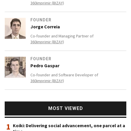
360imprimir (BIZAY)
FOUNDER
Jorge Correia
Co-founder and Managing Partner of
360imprimir (BIZAY)
FOUNDER
Pedro Gaspar
Co-founder and Software Developer of
360imprimir (BIZAY)
MOST VIEWED
1
Koiki: Delivering social advancement, one parcel at a