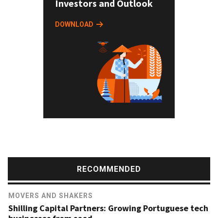
Investors and Outlook
DOWNLOAD
RECOMMENDED
MOVERS AND SHAKERS
Shilling Capital Partners: Growing Portuguese tech