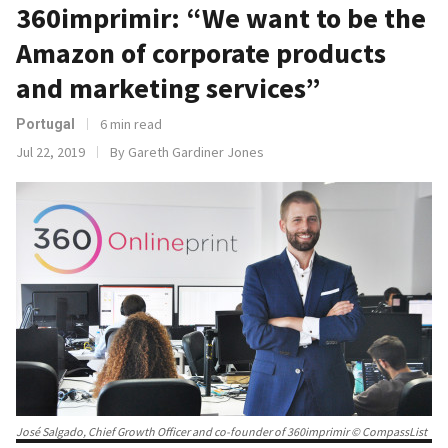
360imprimir: “We want to be the
Amazon of corporate products
and marketing services”
6 min read
Portugal
Jul 22, 2019
By Gareth Gardiner Jones
José Salgado, Chief Growth Officer and co-founder of 360imprimir © CompassList