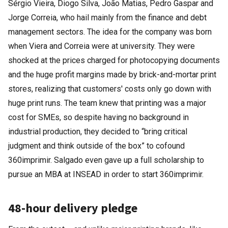
Sérgio Vieira, Diogo Silva, João Matias, Pedro Gaspar and
Jorge Correia, who hail mainly from the finance and debt
management sectors. The idea for the company was born
when Viera and Correia were at university. They were
shocked at the prices charged for photocopying documents
and the huge profit margins made by brick-and-mortar print
stores, realizing that customers' costs only go down with
huge print runs. The team knew that printing was a major
cost for SMEs, so despite having no background in
industrial production, they decided to “bring critical
judgment and think outside of the box” to cofound
360imprimir. Salgado even gave up a full scholarship to
pursue an MBA at INSEAD in order to start 360imprimir.
48-hour delivery pledge