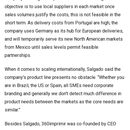
objective is to use local suppliers in each market once
sales volumes justify the costs, this is not feasible in the
short term. As delivery costs from Portugal are high, the
company uses Germany as its hub for European deliveries,
and will temporarily serve its new North American markets
from Mexico until sales levels permit feasible
partnerships.
When it comes to scaling internationally, Salgado said the
company's product line presents no obstacle. “Whether you
are in Brazil, the US or Spain, all SMEs need corporate
branding and generally we don't detect much difference in
product needs between the markets as the core needs are
similar.”
Besides Salgado, 360imprimir was co-founded by CEO