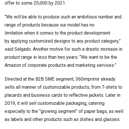
offer to some 20,000 by 2021.
“We will be able to produce such an ambitious number and
range of products because our model has no
limitation when it comes to the product development
by applying customized designs to any product category,”
said Salgado. Another motive for such a drastic increase in
product range in less than two years: “We want to be the
Amazon of corporate products and marketing services.”
Directed at the B2B SME segment, 360imprimir already
sells all manner of customizable products, from T-shirts to
placards and business cards to reflective jackets. Later in
2019, it will sell customizable packaging, catering
especially to the “growing segment” of paper bags, as well
as labels and other products such as dishes and glasses.