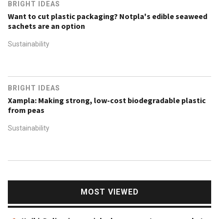
BRIGHT IDEAS
Want to cut plastic packaging? Notpla's edible seaweed
sachets are an option
Sustainability
BRIGHT IDEAS
Xampla: Making strong, low-cost biodegradable plastic
from peas
Sustainability
MOST VIEWED