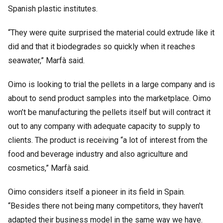
Spanish plastic institutes.
“They were quite surprised the material could extrude like it
did and that it biodegrades so quickly when it reaches
seawater,” Marfà said.
Oimo is looking to trial the pellets in a large company and is
about to send product samples into the marketplace. Oimo
won’t be manufacturing the pellets itself but will contract it
out to any company with adequate capacity to supply to
clients. The product is receiving “a lot of interest from the
food and beverage industry and also agriculture and
cosmetics,” Marfà said.
Oimo considers itself a pioneer in its field in Spain.
“Besides there not being many competitors, they haven't
adapted their business model in the same way we have.