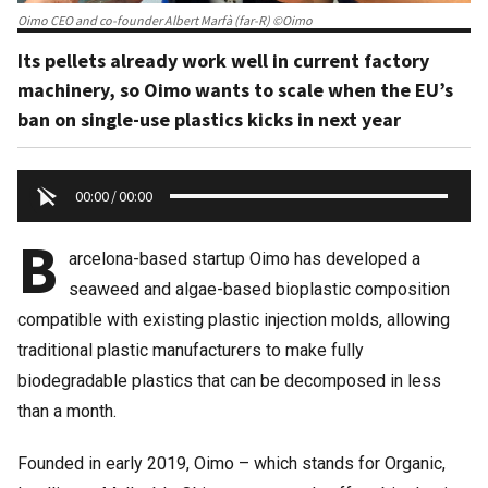
Oimo CEO and co-founder Albert Marfà (far-R) ©Oimo
Its pellets already work well in current factory
machinery, so Oimo wants to scale when the EU’s
ban on single-use plastics kicks in next year
00:00
/
00:00
B
arcelona-based startup Oimo has developed a
seaweed and algae-based bioplastic composition
compatible with existing plastic injection molds, allowing
traditional plastic manufacturers to make fully
biodegradable plastics that can be decomposed in less
than a month.
Founded in early 2019, Oimo – which stands for Organic,