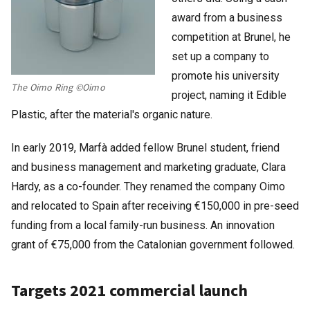
award from a business
competition at Brunel, he
set up a company to
promote his university
The Oimo Ring ©Oimo
project, naming it Edible
Plastic, after the material's organic nature.
In early 2019, Marfà added fellow Brunel student, friend
and business management and marketing graduate, Clara
Hardy, as a co-founder. They renamed the company Oimo
and relocated to Spain after receiving €150,000 in pre-seed
funding from a local family-run business. An innovation
grant of €75,000 from the Catalonian government followed.
Targets 2021 commercial launch