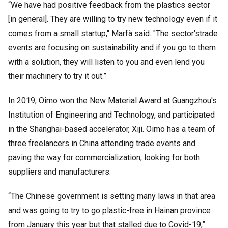
“We have had positive feedback from the plastics sector
[in general]. They are willing to try new technology even if it
comes from a small startup," Marfà said. "The sector'strade
events are focusing on sustainability and if you go to them
with a solution, they will listen to you and even lend you
their machinery to try it out.”
In 2019, Oimo won the New Material Award at Guangzhou's
Institution of Engineering and Technology, and participated
in the Shanghai-based accelerator, Xiji. Oimo has a team of
three freelancers in China attending trade events and
paving the way for commercialization, looking for both
suppliers and manufacturers.
“The Chinese government is setting many laws in that area
and was going to try to go plastic-free in Hainan province
from January this year but that stalled due to Covid-19,”