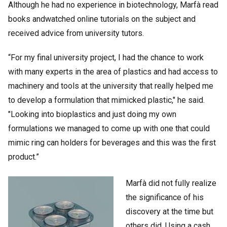
Although he had no experience in biotechnology, Marfà read
books andwatched online tutorials on the subject and
received advice from university tutors.
“For my final university project, I had the chance to work
with many experts in the area of plastics and had access to
machinery and tools at the university that really helped me
to develop a formulation that mimicked plastic," he said.
"Looking into bioplastics and just doing my own
formulations we managed to come up with one that could
mimic ring can holders for beverages and this was the first
product.”
Marfà did not fully realize
the significance of his
discovery at the time but
others did. Using a cash