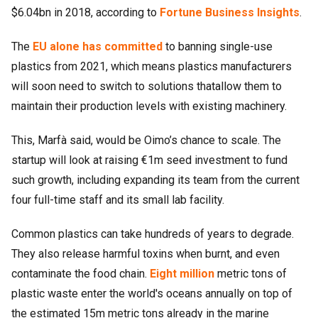
$6.04bn in 2018, according to
Fortune Business Insights
.
The
EU alone has committed
to banning single-use
plastics from 2021, which means plastics manufacturers
will soon need to switch to solutions thatallow them to
maintain their production levels with existing machinery.
This, Marfà said, would be Oimo’s chance to scale. The
startup will look at raising €1m seed investment to fund
such growth, including expanding its team from the current
four full-time staff and its small lab facility.
Common plastics can take hundreds of years to degrade.
They also release harmful toxins when burnt, and even
contaminate the food chain.
Eight million
metric tons of
plastic waste enter the world's oceans annually on top of
the estimated 15m metric tons already in the marine