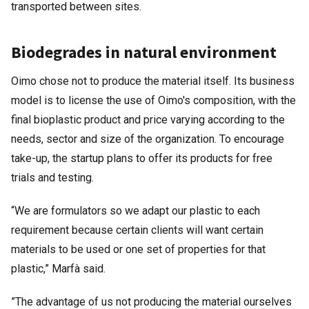
transported between sites.
Biodegrades in natural environment
Oimo chose not to produce the material itself. Its business
model is to license the use of Oimo's composition, with the
final bioplastic product and price varying according to the
needs, sector and size of the organization. To encourage
take-up, the startup plans to offer its products for free
trials and testing.
“We are formulators so we adapt our plastic to each
requirement because certain clients will want certain
materials to be used or one set of properties for that
plastic,” Marfà said.
”The advantage of us not producing the material ourselves