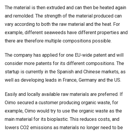
The material is then extruded and can then be heated again
and remolded. The strength of the material produced can
vary according to both the raw material and the heat. For
example, different seaweeds have different properties and
there are therefore multiple compositions possible.
The company has applied for one EU-wide patent and will
consider more patents for its different compositions. The
startup is currently in the Spanish and Chinese markets, as
well as developing leads in France, Germany and the US.
Easily and locally available raw materials are preferred. If
Oimo secured a customer producing organic waste, for
example, Oimo would try to use the organic waste as the
main material for its bioplastic. This reduces costs, and
lowers CO2 emissions as materials no longer need to be