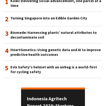
1
Koiki: Delivering social advancement, one parcel at a
time
2
Turning Singapore into an Edible Garden City
3
Biomede: Harnessing plants’ natural attributes to
decontaminate soil
4
HeartGenetics: Using genetic data and AI to improve
predictive health outcomes
5
Evix Safety's helmet with an airbag is a world-first
for cycling safety
Indonesia Agritech
Report 2020: Startups,