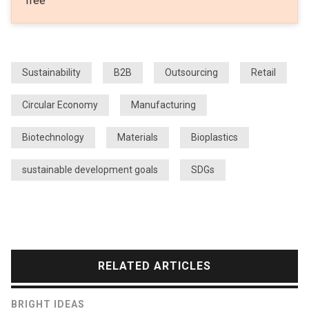
free
Sustainability
B2B
Outsourcing
Retail
Circular Economy
Manufacturing
Biotechnology
Materials
Bioplastics
sustainable development goals
SDGs
RELATED ARTICLES
BRIGHT IDEAS