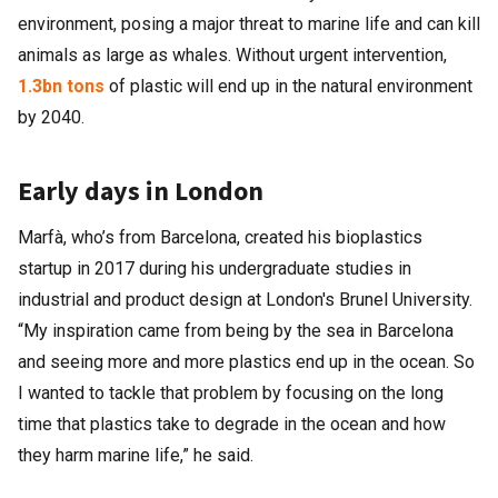
environment, posing a major threat to marine life and can kill
animals as large as whales. Without urgent intervention,
1.3bn tons
of plastic will end up in the natural environment
by 2040.
Early days in London
Marfà, who’s from Barcelona, created his bioplastics
startup in 2017 during his undergraduate studies in
industrial and product design at London's Brunel University.
“My inspiration came from being by the sea in Barcelona
and seeing more and more plastics end up in the ocean. So
I wanted to tackle that problem by focusing on the long
time that plastics take to degrade in the ocean and how
they harm marine life,” he said.