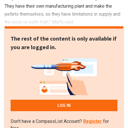
They have their own manufacturing plant and make the
pellets themselves, so they have limitations in supply and
the price is really high,” Marfà said.
The rest of the content is only available if
you are logged in.
LOG IN
Don't have a CompassList Account?
Register
for