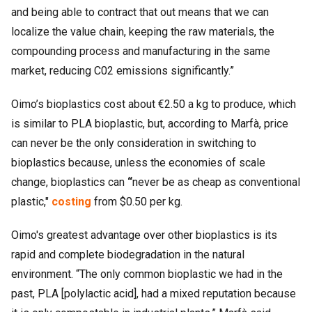
and being able to contract that out means that we can
localize the value chain, keeping the raw materials, the
compounding process and manufacturing in the same
market, reducing C02 emissions significantly.”
Oimo’s bioplastics cost about €2.50 a kg to produce, which
is similar to PLA bioplastic, but, according to Marfà, price
can never be the only consideration in switching to
bioplastics because, unless the economies of scale
change, bioplastics can
“
never be as cheap as conventional
plastic,"
costing
from $0.50 per kg.
Oimo's greatest advantage over other bioplastics is its
rapid and complete biodegradation in the natural
environment. “The only common bioplastic we had in the
past, PLA [polylactic acid], had a mixed reputation because