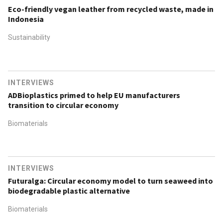
Eco-friendly vegan leather from recycled waste, made in
Indonesia
Sustainability
INTERVIEWS
ADBioplastics primed to help EU manufacturers
transition to circular economy
Biomaterials
INTERVIEWS
Futuralga: Circular economy model to turn seaweed into
biodegradable plastic alternative
Biomaterials