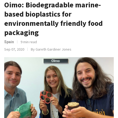
Oimo: Biodegradable marine-
based bioplastics for
environmentally friendly food
packaging
9 min read
Spain
Sep 07, 2020
By Gareth Gardiner Jones