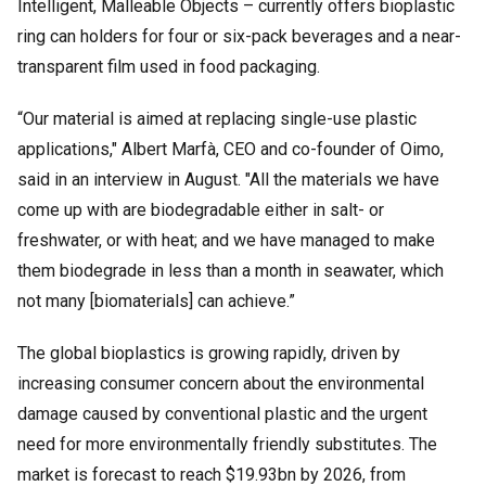
Intelligent, Malleable Objects – currently offers bioplastic
ring can holders for four or six-pack beverages and a near-
transparent film used in food packaging.
“Our material is aimed at replacing single-use plastic
applications," Albert Marfà, CEO and co-founder of Oimo,
said in an interview in August. "All the materials we have
come up with are biodegradable either in salt- or
freshwater, or with heat; and we have managed to make
them biodegrade in less than a month in seawater, which
not many [biomaterials] can achieve.”
The global bioplastics is growing rapidly, driven by
increasing consumer concern about the environmental
damage caused by conventional plastic and the urgent
need for more environmentally friendly substitutes. The
market is forecast to reach $19.93bn by 2026, from