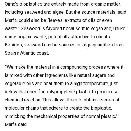
Oimo’s bioplastics are entirely made from organic matter,
including seaweed and algae. But the source materials, said
Marfà, could also be “leaves, extracts of oils or even
waste.” Seaweed is favored because it is vegan and, unlike
some organic waste, potentially attractive to clients.
Besides, seaweed can be sourced in large quantities from
Spain’s Atlantic coast.
“
We make the material in a compounding process where it
is mixed with other ingredients like natural sugars and
vegetable oils and heat them to a high temperature, just
below that used for polypropylene plastic, to produce a
chemical reaction. This allows them to obtain a series of
molecular chains that adhere to create the bioplastic,
mimicking the mechanical properties of normal plastic,”
Marfà said.