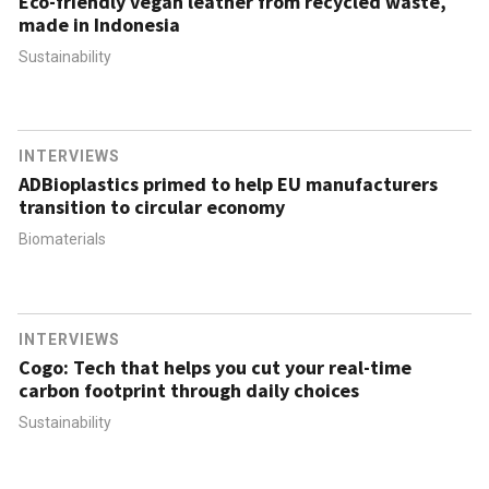
Eco-friendly vegan leather from recycled waste,
made in Indonesia
Sustainability
INTERVIEWS
ADBioplastics primed to help EU manufacturers
transition to circular economy
Biomaterials
INTERVIEWS
Cogo: Tech that helps you cut your real-time
carbon footprint through daily choices
Sustainability