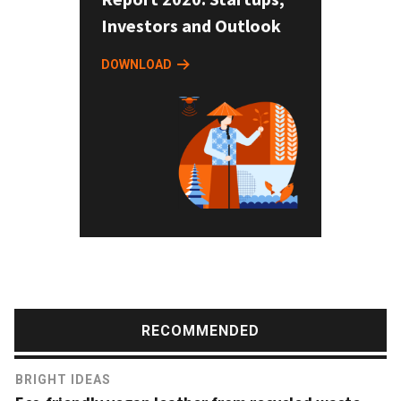
Investors and Outlook
DOWNLOAD
RECOMMENDED
BRIGHT IDEAS