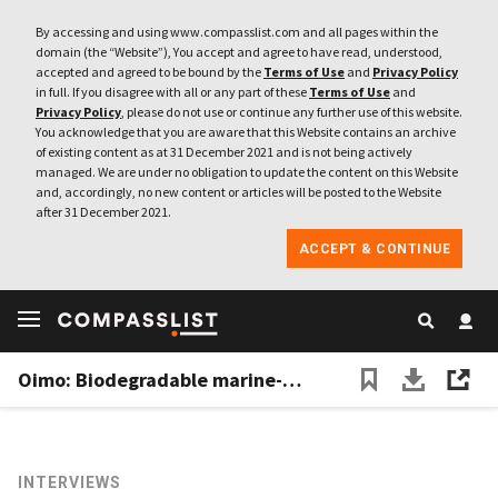
By accessing and using www.compasslist.com and all pages within the
domain (the “Website”), You accept and agree to have read, understood,
accepted and agreed to be bound by the
Terms of Use
and
Privacy Policy
in full. If you disagree with all or any part of these
Terms of Use
and
Privacy Policy
, please do not use or continue any further use of this website.
You acknowledge that you are aware that this Website contains an archive
of existing content as at 31 December 2021 and is not being actively
managed. We are under no obligation to update the content on this Website
and, accordingly, no new content or articles will be posted to the Website
after 31 December 2021.
ACCEPT & CONTINUE
Oimo: Biodegradable marine-based bioplastics for environmentally friendly food packaging
INTERVIEWS