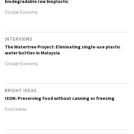
biodegradable raw bioplastic
Circular Economy
INTERVIEWS
The Watertree Project: Eliminating single-use plastic
water bottles in Malaysia
Circular Economy
BRIGHT IDEAS
IXON: Preserving food without canning or freezing
Food waste