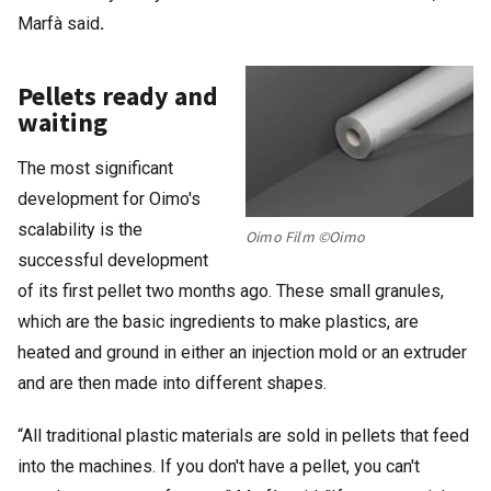
Marfà said
.
Pellets ready and
waiting
The most significant
development for Oimo's
scalability is the
Oimo Film ©Oimo
successful development
of its first pellet two months ago. These small granules,
which are the basic ingredients to make plastics, are
heated and ground in either an injection mold or an extruder
and are then made into different shapes.
“All traditional plastic materials are sold in pellets that feed
into the machines. If you don't have a pellet, you can't