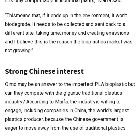
it is only compostable in industrial plants,” Marfà said.
“Thismeans that, if it ends up in the environment, it won't
biodegrade. It needs to be collected and sent back to a
different site, taking time, money and creating emissions
and I believe this is the reason the bioplastics market was
not growing.”
Strong Chinese interest
Oimo may be an answer to the imperfect PLA bioplastic but
can they compete with the gigantic traditional plastics
industry? According to Marfà, the industryis willing to
engage, including companies in China, the world's largest
plastics producer, because the Chinese government is
eager to move away from the use of traditional plastics.