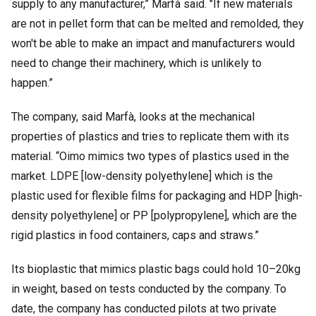
supply to any manufacturer,” Marfà said. "If new materials
are not in pellet form that can be melted and remolded, they
won't be able to make an impact and manufacturers would
need to change their machinery, which is unlikely to
happen.”
The company, said Marfà, looks at the mechanical
properties of plastics and tries to replicate them with its
material. “Oimo mimics two types of plastics used in the
market. LDPE [low-density polyethylene] which is the
plastic used for flexible films for packaging and HDP [high-
density polyethylene] or PP [polypropylene], which are the
rigid plastics in food containers, caps and straws.”
Its bioplastic that mimics plastic bags could hold 10–20kg
in weight, based on tests conducted by the company. To
date, the company has conducted pilots at two private