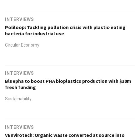
INTERVIEWS
Poliloop: Tackling pollution crisis with plastic-eating
bacteria for industrial use
Circular Economy
INTERVIEWS
Bluepha to boost PHA bioplastics production with $30m
fresh funding
Sustainability
INTERVIEWS
VEnvirotech: Organic waste converted at source into