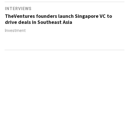
INTERVIEWS
TheVentures founders launch Singapore VC to
drive deals in Southeast Asia
Investment
ABOUT US
CONTACT US
FAQ