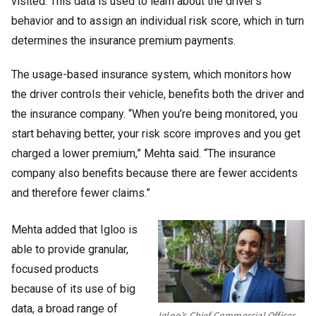
visited. This data is used to learn about the driver’s
behavior and to assign an individual risk score, which in turn
determines the insurance premium payments.
The usage-based insurance system, which monitors how
the driver controls their vehicle, benefits both the driver and
the insurance company. “When you’re being monitored, you
start behaving better, your risk score improves and you get
charged a lower premium,” Mehta said. “The insurance
company also benefits because there are fewer accidents
and therefore fewer claims.”
Mehta added that Igloo is
able to provide granular,
focused products
because of its use of big
data, a broad range of
Igloo’s Chief Commercial Officer