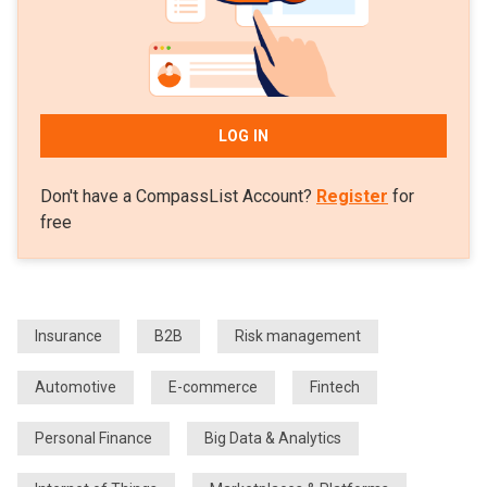
LOG IN
Don't have a CompassList Account?
Register
for
free
Insurance
B2B
Risk management
Automotive
E-commerce
Fintech
Personal Finance
Big Data & Analytics