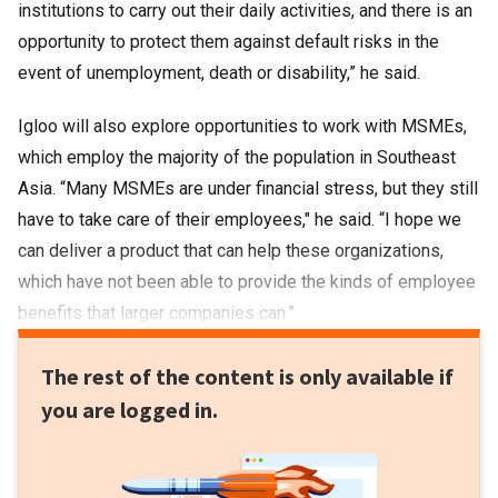
institutions to carry out their daily activities, and there is an
opportunity to protect them against default risks in the
event of unemployment, death or disability,” he said.
Igloo will also explore opportunities to work with MSMEs,
which employ the majority of the population in Southeast
Asia. “Many MSMEs are under financial stress, but they still
have to take care of their employees," he said. “I hope we
can deliver a product that can help these organizations,
which have not been able to provide the kinds of employee
benefits that larger companies can.”
The rest of the content is only available if
you are logged in.