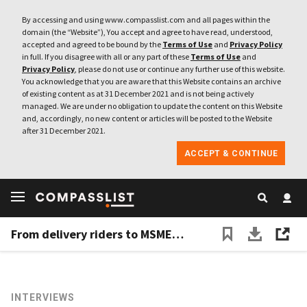
By accessing and using www.compasslist.com and all pages within the
domain (the “Website”), You accept and agree to have read, understood,
accepted and agreed to be bound by the
Terms of Use
and
Privacy Policy
in full. If you disagree with all or any part of these
Terms of Use
and
Privacy Policy
, please do not use or continue any further use of this website.
You acknowledge that you are aware that this Website contains an archive
of existing content as at 31 December 2021 and is not being actively
managed. We are under no obligation to update the content on this Website
and, accordingly, no new content or articles will be posted to the Website
after 31 December 2021.
ACCEPT & CONTINUE
From delivery riders to MSMEs, Igloo aims to make insurance more accessible
INTERVIEWS