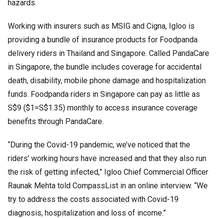
hazards.
Working with insurers such as MSIG and Cigna, Igloo is
providing a bundle of insurance products for Foodpanda
delivery riders in Thailand and Singapore. Called PandaCare
in Singapore, the bundle includes coverage for accidental
death, disability, mobile phone damage and hospitalization
funds. Foodpanda riders in Singapore can pay as little as
S$9 ($1=S$1.35) monthly to access insurance coverage
benefits through PandaCare.
“During the Covid-19 pandemic, we’ve noticed that the
riders’ working hours have increased and that they also run
the risk of getting infected,” Igloo Chief Commercial Officer
Raunak Mehta told CompassList in an online interview. “We
try to address the costs associated with Covid-19
diagnosis, hospitalization and loss of income.”