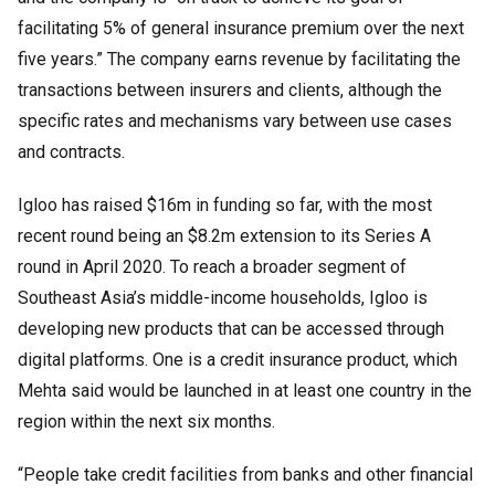
facilitating 5% of general insurance premium over the next
five years.” The company earns revenue by facilitating the
transactions between insurers and clients, although the
specific rates and mechanisms vary between use cases
and contracts.
Igloo has raised $16m in funding so far, with the most
recent round being an $8.2m extension to its Series A
round in April 2020. To reach a broader segment of
Southeast Asia’s middle-income households, Igloo is
developing new products that can be accessed through
digital platforms. One is a credit insurance product, which
Mehta said would be launched in at least one country in the
region within the next six months.
“People take credit facilities from banks and other financial