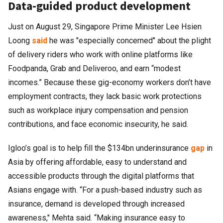
Data-guided product development
Just on August 29, Singapore Prime Minister Lee Hsien
Loong
said
he was "especially concerned" about the plight
of delivery riders who work with online platforms like
Foodpanda, Grab and Deliveroo, and earn “modest
incomes.” Because these gig-economy workers don’t have
employment contracts, they lack basic work protections
such as workplace injury compensation and pension
contributions, and face economic insecurity, he said.
Igloo’s goal is to help fill the $134bn underinsurance
gap
in
Asia by offering affordable, easy to understand and
accessible products through the digital platforms that
Asians engage with. “For a push-based industry such as
insurance, demand is developed through increased
awareness," Mehta said. “Making insurance easy to