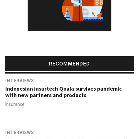
RECOMMENDED
INTERVIEWS
Indonesian insurtech Qoala survives pandemic
with new partners and products
Insurance
INTERVIEWS