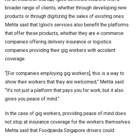
broader range of clients, whether through developing new
products or through digitizing the sales of existing ones.
Mehta said that Igloo’s services also benefit the platforms
that offer these products, whether they are e-commerce
companies offering delivery insurance or logistics
companies providing their gig workers with accident
coverage.
“[For companies employing gig workers], this is a way to
show their workers that they are welcomed,” Mehta said.
“It’s not just a platform that pays you for work, but it also
gives you peace of mind.”
In the case of gig workers, providing peace of mind does
not stop at insurance coverage for the workers themselves.
Mehta said that Foodpanda Singapore drivers could