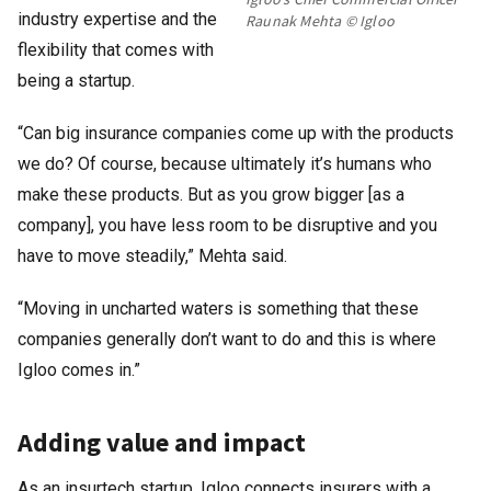
industry expertise and the
Raunak Mehta © Igloo
flexibility that comes with
being a startup.
“Can big insurance companies come up with the products
we do? Of course, because ultimately it’s humans who
make these products. But as you grow bigger [as a
company], you have less room to be disruptive and you
have to move steadily,” Mehta said.
“Moving in uncharted waters is something that these
companies generally don’t want to do and this is where
Igloo comes in.”
Adding value and impact
As an insurtech startup, Igloo connects insurers with a