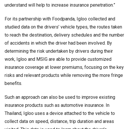
understand will help to increase insurance penetration.”
For its partnership with Foodpanda, Igloo collected and
studied data on the drivers’ vehicle types, the routes taken
to reach the destination, delivery schedules and the number
of accidents in which the driver had been involved. By
determining the risk undertaken by drivers during their
work, Igloo and MSIG are able to provide customized
insurance coverage at lower premiums, focusing on the key
risks and relevant products while removing the more fringe
benefits.
Such an approach can also be used to improve existing
insurance products such as automotive insurance. In
Thailand, Igloo uses a device attached to the vehicle to
collect data on speed, distance, trip duration and areas