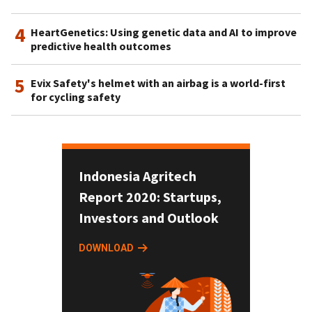
4
HeartGenetics: Using genetic data and AI to improve
predictive health outcomes
5
Evix Safety's helmet with an airbag is a world-first
for cycling safety
Indonesia Agritech
Report 2020: Startups,
Investors and Outlook
DOWNLOAD