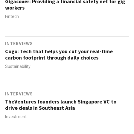
Gigacover: Providing a financial safety net for gig
workers
Fintech
INTERVIEWS
Cogo: Tech that helps you cut your real-time
carbon footprint through daily choices
Sustainability
INTERVIEWS
TheVentures founders launch Singapore VC to
drive deals in Southeast Asia
Investment