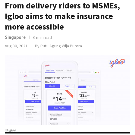
From delivery riders to MSMEs,
Igloo aims to make insurance
more accessible
6 min read
Singapore
Aug 30, 2021
By Putu Agung Wija Putera
© Igloo