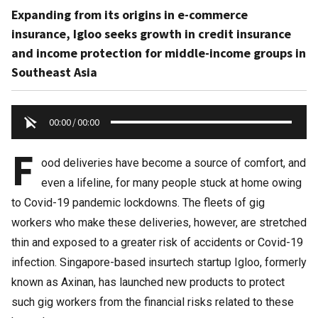
Expanding from its origins in e-commerce
insurance, Igloo seeks growth in credit insurance
and income protection for middle-income groups in
Southeast Asia
00:00
/
00:00
F
ood deliveries have become a source of comfort, and
even a lifeline, for many people stuck at home owing
to Covid-19 pandemic lockdowns. The fleets of gig
workers who make these deliveries, however, are stretched
thin and exposed to a greater risk of accidents or Covid-19
infection. Singapore-based insurtech startup Igloo, formerly
known as Axinan, has launched new products to protect
such gig workers from the financial risks related to these