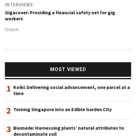
INTERVIEWS
Gigacover: Providing a financial safety net for gig
workers
Fintech
MOST VIEWED
1
Koiki: Delivering social advancement, one parcel at a
time
2
Turning Singapore into an Edible Garden City
3
Biomede: Harnessing plants’ natural attributes to
decontaminate soil