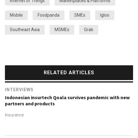
Internet of Things
Marketplaces & Platforms
Mobile
Foodpanda
SMEs
Igloo
Southeast Asia
MSMEs
Grab
RELATED ARTICLES
INTERVIEWS
Indonesian insurtech Qoala survives pandemic with new
partners and products
Insurance