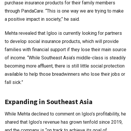
purchase insurance products for their family members
through PandaCare. “This is one way we are trying to make
a positive impact in society,” he said.
Mehta revealed that Igloo is currently looking for partners
to develop social insurance products, which will provide
families with financial support if they lose their main source
of income. “While Southeast Asia’s middle-class is steadily
becoming more affluent, there is still little social protection
available to help those breadwinners who lose their jobs or
fall sick.”
Expanding in Southeast Asia
While Mehta declined to comment on Igloo’s profitability, he
shared that Igloo’s revenue has grown tenfold since 2019,
and the company is “on track to achieve its goal of