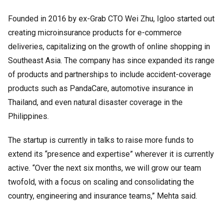
Founded in 2016 by ex-Grab CTO Wei Zhu, Igloo started out
creating microinsurance products for e-commerce
deliveries, capitalizing on the growth of online shopping in
Southeast Asia. The company has since expanded its range
of products and partnerships to include accident-coverage
products such as PandaCare, automotive insurance in
Thailand, and even natural disaster coverage in the
Philippines.
The startup is currently in talks to raise more funds to
extend its “presence and expertise” wherever it is currently
active. “Over the next six months, we will grow our team
twofold, with a focus on scaling and consolidating the
country, engineering and insurance teams,” Mehta said.