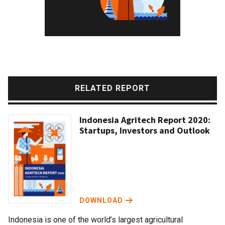
RELATED REPORT
Indonesia Agritech Report 2020:
Startups, Investors and Outlook
DOWNLOAD
Indonesia is one of the world’s largest agricultural