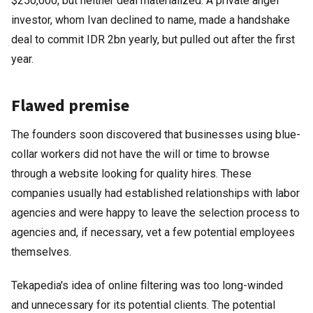
$250,000, but neither deal materialized. A private angel
investor, whom Ivan declined to name, made a handshake
deal to commit IDR 2bn yearly, but pulled out after the first
year.
Flawed premise
The founders soon discovered that businesses using blue-
collar workers did not have the will or time to browse
through a website looking for quality hires. These
companies usually had established relationships with labor
agencies and were happy to leave the selection process to
agencies and, if necessary, vet a few potential employees
themselves.
Tekapedia's idea of online filtering was too long-winded
and unnecessary for its potential clients. The potential