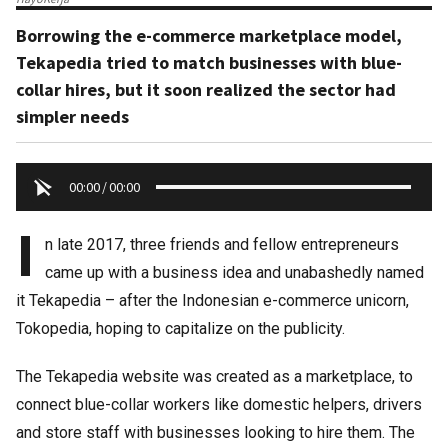
Borrowing the e-commerce marketplace model,
Tekapedia tried to match businesses with blue-
collar hires, but it soon realized the sector had
simpler needs
00:00
/
00:00
I
n late 2017, three friends and fellow entrepreneurs
came up with a business idea and unabashedly named
it Tekapedia – after the Indonesian e-commerce unicorn,
Tokopedia, hoping to capitalize on the publicity.
The Tekapedia website was created as a marketplace, to
connect blue-collar workers like domestic helpers, drivers
and store staff with businesses looking to hire them. The