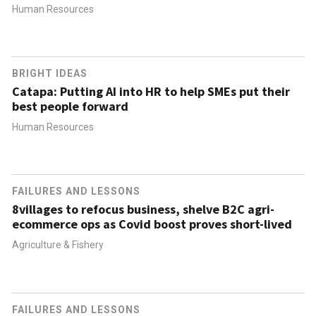
Human Resources
BRIGHT IDEAS
Catapa: Putting AI into HR to help SMEs put their
best people forward
Human Resources
FAILURES AND LESSONS
8villages to refocus business, shelve B2C agri-
ecommerce ops as Covid boost proves short-lived
Agriculture & Fishery
FAILURES AND LESSONS