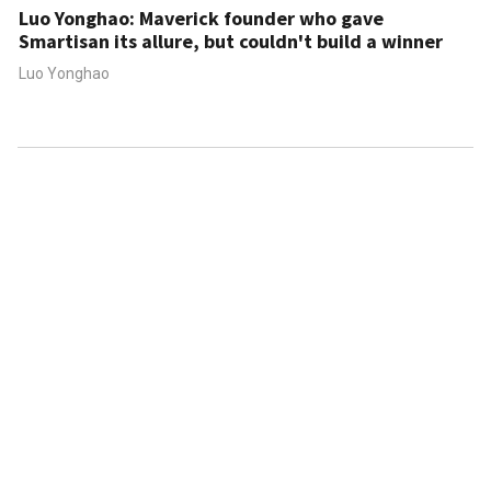
Luo Yonghao: Maverick founder who gave
Smartisan its allure, but couldn't build a winner
Luo Yonghao
ABOUT US
CONTACT US
FAQ
FOLLOW US