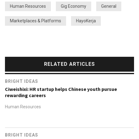
Human Resources
Gig Economy
General
Marketplaces & Platforms
HayoKerja
RELATED ARTICLES
BRIGHT IDEAS
Ciweishixi: HR startup helps Chinese youth pursue
rewarding careers
Human Resources
BRIGHT IDEAS