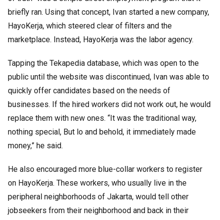
briefly ran. Using that concept, Ivan started a new company,
HayoKerja, which steered clear of filters and the
marketplace. Instead, HayoKerja was the labor agency.
Tapping the Tekapedia database, which was open to the
public until the website was discontinued, Ivan was able to
quickly offer candidates based on the needs of
businesses. If the hired workers did not work out, he would
replace them with new ones. “It was the traditional way,
nothing special, But lo and behold, it immediately made
money,” he said.
He also encouraged more blue-collar workers to register
on HayoKerja. These workers, who usually live in the
peripheral neighborhoods of Jakarta, would tell other
jobseekers from their neighborhood and back in their