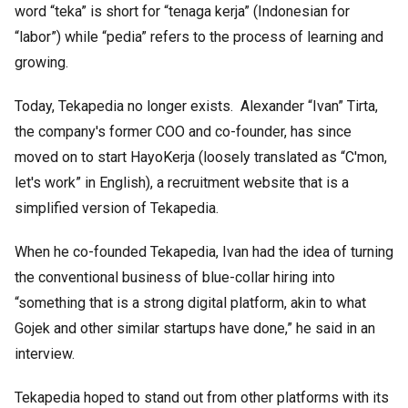
word “teka” is short for “tenaga kerja” (Indonesian for
“labor”) while “pedia” refers to the process of learning and
growing.
Today, Tekapedia no longer exists. Alexander “Ivan” Tirta,
the company's former COO and co-founder, has since
moved on to start HayoKerja (loosely translated as “C'mon,
let's work” in English), a recruitment website that is a
simplified version of Tekapedia.
When he co-founded Tekapedia, Ivan had the idea of turning
the conventional business of blue-collar hiring into
“something that is a strong digital platform, akin to what
Gojek and other similar startups have done,” he said in an
interview.
Tekapedia hoped to stand out from other platforms with its