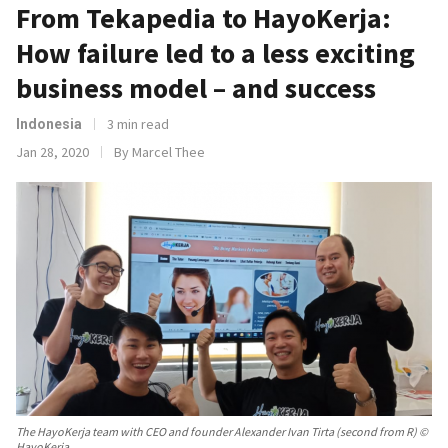
From Tekapedia to HayoKerja:
How failure led to a less exciting
business model – and success
3 min read
Indonesia
Jan 28, 2020
By Marcel Thee
The HayoKerja team with CEO and founder Alexander Ivan Tirta (second from R) ©
HayoKerja