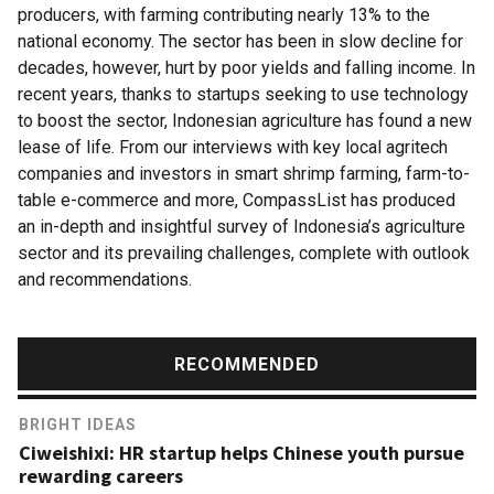
producers, with farming contributing nearly 13% to the
national economy. The sector has been in slow decline for
decades, however, hurt by poor yields and falling income. In
recent years, thanks to startups seeking to use technology
to boost the sector, Indonesian agriculture has found a new
lease of life. From our interviews with key local agritech
companies and investors in smart shrimp farming, farm-to-
table e-commerce and more, CompassList has produced
an in-depth and insightful survey of Indonesia’s agriculture
sector and its prevailing challenges, complete with outlook
and recommendations.
RECOMMENDED
BRIGHT IDEAS
Ciweishixi: HR startup helps Chinese youth pursue
rewarding careers