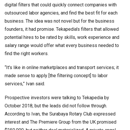
digital filters that could quickly connect companies with
outsourced labor agencies, and find the best fit for each
business. The idea was not novel but for the business
founders, it had promise. Tekapedia's filters that allowed
potential hires to be rated by skills, work experience and
salary range would offer what every business needed to
find the right workers.
“It's like in online marketplaces and transport services; it
made sense to apply [the filtering concept] to labor
services,” Ivan said.
Prospective investors were talking to Tekapedia by
October 2018, but the leads did not follow through.
According to Ivan, the Surabaya Rotary Club expressed
interest and The Premiere Group from the UK promised