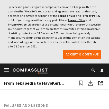
By accessing and using www.compasslist.com and all pages within the
domain (the “Website”), You accept and agree to have read, understood,
accepted and agreed to be bound by the
Terms of Use
and
Privacy Policy
in full. If you disagree with all or any part of these
Terms of Use
and
Privacy Policy
, please do not use or continue any further use of this website.
You acknowledge that you are aware that this Website contains an archive
of existing content as at 31 December 2021 and is not being actively
managed. We are under no obligation to update the content on this Website
and, accordingly, no new content or articles will be posted to the Website
after 31 December 2021.
ACCEPT & CONTINUE
From Tekapedia to HayoKerja: How failure led to a less exciting business model – and success
FAILURES AND LESSONS