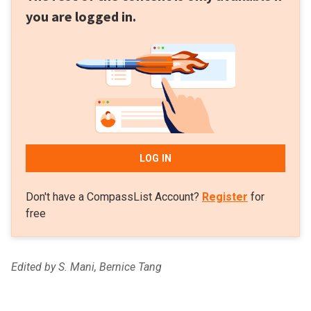
you are logged in.
LOG IN
Don't have a CompassList Account?
Register
for
free
Edited by S. Mani, Bernice Tang