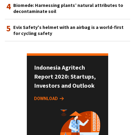
4
Biomede: Harnessing plants’ natural attributes to
decontaminate soil
5
Evix Safety's helmet with an airbag is a world-first
for cycling safety
Indonesia Agritech
Report 2020: Startups,
Investors and Outlook
DOWNLOAD