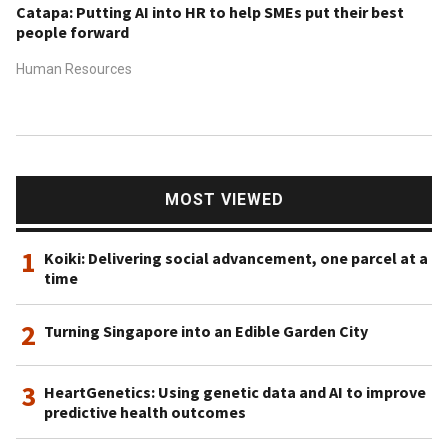
Catapa: Putting AI into HR to help SMEs put their best
people forward
Human Resources
MOST VIEWED
1
Koiki: Delivering social advancement, one parcel at a
time
2
Turning Singapore into an Edible Garden City
3
HeartGenetics: Using genetic data and AI to improve
predictive health outcomes