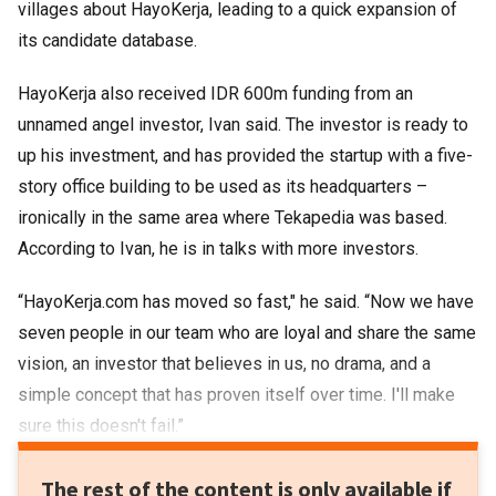
villages about HayoKerja, leading to a quick expansion of
its candidate database.
HayoKerja also received IDR 600m funding from an
unnamed angel investor, Ivan said. The investor is ready to
up his investment, and has provided the startup with a five-
story office building to be used as its headquarters –
ironically in the same area where Tekapedia was based.
According to Ivan, he is in talks with more investors.
“HayoKerja.com has moved so fast," he said. “Now we have
seven people in our team who are loyal and share the same
vision, an investor that believes in us, no drama, and a
simple concept that has proven itself over time. I'll make
sure this doesn't fail.”
The rest of the content is only available if