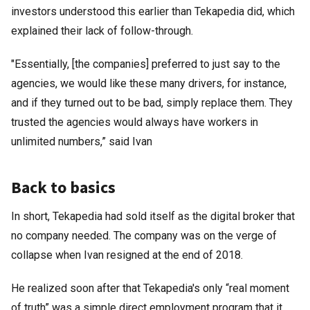
investors understood this earlier than Tekapedia did, which
explained their lack of follow-through.
"Essentially, [the companies] preferred to just say to the
agencies, we would like these many drivers, for instance,
and if they turned out to be bad, simply replace them. They
trusted the agencies would always have workers in
unlimited numbers,” said Ivan
Back to basics
In short, Tekapedia had sold itself as the digital broker that
no company needed. The company was on the verge of
collapse when Ivan resigned at the end of 2018.
He realized soon after that Tekapedia's only “real moment
of truth” was a simple direct employment program that it