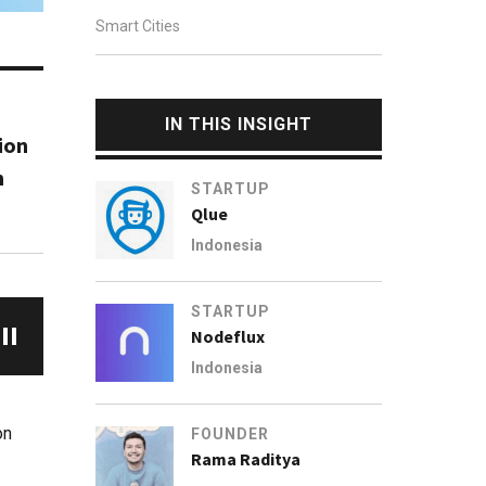
Smart Cities
IN THIS INSIGHT
ion
m
STARTUP
Qlue
Indonesia
STARTUP
Nodeflux
Indonesia
on
FOUNDER
Rama Raditya