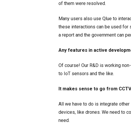
of them were resolved.
Many users also use Qlue to interact
these interactions can be used for
a report and the government can pe
Any features in active developm
Of course! Our R&D is working non-st
to IoT sensors and the like.
It makes sense to go from CCTV t
All we have to do is integrate othe
devices, like drones. We need to c
need.