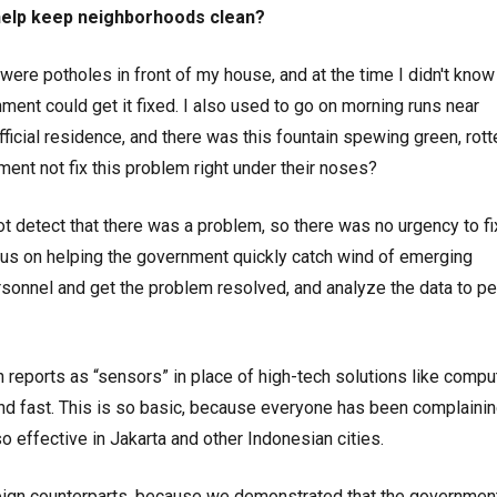
 help keep neighborhoods clean?
were potholes in front of my house, and at the time I didn't know
nment could get it fixed. I also used to go on morning runs near
fficial residence, and there was this fountain spewing green, rott
ent not fix this problem right under their noses?
ot detect that there was a problem, so there was no urgency to fix
us on helping the government quickly catch wind of emerging
rsonnel and get the problem resolved, and analyze the data to p
n reports as “sensors” in place of high-tech solutions like compu
and fast. This is so basic, because everyone has been complaini
o effective in Jakarta and other Indonesian cities.
oreign counterparts, because we demonstrated that the governmen