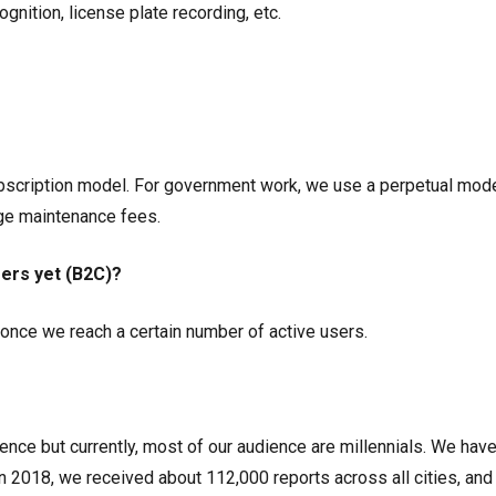
ognition, license plate recording, etc.
cription model. For government work, we use a perpetual mode
ge maintenance fees.
sers yet (B2C)?
e once we reach a certain number of active users.
ence but currently, most of our audience are millennials. We have
In 2018, we received about 112,000 reports across all cities, an