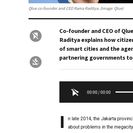
Qlue co-founder and CEO Rama Raditya. (Image: Qlue)
Co-founder and CEO of Qlue
Raditya explains how citize
of smart cities and the age
partnering governments to
00:00
/
00:00
I
n late 2014, the Jakarta provin
about problems in the megacity, 