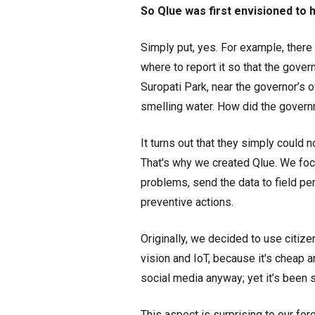
So Qlue was first envisioned to
Simply put, yes. For example, there 
where to report it so that the gover
Suropati Park, near the governor’s o
smelling water. How did the governm
It turns out that they simply could n
That's why we created Qlue. We foc
problems, send the data to field pe
preventive actions.
Originally, we decided to use citize
vision and IoT, because it's cheap 
social media anyway; yet it’s been s
This aspect is surprising to our f