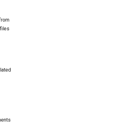
 from
files
elated
ments