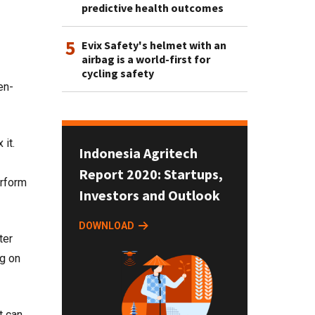
predictive health outcomes
5
Evix Safety's helmet with an
airbag is a world-first for
cycling safety
en-
 it.
Indonesia Agritech
Report 2020: Startups,
erform
Investors and Outlook
DOWNLOAD
ter
ng on
t can