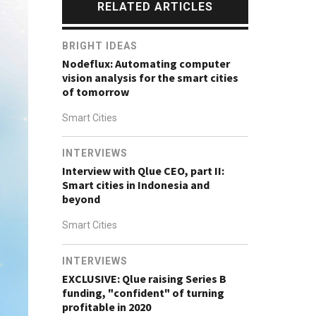
RELATED ARTICLES
BRIGHT IDEAS
Nodeflux: Automating computer
vision analysis for the smart cities
of tomorrow
Smart Cities
INTERVIEWS
Interview with Qlue CEO, part II:
Smart cities in Indonesia and
beyond
Smart Cities
INTERVIEWS
EXCLUSIVE: Qlue raising Series B
funding, "confident" of turning
profitable in 2020