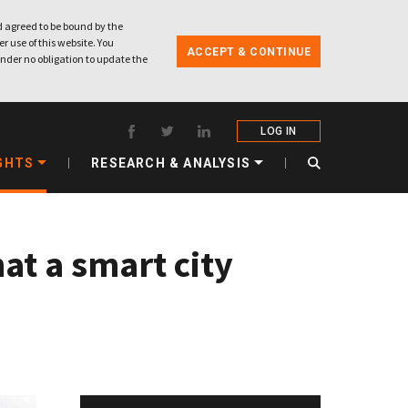
 agreed to be bound by the
r use of this website. You
ACCEPT & CONTINUE
nder no obligation to update the
LOG IN
GHTS
RESEARCH & ANALYSIS
at a smart city