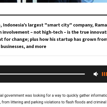
, Indonesia’s largest "smart city" company, Rama
n involvement – not high-tech – is the true innovat
nt for change; plus how his startup has grown fro
 businesses, and more
cial government was looking for a way to quickly gather informati
from littering and parking violations to flash floods and criminal