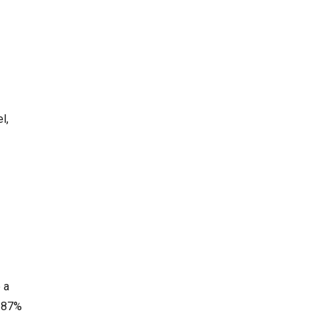
l,
 a
d 87%