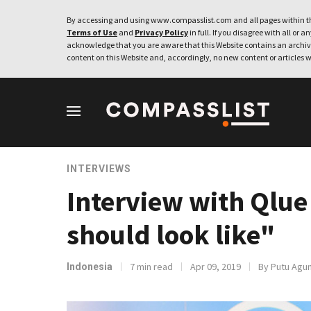
By accessing and using www.compasslist.com and all pages within th
Terms of Use
and
Privacy Policy
in full. If you disagree with all or a
acknowledge that you are aware that this Website contains an archive
content on this Website and, accordingly, no new content or articles w
INTERVIEWS
Interview with Qlue
should look like"
7 min read
Apr 09, 2019
By Putu Agun
Indonesia