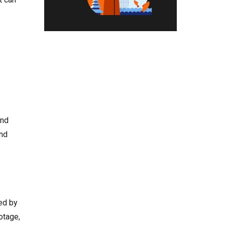
and
ond
ed by
otage,