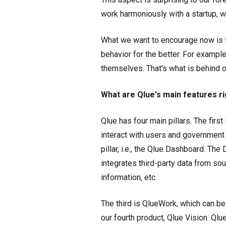
work harmoniously with a startup, w
What we want to encourage now is f
behavior for the better. For example
themselves. That's what is behind o
What are Qlue's main features r
Qlue has four main pillars. The firs
interact with users and government 
pillar, i.e., the Qlue Dashboard. T
integrates third-party data from sour
information, etc.
The third is QlueWork, which can be
our fourth product, Qlue Vision. Ql