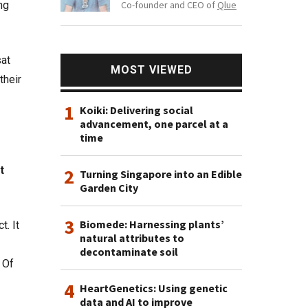
Co-founder and CEO of
Qlue
ng
sat
MOST VIEWED
their
1
Koiki: Delivering social
advancement, one parcel at a
time
t
2
Turning Singapore into an Edible
Garden City
3
Biomede: Harnessing plants’
t. It
natural attributes to
decontaminate soil
 Of
4
HeartGenetics: Using genetic
data and AI to improve