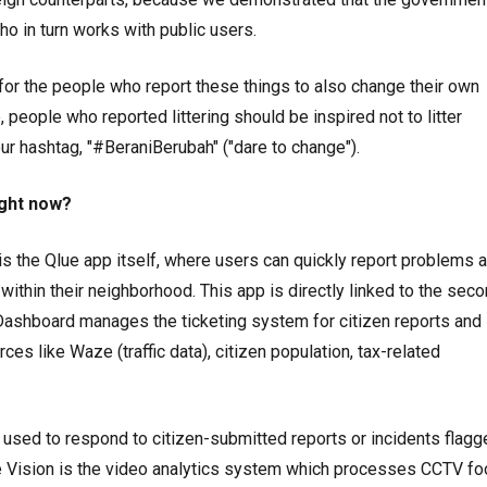
ho in turn works with public users.
or the people who report these things to also change their own
, people who reported littering should be inspired not to litter
ur hashtag, "#BeraniBerubah" ("dare to change").
ight now?
t is the Qlue app itself, where users can quickly report problems 
within their neighborhood. This app is directly linked to the sec
he Dashboard manages the ticketing system for citizen reports and
ces like Waze (traffic data), citizen population, tax-related
 used to respond to citizen-submitted reports or incidents flagg
ue Vision is the video analytics system which processes CCTV fo