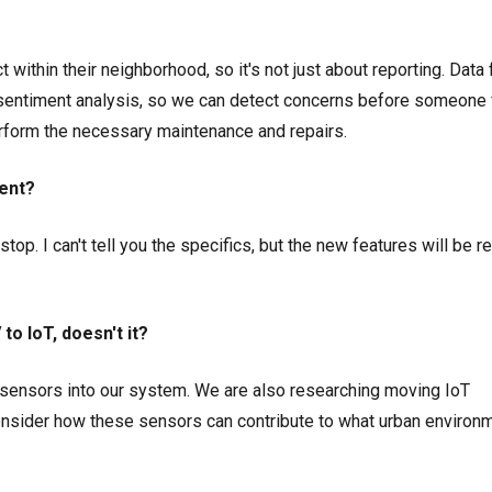
 within their neighborhood, so it's not just about reporting. Data
 sentiment analysis, so we can detect concerns before someone 
rform the necessary maintenance and repairs.
ent?
op. I can't tell you the specifics, but the new features will be r
o IoT, doesn't it?
r sensors into our system. We are also researching moving IoT
onsider how these sensors can contribute to what urban environ