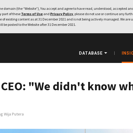
e domain (the “Website”), You accept and agree to have read, understood, accepted and
ny part of these
Terms of Use
and
Privacy Policy
, please do not use or continue any furthe
 of existing content as at 31 December 2021 and is not being actively managed. We are u
ill be posted to the Website after 31 December 2021.
DATABASE
INSI
 CEO: "We didn't know wh
g Wija Putera