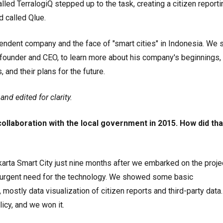
led TerralogiQ stepped up to the task, creating a citizen reporti
 called Qlue.
endent company and the face of "smart cities" in Indonesia. We 
founder and CEO, to learn more about his company's beginnings, 
and their plans for the future.
nd edited for clarity.
collaboration with the local government in 2015. How did tha
karta Smart City just nine months after we embarked on the projec
n urgent need for the technology. We showed some basic
 mostly data visualization of citizen reports and third-party data.
licy, and we won it.