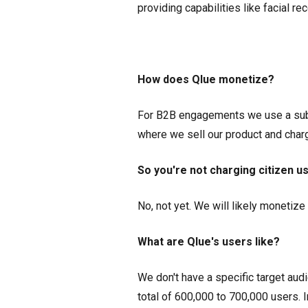
providing capabilities like facial rec
How does Qlue monetize?
For B2B engagements we use a subs
where we sell our product and char
So you're not charging citizen u
No, not yet. We will likely monetiz
What are Qlue's users like?
We don't have a specific target audi
total of 600,000 to 700,000 users. 