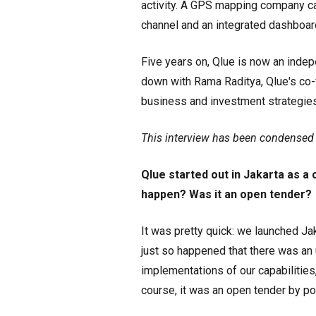
activity. A GPS mapping company cal
channel and an integrated dashboard
Five years on, Qlue is now an indep
down with Rama Raditya, Qlue's co-
business and investment strategies, 
This interview has been condensed a
Qlue started out in Jakarta as a 
happen? Was it an open tender?
It was pretty quick: we launched Ja
just so happened that there was a
implementations of our capabilities,
course, it was an open tender by po