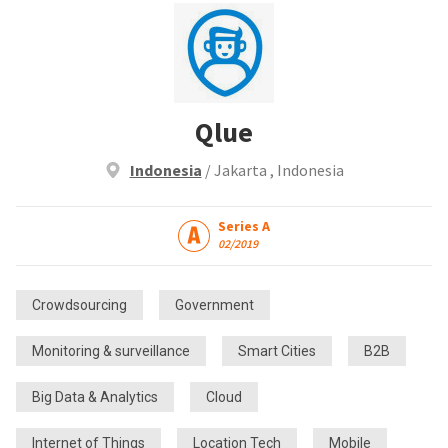
Qlue
Indonesia
/ Jakarta , Indonesia
Series A
02/2019
Crowdsourcing
Government
Monitoring & surveillance
Smart Cities
B2B
Big Data & Analytics
Cloud
Internet of Things
Location Tech
Mobile