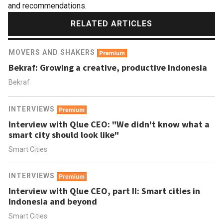
and recommendations.
RELATED ARTICLES
MOVERS AND SHAKERS
Bekraf: Growing a creative, productive Indonesia
Bekraf
INTERVIEWS
Interview with Qlue CEO: "We didn't know what a
smart city should look like"
Smart Cities
INTERVIEWS
Interview with Qlue CEO, part II: Smart cities in
Indonesia and beyond
Smart Cities