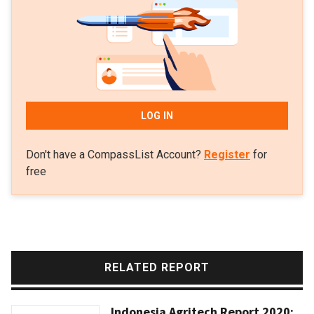
LOG IN
Don't have a CompassList Account?
Register
for
free
RELATED REPORT
Indonesia Agritech Report 2020: