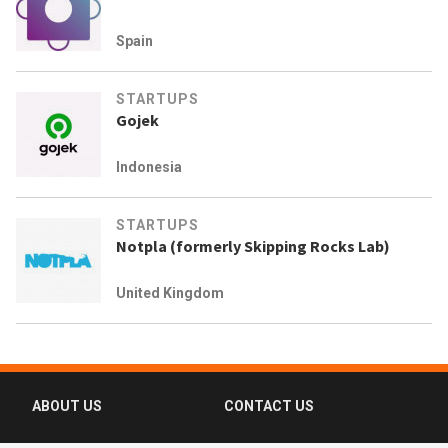
Spain
STARTUPS
Gojek
Indonesia
STARTUPS
Notpla (formerly Skipping Rocks Lab)
United Kingdom
ABOUT US
CONTACT US