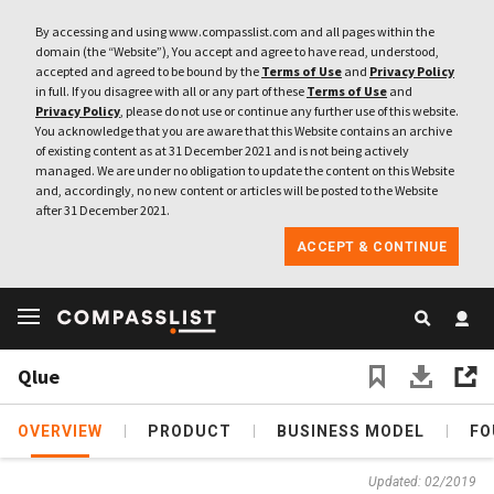
By accessing and using www.compasslist.com and all pages within the
domain (the “Website”), You accept and agree to have read, understood,
accepted and agreed to be bound by the
Terms of Use
and
Privacy Policy
in full. If you disagree with all or any part of these
Terms of Use
and
Privacy Policy
, please do not use or continue any further use of this website.
You acknowledge that you are aware that this Website contains an archive
of existing content as at 31 December 2021 and is not being actively
managed. We are under no obligation to update the content on this Website
and, accordingly, no new content or articles will be posted to the Website
after 31 December 2021.
ACCEPT & CONTINUE
Qlue
OVERVIEW
PRODUCT
BUSINESS MODEL
FO
Updated: 02/2019