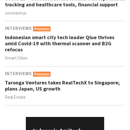
tracking and healthcare tools, financial support
coronavirus
INTERVIEWS
Indonesian smart city tech leader Qlue thrives
amid Covid-19 with thermal scanner and B2G
refocus
Smart Cities
INTERVIEWS
Taronga Ventures takes RealTechX to Singapore;
plans Japan, US growth
Real Estate