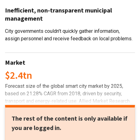
Inefficient, non-transparent municipal
management
City governments couldn't quickly gather information,
assign personnel and receive feedback on local problems.
Market
$2.4tn
Forecast size of the global smart city market by 2025,
based on 21.28% CAGR from 2018, driven by security,
transport and energy-related use: Allied Market Research.
The rest of the content is only available if
you are logged in.