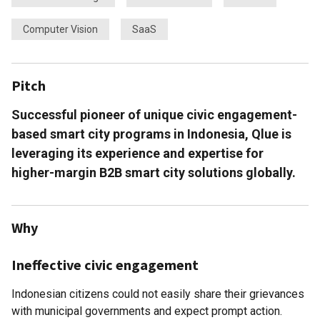
Computer Vision
SaaS
Pitch
Successful pioneer of unique civic engagement-
based smart city programs in Indonesia, Qlue is
leveraging its experience and expertise for
higher-margin B2B smart city solutions globally.
Why
Ineffective civic engagement
Indonesian citizens could not easily share their grievances
with municipal governments and expect prompt action.