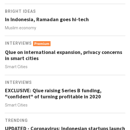
BRIGHT IDEAS
In Indonesia, Ramadan goes hi-tech
Muslim economy
INTERVIEWS
Qlue on international expansion, privacy concerns
in smart cities
Smart Cities
INTERVIEWS
EXCLUSIVE: Qlue raising Series B funding,
"confident" of turning profitable in 2020
Smart Cities
TRENDING
UPDATED - Coronavirus: Indonesian startups launch