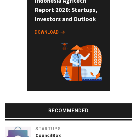
Indonesia Agritech
Report 2020: Startups,
Investors and Outlook
DOWNLOAD
RECOMMENDED
STARTUPS
CouncilBox