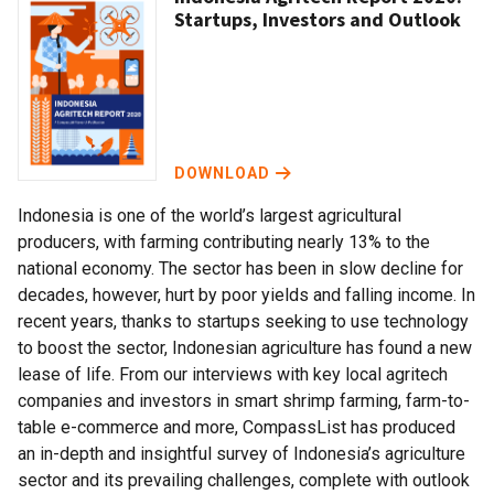
Startups, Investors and Outlook
DOWNLOAD
Indonesia is one of the world’s largest agricultural
producers, with farming contributing nearly 13% to the
national economy. The sector has been in slow decline for
decades, however, hurt by poor yields and falling income. In
recent years, thanks to startups seeking to use technology
to boost the sector, Indonesian agriculture has found a new
lease of life. From our interviews with key local agritech
companies and investors in smart shrimp farming, farm-to-
table e-commerce and more, CompassList has produced
an in-depth and insightful survey of Indonesia’s agriculture
sector and its prevailing challenges, complete with outlook