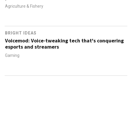
Agriculture & Fishery
BRIGHT IDEAS
Voicemod: Voice-tweaking tech that's conquering
esports and streamers
Gaming
ABOUT US
CONTACT US