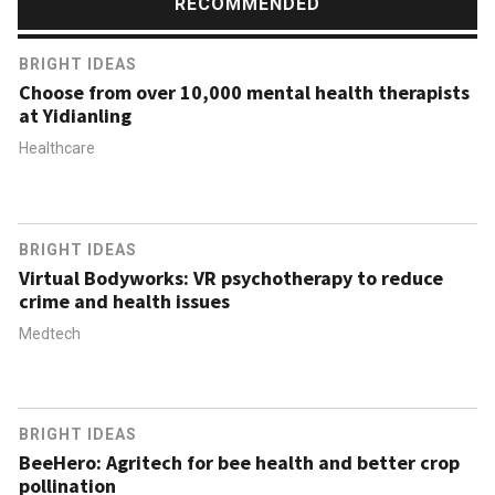
RECOMMENDED
BRIGHT IDEAS
Choose from over 10,000 mental health therapists
at Yidianling
Healthcare
BRIGHT IDEAS
Virtual Bodyworks: VR psychotherapy to reduce
crime and health issues
Medtech
BRIGHT IDEAS
BeeHero: Agritech for bee health and better crop
pollination