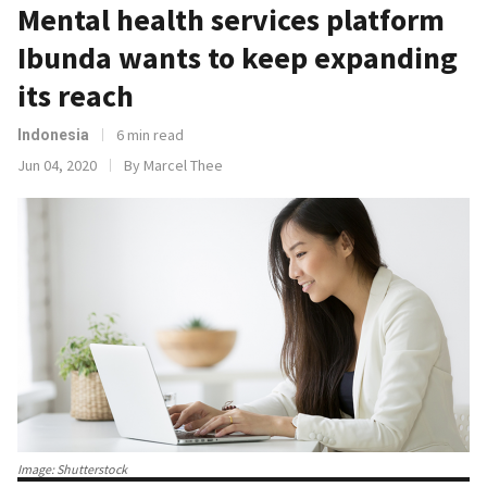
Mental health services platform
Ibunda wants to keep expanding
its reach
6 min read
Indonesia
Jun 04, 2020
By Marcel Thee
Image: Shutterstock