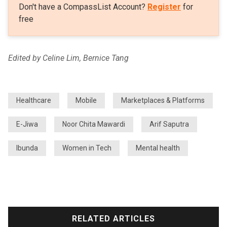
Don't have a CompassList Account?
Register
for
free
Edited by Celine Lim, Bernice Tang
Healthcare
Mobile
Marketplaces & Platforms
E-Jiwa
Noor Chita Mawardi
Arif Saputra
Ibunda
Women in Tech
Mental health
RELATED ARTICLES