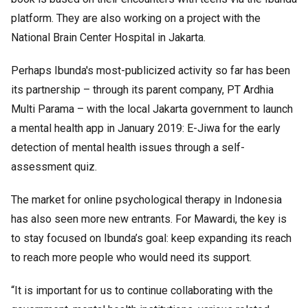
platform. They are also working on a project with the
National Brain Center Hospital in Jakarta.
Perhaps Ibunda's most-publicized activity so far has been
its partnership – through its parent company, PT Ardhia
Multi Parama – with the local Jakarta government to launch
a mental health app in January 2019: E-Jiwa for the early
detection of mental health issues through a self-
assessment quiz.
The market for online psychological therapy in Indonesia
has also seen more new entrants. For Mawardi, the key is
to stay focused on Ibunda’s goal: keep expanding its reach
to reach more people who would need its support.
“It is important for us to continue collaborating with the