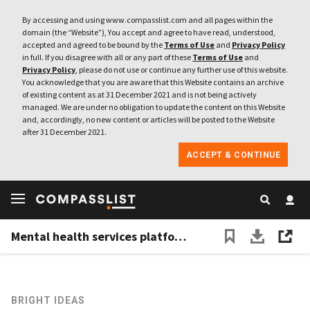
By accessing and using www.compasslist.com and all pages within the
domain (the “Website”), You accept and agree to have read, understood,
accepted and agreed to be bound by the
Terms of Use
and
Privacy Policy
in full. If you disagree with all or any part of these
Terms of Use
and
Privacy Policy
, please do not use or continue any further use of this website.
You acknowledge that you are aware that this Website contains an archive
of existing content as at 31 December 2021 and is not being actively
managed. We are under no obligation to update the content on this Website
and, accordingly, no new content or articles will be posted to the Website
after 31 December 2021.
ACCEPT & CONTINUE
Mental health services platform Ibunda wants to keep expanding its reach
BRIGHT IDEAS