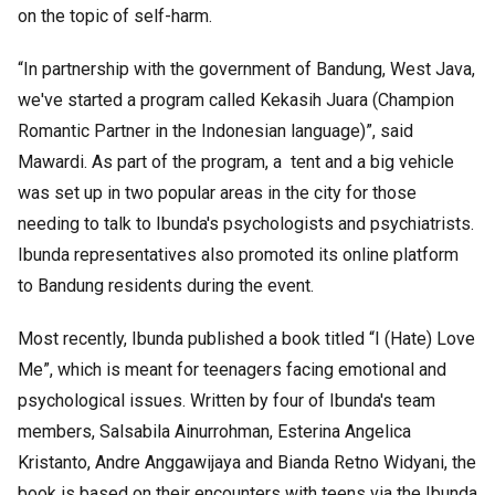
on the topic of self-harm.
“In partnership with the government of Bandung, West Java,
we've started a program called Kekasih Juara (Champion
Romantic Partner in the Indonesian language)”, said
Mawardi. As part of the program, a tent and a big vehicle
was set up in two popular areas in the city for those
needing to talk to Ibunda's psychologists and psychiatrists.
Ibunda representatives also promoted its online platform
to Bandung residents during the event.
Most recently, Ibunda published a book titled “I (Hate) Love
Me”, which is meant for teenagers facing emotional and
psychological issues. Written by four of Ibunda's team
members, Salsabila Ainurrohman, Esterina Angelica
Kristanto, Andre Anggawijaya and Bianda Retno Widyani, the
book is based on their encounters with teens via the Ibunda