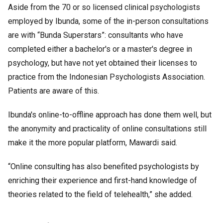
Aside from the 70 or so licensed clinical psychologists
employed by Ibunda, some of the in-person consultations
are with “Bunda Superstars”: consultants who have
completed either a bachelor's or a master's degree in
psychology, but have not yet obtained their licenses to
practice from the Indonesian Psychologists Association.
Patients are aware of this.
Ibunda's online-to-offline approach has done them well, but
the anonymity and practicality of online consultations still
make it the more popular platform, Mawardi said.
“Online consulting has also benefited psychologists by
enriching their experience and first-hand knowledge of
theories related to the field of telehealth,” she added.