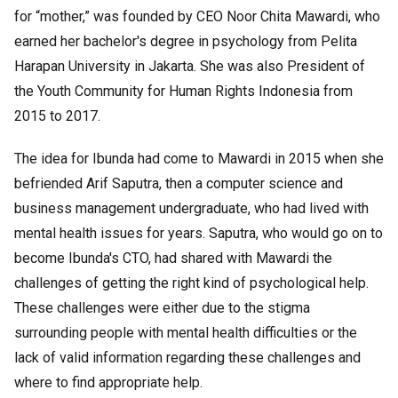
for “mother,” was founded by CEO Noor Chita Mawardi, who
earned her bachelor's degree in psychology from Pelita
Harapan University in Jakarta. She was also President of
the Youth Community for Human Rights Indonesia from
2015 to 2017.
The idea for Ibunda had come to Mawardi in 2015 when she
befriended Arif Saputra, then a computer science and
business management undergraduate, who had lived with
mental health issues for years. Saputra, who would go on to
become Ibunda's CTO, had shared with Mawardi the
challenges of getting the right kind of psychological help.
These challenges were either due to the stigma
surrounding people with mental health difficulties or the
lack of valid information regarding these challenges and
where to find appropriate help.