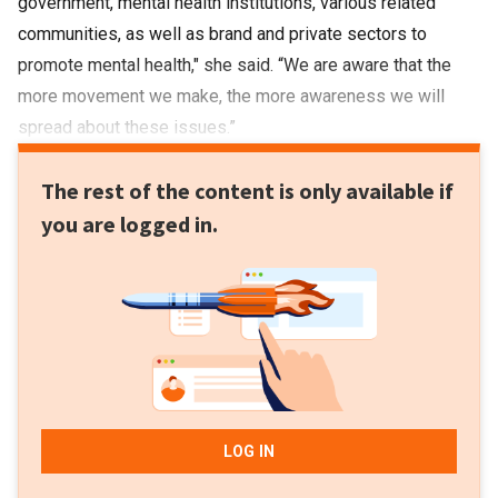
government, mental health institutions, various related
communities, as well as brand and private sectors to
promote mental health," she said. “We are aware that the
more movement we make, the more awareness we will
spread about these issues.”
The rest of the content is only available if
you are logged in.
LOG IN