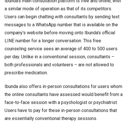
Ibunda's main consultation platform is free and online, with
a similar mode of operation as that of its competitors.
Users can begin chatting with consultants by sending text
messages to a WhatsApp number that is available on the
company's website before moving onto Ibunda's official
LINE number for a longer conversation. This free
counseling service sees an average of 400 to 500 users
per day. Unlike in a conventional session, consultants –
both professionals and volunteers – are not allowed to
prescribe medication.
Ibunda also offers in-person consultations for users whom
the online consultants have assessed would benefit from a
face-to-face session with a psychologist or psychiatrist.
Users have to pay for these in-person consultations that
are essentially conventional therapy sessions.