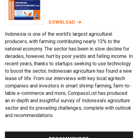
DOWNLOAD
Indonesia is one of the world’s largest agricultural
producers, with farming contributing nearly 13% to the
national economy. The sector has been in slow decline for
decades, however, hurt by poor yields and falling income. In
recent years, thanks to startups seeking to use technology
to boost the sector, Indonesian agriculture has found a new
lease of life. From our interviews with key local agritech
companies and investors in smart shrimp farming, farm-to-
table e-commerce and more, CompassList has produced
an in-depth and insightful survey of Indonesia’s agriculture
sector and its prevailing challenges, complete with outlook
and recommendations.