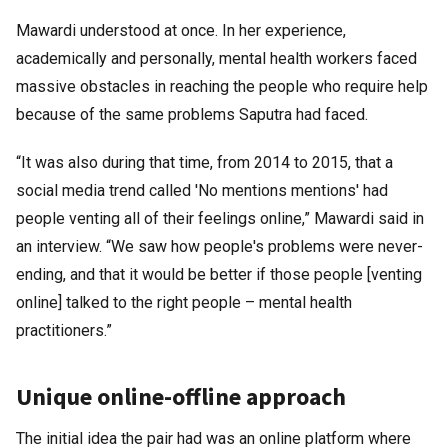
Mawardi understood at once. In her experience,
academically and personally, mental health workers faced
massive obstacles in reaching the people who require help
because of the same problems Saputra had faced.
“It was also during that time, from 2014 to 2015, that a
social media trend called 'No mentions mentions' had
people venting all of their feelings online,” Mawardi said in
an interview. “We saw how people's problems were never-
ending, and that it would be better if those people [venting
online] talked to the right people – mental health
practitioners.”
Unique online-offline approach
The initial idea the pair had was an online platform where