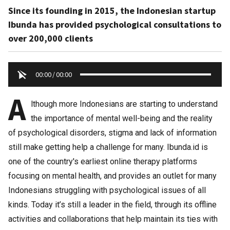
Since its founding in 2015, the Indonesian startup
Ibunda has provided psychological consultations to
over 200,000 clients
00:00
/
00:00
A
lthough more Indonesians are starting to understand
the importance of mental well-being and the reality
of psychological disorders, stigma and lack of information
still make getting help a challenge for many. Ibunda.id is
one of the country's earliest online therapy platforms
focusing on mental health, and provides an outlet for many
Indonesians struggling with psychological issues of all
kinds. Today it’s still a leader in the field, through its offline
activities and collaborations that help maintain its ties with