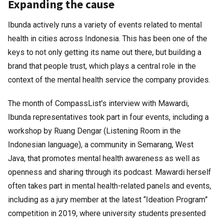
Expanding the cause
Ibunda actively runs a variety of events related to mental
health in cities across Indonesia. This has been one of the
keys to not only getting its name out there, but building a
brand that people trust, which plays a central role in the
context of the mental health service the company provides.
The month of CompassList's interview with Mawardi,
Ibunda representatives took part in four events, including a
workshop by Ruang Dengar (Listening Room in the
Indonesian language), a community in Semarang, West
Java, that promotes mental health awareness as well as
openness and sharing through its podcast. Mawardi herself
often takes part in mental health-related panels and events,
including as a jury member at the latest “Ideation Program”
competition in 2019, where university students presented