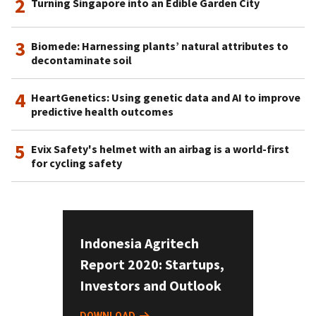
2
Turning Singapore into an Edible Garden City
3
Biomede: Harnessing plants’ natural attributes to
decontaminate soil
4
HeartGenetics: Using genetic data and AI to improve
predictive health outcomes
5
Evix Safety's helmet with an airbag is a world-first
for cycling safety
Indonesia Agritech
Report 2020: Startups,
Investors and Outlook