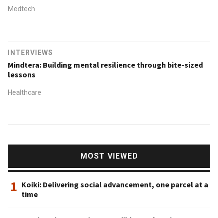
Medtech
INTERVIEWS
Mindtera: Building mental resilience through bite-sized
lessons
Healthcare
MOST VIEWED
1
Koiki: Delivering social advancement, one parcel at a
time