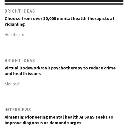
BRIGHT IDEAS
Choose from over 10,000 mental health therapists at
Yidianling
Healthcare
BRIGHT IDEAS
Virtual Bodyworks: VR psychotherapy to reduce crime
and health issues
Medtech
INTERVIEWS
Aimentia: Pioneering mental health AI SaaS seeks to
improve diagnosis as demand surges