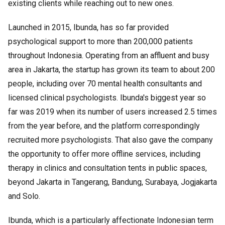
existing clients while reaching out to new ones.
Launched in 2015, Ibunda, has so far provided
psychological support to more than 200,000 patients
throughout Indonesia. Operating from an affluent and busy
area in Jakarta, the startup has grown its team to about 200
people, including over 70 mental health consultants and
licensed clinical psychologists. Ibunda's biggest year so
far was 2019 when its number of users increased 2.5 times
from the year before, and the platform correspondingly
recruited more psychologists. That also gave the company
the opportunity to offer more offline services, including
therapy in clinics and consultation tents in public spaces,
beyond Jakarta in Tangerang, Bandung, Surabaya, Jogjakarta
and Solo.
Ibunda, which is a particularly affectionate Indonesian term