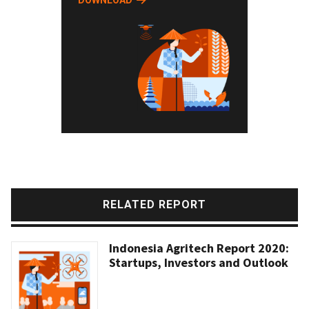
DOWNLOAD
RELATED REPORT
Indonesia Agritech Report 2020:
Startups, Investors and Outlook