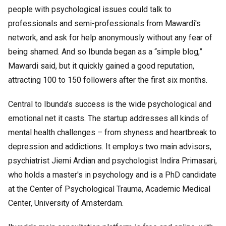
people with psychological issues could talk to
professionals and semi-professionals from Mawardi's
network, and ask for help anonymously without any fear of
being shamed. And so Ibunda began as a “simple blog,”
Mawardi said, but it quickly gained a good reputation,
attracting 100 to 150 followers after the first six months.
Central to Ibunda’s success is the wide psychological and
emotional net it casts. The startup addresses all kinds of
mental health challenges – from shyness and heartbreak to
depression and addictions. It employs two main advisors,
psychiatrist Jiemi Ardian and psychologist Indira Primasari,
who holds a master's in psychology and is a PhD candidate
at the Center of Psychological Trauma, Academic Medical
Center, University of Amsterdam.