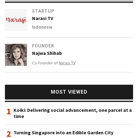
STARTUP
Narasi TV
Indonesia
FOUNDER
Najwa Shihab
Co-founder of
Narasi TV
MOST VIEWED
1
Koiki: Delivering social advancement, one parcel at a
time
2
Turning Singapore into an Edible Garden City