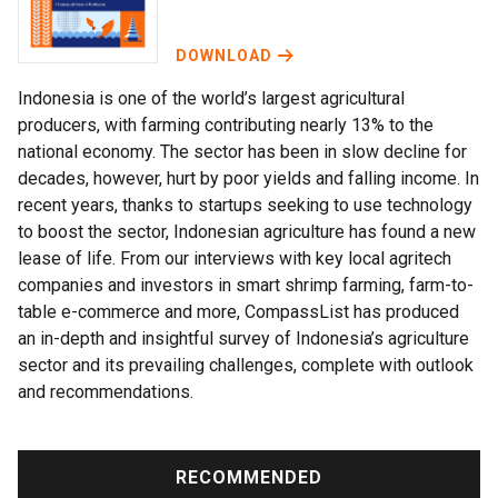
DOWNLOAD
Indonesia is one of the world’s largest agricultural
producers, with farming contributing nearly 13% to the
national economy. The sector has been in slow decline for
decades, however, hurt by poor yields and falling income. In
recent years, thanks to startups seeking to use technology
to boost the sector, Indonesian agriculture has found a new
lease of life. From our interviews with key local agritech
companies and investors in smart shrimp farming, farm-to-
table e-commerce and more, CompassList has produced
an in-depth and insightful survey of Indonesia’s agriculture
sector and its prevailing challenges, complete with outlook
and recommendations.
RECOMMENDED