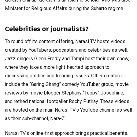
Minister for Religious Affairs during the Suharto regime.
Celebrities or journalists?
To round off its content offering, Narasi TV hosts videos
created by YouTubers, podcasters and celebrities as well.
Jazz singers Glenn Fredly and Tompi host their own show,
where they take a more light-hearted approach to
discussing politics and trending issues. Other creators
include the “Garing Girang” comedy YouTuber group, movie
reviews by movie blogger Stephany “Teppy” Josephine,
and retired national footballer Rochy Putiray. These videos
are hosted on the main Narasi TV's YouTube channel as well
as their sub-channel, Nara-Z.
Narasi TV's online-first approach brings practical benefits.