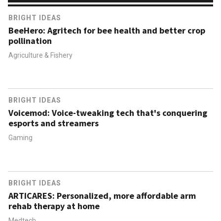
BRIGHT IDEAS
BeeHero: Agritech for bee health and better crop
pollination
Agriculture & Fishery
BRIGHT IDEAS
Voicemod: Voice-tweaking tech that's conquering
esports and streamers
Gaming
BRIGHT IDEAS
ARTICARES: Personalized, more affordable arm
rehab therapy at home
Medtech