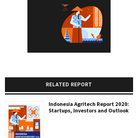
RELATED REPORT
Indonesia Agritech Report 2020:
Startups, Investors and Outlook