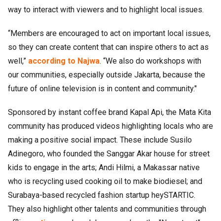
way to interact with viewers and to highlight local issues.
“Members are encouraged to act on important local issues,
so they can create content that can inspire others to act as
well,”
according to Najwa
. “We also do workshops with
our communities, especially outside Jakarta, because the
future of online television is in content and community."
Sponsored by instant coffee brand Kapal Api, the Mata Kita
community has produced videos highlighting locals who are
making a positive social impact. These include Susilo
Adinegoro, who founded the Sanggar Akar house for street
kids to engage in the arts; Andi Hilmi, a Makassar native
who is recycling used cooking oil to make biodiesel; and
Surabaya-based recycled fashion startup heySTARTIC.
They also highlight other talents and communities through