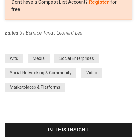
Don't have a CompassList Account?
Register
for
free
Edited by Bernice Tang , Leonard Lee
Arts
Media
Social Enterprises
Social Networking & Community
Video
Marketplaces & Platforms
IN THIS INSIGHT