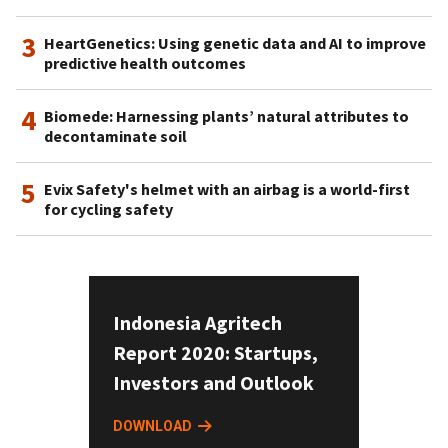
3
HeartGenetics: Using genetic data and AI to improve
predictive health outcomes
4
Biomede: Harnessing plants’ natural attributes to
decontaminate soil
5
Evix Safety's helmet with an airbag is a world-first
for cycling safety
Indonesia Agritech
Report 2020: Startups,
Investors and Outlook
DOWNLOAD