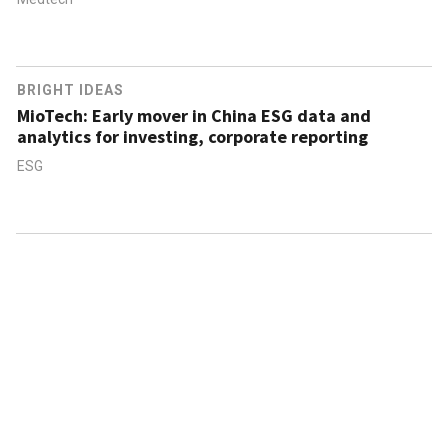
BRIGHT IDEAS
MioTech: Early mover in China ESG data and
analytics for investing, corporate reporting
ESG
ABOUT US
CONTACT US