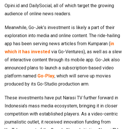
Opini.id and DailySocial, all of which target the growing
audience of online news readers.
Meanwhile, Go-Jek’s investment is likely a part of their
exploration into media and online content. The ride-hailing
app has been serving news articles from Kumparan (
in
which it has invested
via Go-Ventures), as well as a slew
of interactive content through its mobile app. Go-Jek also
announced plans to launch a subscription-based video
platform named
Go-Play
, which will serve up movies
produced by its Go-Studio production arm.
These investments have put Narasi TV further forward in
Indonesia’s mass media ecosystem, bringing it in closer
competition with established players. As a video-centric
journalistic outlet, it received innovation funding from