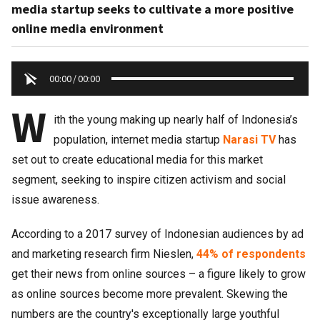
media startup seeks to cultivate a more positive
online media environment
00:00
/
00:00
W
ith the young making up nearly half of Indonesia’s
population, internet media startup
Narasi TV
has
set out to create educational media for this market
segment, seeking to inspire citizen activism and social
issue awareness.
According to a 2017 survey of Indonesian audiences by ad
and marketing research firm Nieslen,
44% of respondents
get their news from online sources – a figure likely to grow
as online sources become more prevalent. Skewing the
numbers are the country's exceptionally large youthful