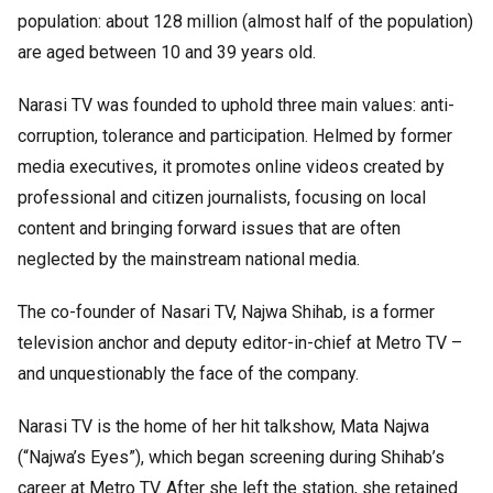
population: about 128 million (almost half of the population)
are aged between 10 and 39 years old.
Narasi TV was founded to uphold three main values: anti-
corruption, tolerance and participation. Helmed by former
media executives, it promotes online videos created by
professional and citizen journalists, focusing on local
content and bringing forward issues that are often
neglected by the mainstream national media.
The co-founder of Nasari TV, Najwa Shihab, is a former
television anchor and deputy editor-in-chief at Metro TV –
and unquestionably the face of the company.
Narasi TV is the home of her hit talkshow, Mata Najwa
(“Najwa’s Eyes”), which began screening during Shihab’s
career at Metro TV. After she left the station, she retained