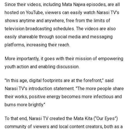
Since their videos, including Mata Najwa episodes, are all
hosted on YouTube, viewers can easily watch Narasi TV's
shows anytime and anywhere, free from the limits of
television broadcasting schedules. The videos are also
easily shareable through social media and messaging
platforms, increasing their reach.
More importantly, it goes with their mission of empowering
youth action and enabling discussion.
"In this age, digital footprints are at the forefront,” said
Narasi TV's introduction statement. "The more people share
their works, positive energy becomes more infectious and
burns more brightly."
To that end, Narasi TV created the Mata Kita (“Our Eyes”)
community of viewers and local content creators, both as a