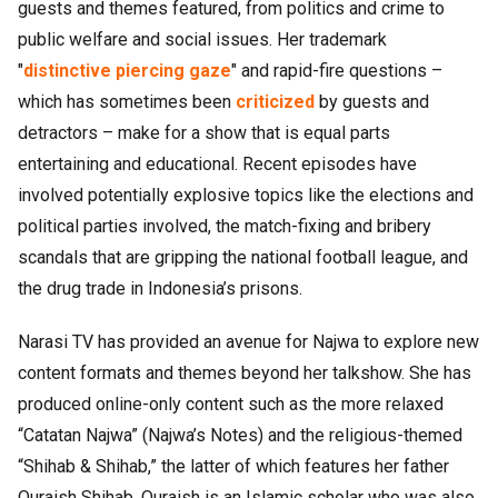
guests and themes featured, from politics and crime to
public welfare and social issues. Her trademark
"
distinctive piercing gaze
" and rapid-fire questions –
which has sometimes been
criticized
by guests and
detractors – make for a show that is equal parts
entertaining and educational. Recent episodes have
involved potentially explosive topics like the elections and
political parties involved, the match-fixing and bribery
scandals that are gripping the national football league, and
the drug trade in Indonesia’s prisons.
Narasi TV has provided an avenue for Najwa to explore new
content formats and themes beyond her talkshow. She has
produced online-only content such as the more relaxed
“Catatan Najwa” (Najwa’s Notes) and the religious-themed
“Shihab & Shihab,” the latter of which features her father
Quraish Shihab. Quraish is an Islamic scholar who was also