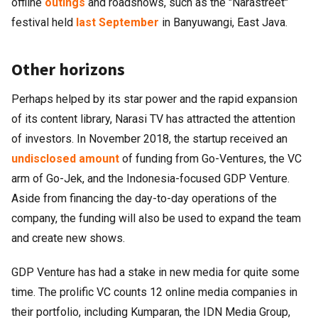
offline
outings
and roadshows, such as the "Narastreet"
festival held
last September
in Banyuwangi, East Java.
Other horizons
Perhaps helped by its star power and the rapid expansion
of its content library, Narasi TV has attracted the attention
of investors. In November 2018, the startup received an
undisclosed amount
of funding from Go-Ventures, the VC
arm of Go-Jek, and the Indonesia-focused GDP Venture.
Aside from financing the day-to-day operations of the
company, the funding will also be used to expand the team
and create new shows.
GDP Venture has had a stake in new media for quite some
time. The prolific VC counts 12 online media companies in
their portfolio, including Kumparan, the IDN Media Group,