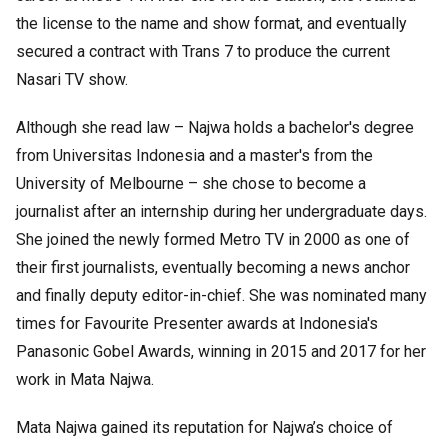
the license to the name and show format, and eventually
secured a contract with Trans 7 to produce the current
Nasari TV show.
Although she read law – Najwa holds a bachelor's degree
from Universitas Indonesia and a master's from the
University of Melbourne – she chose to become a
journalist after an internship during her undergraduate days.
She joined the newly formed Metro TV in 2000 as one of
their first journalists, eventually becoming a news anchor
and finally deputy editor-in-chief. She was nominated many
times for Favourite Presenter awards at Indonesia's
Panasonic Gobel Awards, winning in 2015 and 2017 for her
work in Mata Najwa.
Mata Najwa gained its reputation for Najwa’s choice of