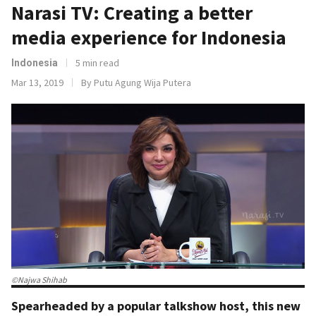
Narasi TV: Creating a better
media experience for Indonesia
5 min read
Indonesia
Mar 13, 2019
By Putu Agung Wija Putera
©Najwa Shihab
Spearheaded by a popular talkshow host, this new