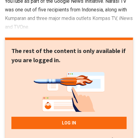
YouTube as part of the Google News Initiative. Narasi TV
was one out of five recipients from Indonesia, along with
Kumparan and three major media outlets Kompas TV, iNews
and TVOne.
The rest of the content is only available if
you are logged in.
LOG IN