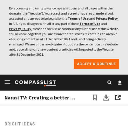
By accessing and using www.compasslist.com and all pages within the
domain (the “Website”), You accept and agree to have read, understood,
accepted and agreed to be bound by the
Terms of Use
and
Privacy Policy
in full. If you disagree with all or any part of these
Terms of Use
and
Privacy Policy
, please do not use or continue any further use of this website.
You acknowledge that you are aware that this Website contains an archive
of existing content as at 31 December 2021 and is not being actively
managed. We are under no obligation to update the content on this Website
and, accordingly, no new content or articles will be posted to the Website
after 31 December 2021.
ACCEPT & CONTINUE
Narasi TV: Creating a better media experience for Indonesia
BRIGHT IDEAS