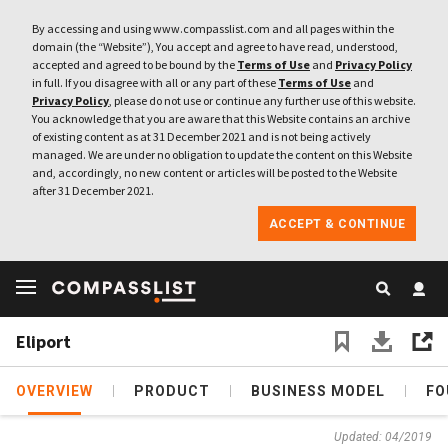
By accessing and using www.compasslist.com and all pages within the
domain (the “Website”), You accept and agree to have read, understood,
accepted and agreed to be bound by the
Terms of Use
and
Privacy Policy
in full. If you disagree with all or any part of these
Terms of Use
and
Privacy Policy
, please do not use or continue any further use of this website.
You acknowledge that you are aware that this Website contains an archive
of existing content as at 31 December 2021 and is not being actively
managed. We are under no obligation to update the content on this Website
and, accordingly, no new content or articles will be posted to the Website
after 31 December 2021.
ACCEPT & CONTINUE
Eliport
OVERVIEW
PRODUCT
BUSINESS MODEL
FO
Updated: 04/2019