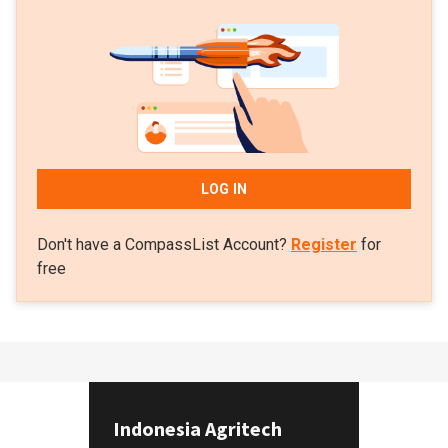
LOG IN
Don't have a CompassList Account?
Register
for
free
Indonesia Agritech