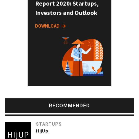
Report 2020: Startups,
Investors and Outlook
DOWNLOAD
RECOMMENDED
STARTUPS
HijUp