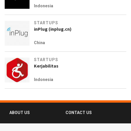
Indonesia
STARTUPS
inPlug (inplug.cn)
China
STARTUPS
Kerjabilitas
Indonesia
ABOUT US
CONTACT US
FAQ