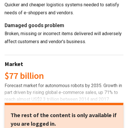
Quicker and cheaper logistics systems needed to satisfy
needs of e-shoppers and vendors.
Damaged goods problem
Broken, missing or incorrect items delivered will adversely
affect customers and vendor's business.
Market
$77 billion
Forecast market for autonomous robots by 2035. Growth in
part driven by rising global e-commerce sales, up 71% to
reach almost US$2.3 trillion between 2014 and 2017.
The rest of the content is only available if
you are logged in.