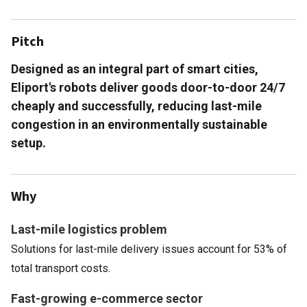
Pitch
Designed as an integral part of smart cities,
Eliport's robots deliver goods door-to-door 24/7
cheaply and successfully, reducing last-mile
congestion in an environmentally sustainable
setup.
Why
Last-mile logistics problem
Solutions for last-mile delivery issues account for 53% of
total transport costs.
Fast-growing e-commerce sector