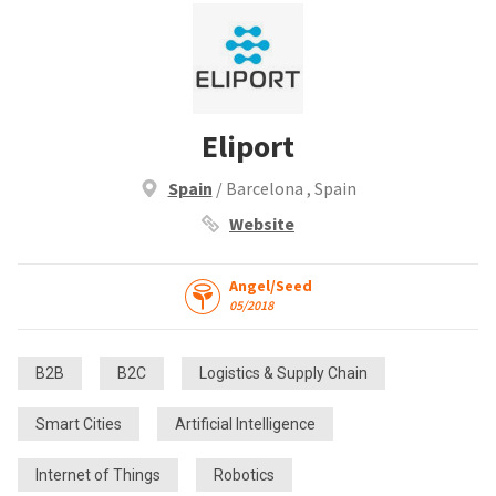
Eliport
Spain
/ Barcelona , Spain
Website
Angel/Seed
05/2018
B2B
B2C
Logistics & Supply Chain
Smart Cities
Artificial Intelligence
Internet of Things
Robotics