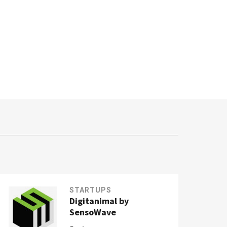
STARTUPS
Digitanimal by
SensoWave