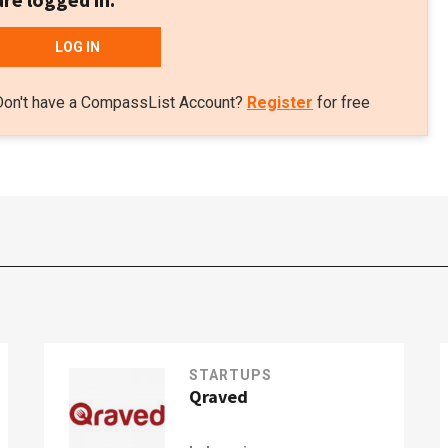
LOG IN
Don't have a CompassList Account?
Register
for free
STARTUPS
Qraved