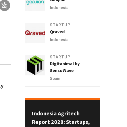
Indonesia
STARTUP
Qraved
Indonesia
STARTUP
Digitanimal by
SensoWave
Spain
ty
Indonesia Agritech
Report 2020: Startups,