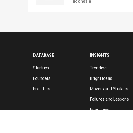
Indonesia
DATABASE
INSIGHTS
Startups
Trending
Founders
Bright Ideas
Investors
Movers and Shakers
Failures and Lessons
Interviews