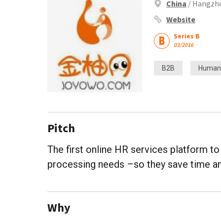
China
/ Hangzho
Website
Series B
03/2016
B2B
Human
Pitch
The first online HR services platform t
processing needs –so they save time an
Why