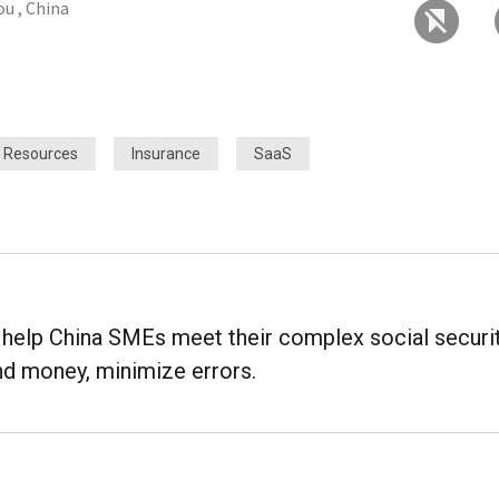
u , China
 Resources
Insurance
SaaS
o help China SMEs meet their complex social securi
d money, minimize errors.