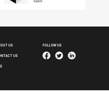
Spain
BOUT US
FOLLOW US
ONTACT US
AQ