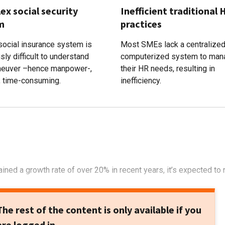
x social security
Inefficient traditional 
m
practices
 social insurance system is
Most SMEs lack a centralize
sly difficult to understand
computerized system to man
euver –hence manpower-,
their HR needs, resulting in
, time-consuming.
inefficiency.
ined a growth rate of over 20% in recent years, it’s expected to 
The rest of the content is only available if you
are logged in.