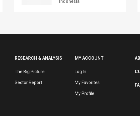
Indonesia
RESEARCH & ANALYSIS
MY ACCOUNT
A
The Big Picture
Log In
C
Sector Report
My Favorites
F
My Profile