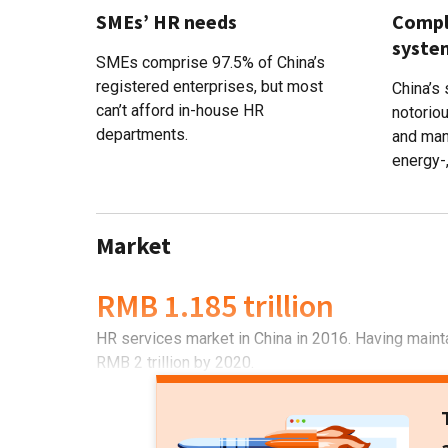
SMEs’ HR needs
Comple
syste
SMEs comprise 97.5% of China’s
registered enterprises, but most
China’s
can’t afford in-house HR
notoriou
departments.
and man
energy-
Market
RMB 1.185 trillion
HR services market in China in 2016. Having mainta
RMB 2 trillion by 2020.