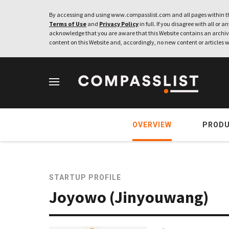
By accessing and using www.compasslist.com and all pages within th
Terms of Use
and
Privacy Policy
in full. If you disagree with all or a
acknowledge that you are aware that this Website contains an archive
content on this Website and, accordingly, no new content or articles w
OVERVIEW
PROD
STARTUP PROFILE
Joyowo (Jinyouwang)