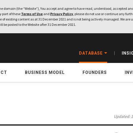
e domain (the “Website”), You accept and agree to have read, understood, accepted and
ny part of these
Terms of Use
and
Privacy Policy
, please do not use or continue any furthe
 of existing content as at 31 December 2021 and is not being actively managed. We are u
ill be posted to the Website after 31 December 2021.
DATABASE
INSI
UCT
BUSINESS MODEL
FOUNDERS
IN
Updated: 