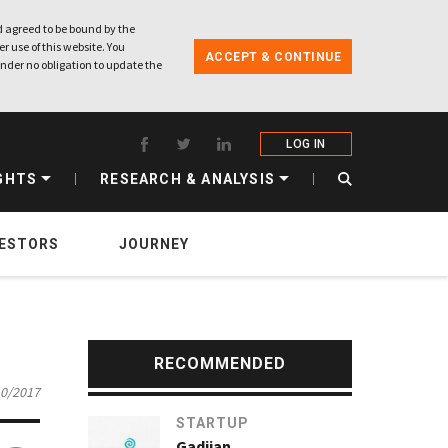
 agreed to be bound by the
r use of this website. You
ACCEPT & CONTINUE
nder no obligation to update the
LOG IN
GHTS
RESEARCH & ANALYSIS
VESTORS
JOURNEY
RECOMMENDED
10/2017
STARTUP
Gadjian