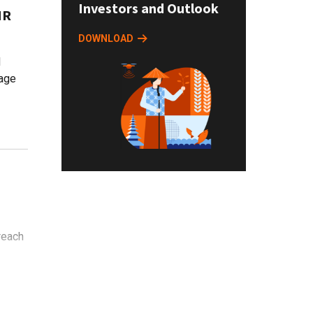
Investors and Outlook
HR
DOWNLOAD
d
age
reach