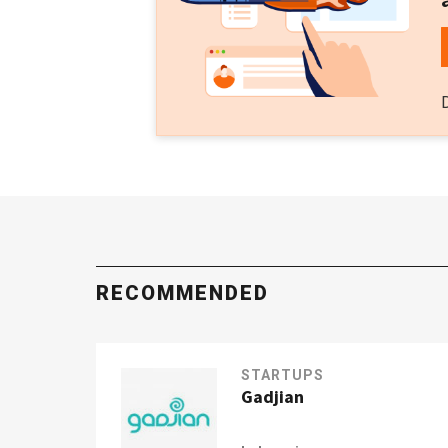
RECOMMENDED
STARTUPS
Gadjian