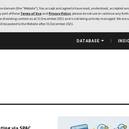
e domain (the “Website”), You accept and agree to have read, understood, accepted and
ny part of these
Terms of Use
and
Privacy Policy
, please do not use or continue any furthe
 of existing content as at 31 December 2021 and is not being actively managed. We are u
ill be posted to the Website after 31 December 2021.
DATABASE
INSI
sting via SPAC