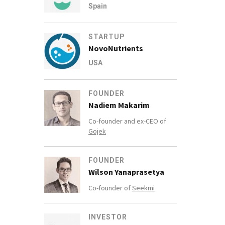
Spain
STARTUP
NovoNutrients
USA
FOUNDER
Nadiem Makarim
Co-founder and ex-CEO of
Gojek
FOUNDER
Wilson Yanaprasetya
Co-founder of
Seekmi
INVESTOR