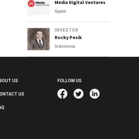
Media Digital Ventures
Spain
INVESTOR
Rocky Pesik
Indonesia
BOUT US
FOLLOW US
ONTACT US
AQ