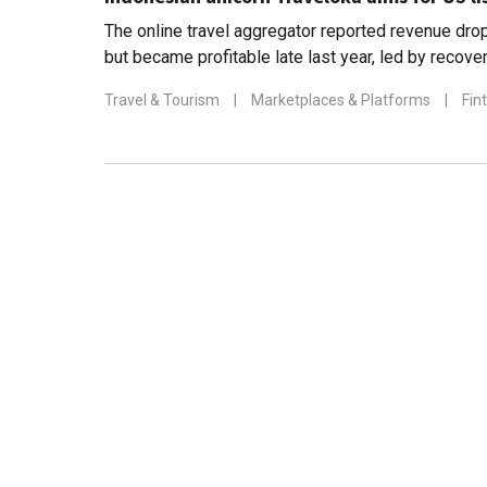
The online travel aggregator reported revenue dro
but became profitable late last year, led by recove
Thailand
Travel & Tourism
|
Marketplaces & Platforms
|
Fin