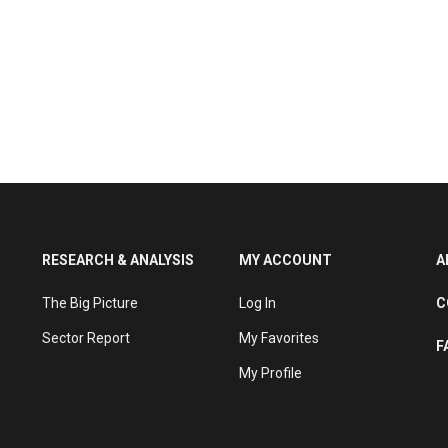
RESEARCH & ANALYSIS
MY ACCOUNT
A
The Big Picture
Log In
C
Sector Report
My Favorites
F
My Profile