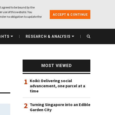
 agreed to be bound by the
r use of this website. You
ACCEPT & CONTINUE
nder no obligation to update the
GHTS
RESEARCH & ANALYSIS
MOST VIEWED
1
Koiki: Delivering social
advancement, one parcel at a
time
2
Turning Singapore into an Edible
Garden City