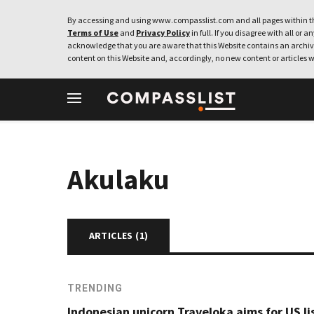
By accessing and using www.compasslist.com and all pages within th
Terms of Use
and
Privacy Policy
in full. If you disagree with all or a
acknowledge that you are aware that this Website contains an archive
content on this Website and, accordingly, no new content or articles w
Akulaku
ARTICLES (
1
)
TRENDING
Indonesian unicorn Traveloka aims for US li