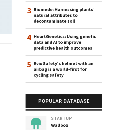
3
Biomede: Harnessing plants’
natural attributes to
decontaminate soil
4
HeartGenetics: Using genetic
data and AI to improve
predictive health outcomes
5
Evix Safety's helmet with an
airbag is a world-first for
cycling safety
POPULAR DATABASE
STARTUP
Wallbox