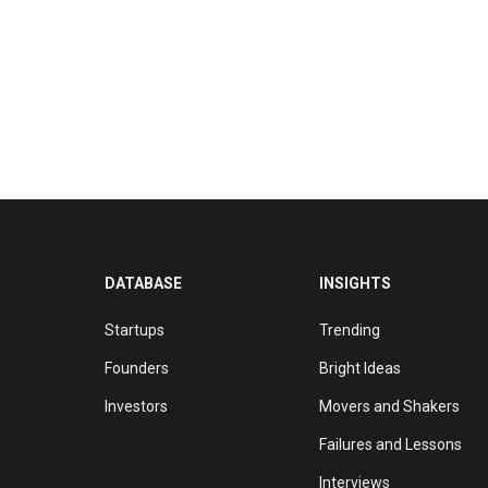
DATABASE
INSIGHTS
Startups
Trending
Founders
Bright Ideas
Investors
Movers and Shakers
Failures and Lessons
Interviews