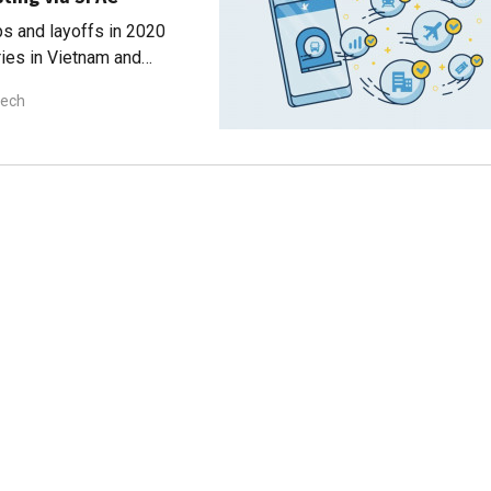
ps and layoffs in 2020
ries in Vietnam and
tech