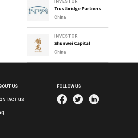
INVESTOR
Trustbridge Partners
China
INVESTOR
Shunwei Capital
China
BOUT US
FOLLOW US
ONTACT US
AQ