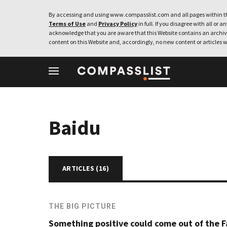
By accessing and using www.compasslist.com and all pages within th
Terms of Use
and
Privacy Policy
in full. If you disagree with all or a
acknowledge that you are aware that this Website contains an archive
content on this Website and, accordingly, no new content or articles w
Baidu
ARTICLES (
16
)
THE BIG PICTURE
Something positive could come out of the F