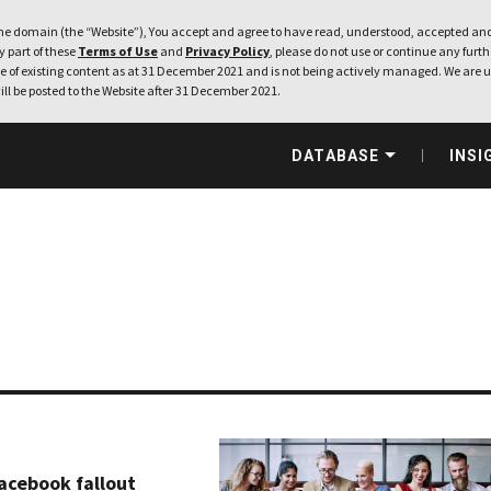
e domain (the “Website”), You accept and agree to have read, understood, accepted and
ny part of these
Terms of Use
and
Privacy Policy
, please do not use or continue any furthe
 of existing content as at 31 December 2021 and is not being actively managed. We are u
ill be posted to the Website after 31 December 2021.
DATABASE
INSI
acebook fallout