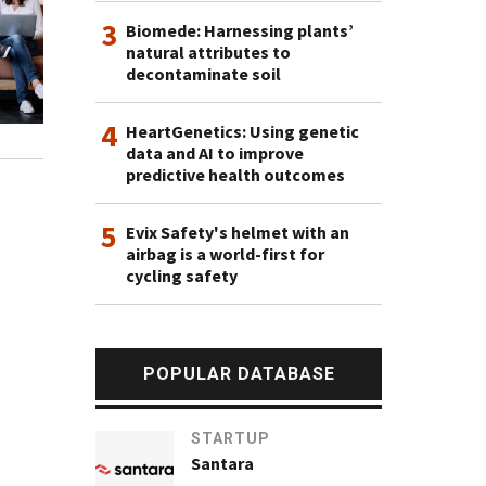
3
Biomede: Harnessing plants’
natural attributes to
decontaminate soil
4
HeartGenetics: Using genetic
data and AI to improve
predictive health outcomes
5
Evix Safety's helmet with an
airbag is a world-first for
cycling safety
POPULAR DATABASE
STARTUP
Santara