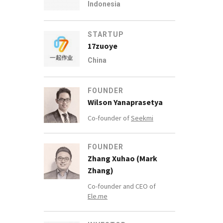
Indonesia
STARTUP
17zuoye
China
FOUNDER
Wilson Yanaprasetya
Co-founder of
Seekmi
FOUNDER
Zhang Xuhao (Mark
Zhang)
Co-founder and CEO of
Ele.me