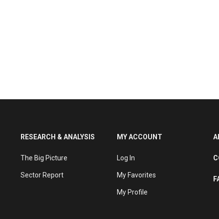
RESEARCH & ANALYSIS
MY ACCOUNT
A
The Big Picture
Log In
C
Sector Report
My Favorites
F
My Profile