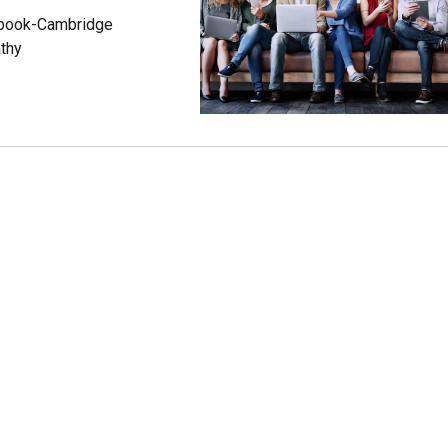
cebook-Cambridge
athy