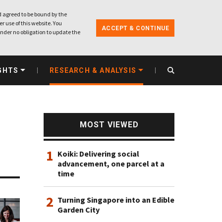
 agreed to be bound by the
r use of this website. You
ACCEPT & CONTINUE
nder no obligation to update the
GHTS
RESEARCH & ANALYSIS
MOST VIEWED
1
Koiki: Delivering social
advancement, one parcel at a
time
2
Turning Singapore into an Edible
Garden City