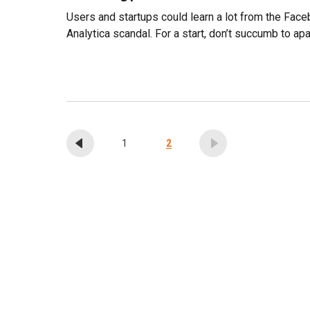
Users and startups could learn a lot from the Fa
Analytica scandal. For a start, don’t succumb to ap
1
2