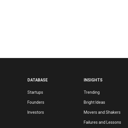
DATABASE
INSIGHTS
Startups
Trending
Founders
Bright Ideas
Investors
Movers and Shakers
Failures and Lessons