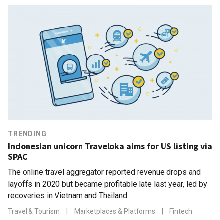
TRENDING
Indonesian unicorn Traveloka aims for US listing via
SPAC
The online travel aggregator reported revenue drops and
layoffs in 2020 but became profitable late last year, led by
recoveries in Vietnam and Thailand
Travel & Tourism
|
Marketplaces & Platforms
|
Fintech