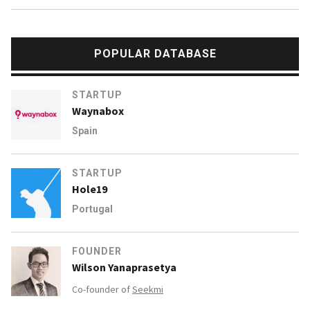
POPULAR DATABASE
STARTUP
Waynabox
Spain
STARTUP
Hole19
Portugal
FOUNDER
Wilson Yanaprasetya
Co-founder of
Seekmi