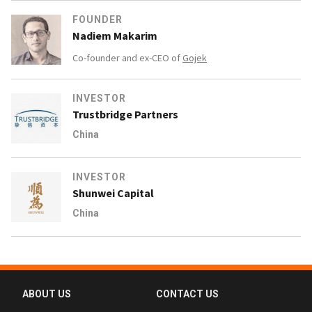
FOUNDER
Nadiem Makarim
Co-founder and ex-CEO of
Gojek
INVESTOR
Trustbridge Partners
China
INVESTOR
Shunwei Capital
China
ABOUT US
CONTACT US