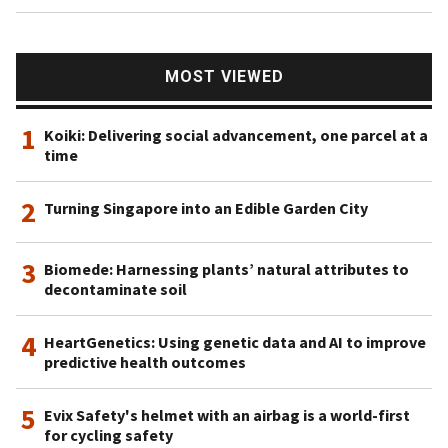
MOST VIEWED
1
Koiki: Delivering social advancement, one parcel at a
time
2
Turning Singapore into an Edible Garden City
3
Biomede: Harnessing plants’ natural attributes to
decontaminate soil
4
HeartGenetics: Using genetic data and AI to improve
predictive health outcomes
5
Evix Safety's helmet with an airbag is a world-first
for cycling safety