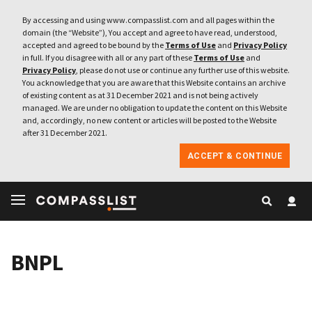
By accessing and using www.compasslist.com and all pages within the
domain (the “Website”), You accept and agree to have read, understood,
accepted and agreed to be bound by the
Terms of Use
and
Privacy Policy
in full. If you disagree with all or any part of these
Terms of Use
and
Privacy Policy
, please do not use or continue any further use of this website.
You acknowledge that you are aware that this Website contains an archive
of existing content as at 31 December 2021 and is not being actively
managed. We are under no obligation to update the content on this Website
and, accordingly, no new content or articles will be posted to the Website
after 31 December 2021.
ACCEPT & CONTINUE
BNPL